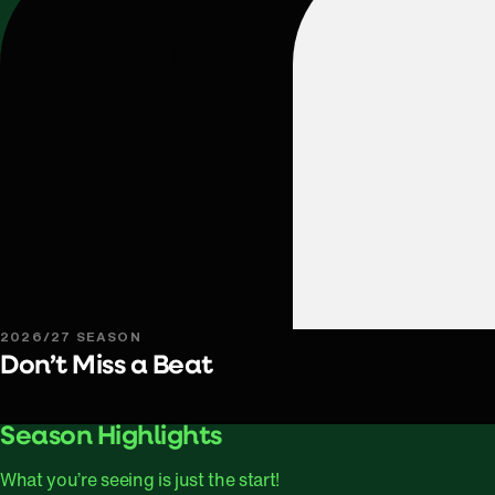
2026/27 SEASON
Don’t Miss a Beat
Play Video
Season Highlights
What you’re seeing is just the start!