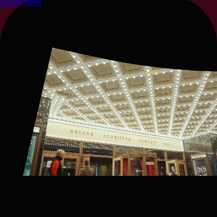
Learn More