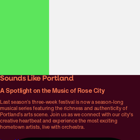
Piazzolla & Edna Vazquez
Piazzolla’s nuevo tango style meets mariachi flair in this
exploration of Latin American folk traditions, featuring
Héctor Del Curto on bandoneón and the rich vocals of
Portland’s own Edna Vazquez.
Sounds Like Portland
A Spotlight on the Music of Rose City
Last season’s three-week festival is now a season-long
musical series featuring the richness and authenticity of
Portland’s arts scene. Join us as we connect with our city's
creative heartbeat and experience the most exciting
hometown artists, live with orchestra.