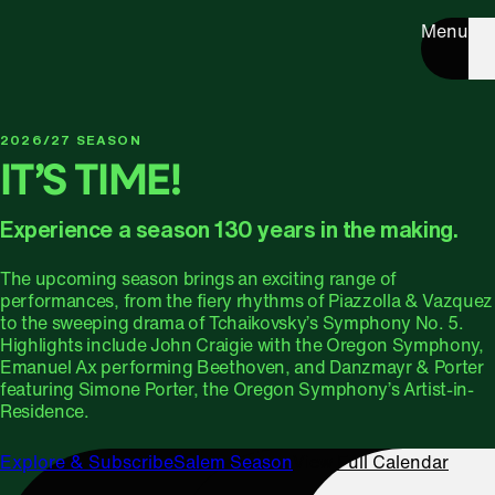
Menu
2026/27 SEASON
IT’S TIME!
Experience a season 130 years in the making.
The upcoming season brings an exciting range of
performances, from the fiery rhythms of Piazzolla & Vazquez
to the sweeping drama of Tchaikovsky’s Symphony No. 5.
Highlights include John Craigie with the Oregon Symphony,
Emanuel Ax performing Beethoven, and Danzmayr & Porter
featuring Simone Porter, the Oregon Symphony’s Artist-in-
Residence.
Explore & Subscribe
Salem Season
View Full Calendar