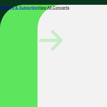
Explore & Subscribe
View All Concerts
SEPTEMBER 19 & 20, 2026