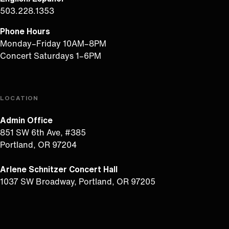
503.228.1353
Phone Hours
Monday–Friday 10AM–8PM
Concert Saturdays 1–6PM
LOCATION
Admin Office
851 SW 6th Ave, #385
Portland, OR 97204
Arlene Schnitzer Concert Hall
1037 SW Broadway, Portland, OR 97205