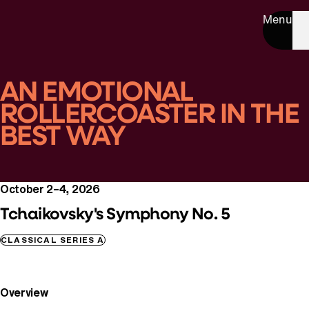
Menu
AN EMOTIONAL
ROLLERCOASTER IN THE
BEST WAY
October 2–4, 2026
Tchaikovsky's Symphony No. 5
CLASSICAL SERIES A
Overview