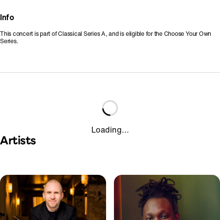
Info
This concert is part of Classical Series A, and is eligible for the Choose Your Own
Series.
Loading...
Artists