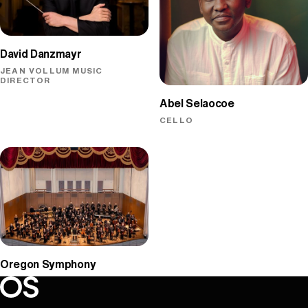
David Danzmayr
JEAN VOLLUM MUSIC
DIRECTOR
Abel Selaocoe
CELLO
Oregon Symphony
Oregon Symphony footer
Oregon Symphony