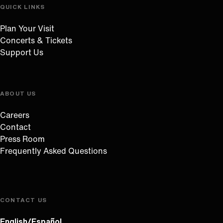
QUICK LINKS
Plan Your Visit
Concerts & Tickets
Support Us
ABOUT US
Careers
Contact
Press Room
Frequently Asked Questions
CONTACT US
English/Español