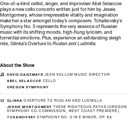
One-of-a-kind cellist, singer, and improviser Abel Selaocoe
plays a new cello concerto written just for him by Jessie
Montgomery, whose irrepressible vitality and imagination
make her a star amongst today’s composers. Tchaikovsky’s
Symphony No. 5 represents the very essence of Russian
music with its shifting moods, high-flung lyricism, and
torrential emotions. Plus, experience an exhilarating sleigh
ride, Glinka’s Overture to
Ruslan and Ludmilla
.
About the Show
DAVID DANZMAYR
JEAN VOLLUM MUSIC DIRECTOR
ABEL SELAOCOE
CELLO
OREGON SYMPHONY
GLINKA
OVERTURE TO RUSLAN AND LUDMILLA
JESSIE MONTGOMERY
THESE RIGHTEOUS PATHS (OREGON
SYMPHONY CO-COMMISSION, WEST COAST PREMIERE)
TCHAIKOVSKY
SYMPHONY NO. 5 IN E MINOR, OP. 64