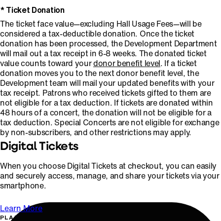
* Ticket Donation
The ticket face value—excluding Hall Usage Fees—will be
considered a tax-deductible donation. Once the ticket
donation has been processed, the Development Department
will mail out a tax receipt in 6-8 weeks. The donated ticket
value counts toward your
donor benefit level
. If a ticket
donation moves you to the next donor benefit level, the
Development team will mail your updated benefits with your
tax receipt. Patrons who received tickets gifted to them are
not eligible for a tax deduction. If tickets are donated within
48 hours of a concert, the donation will not be eligible for a
tax deduction. Special Concerts are not eligible for exchange
by non-subscribers, and other restrictions may apply.
Digital Tickets
When you choose Digital Tickets at checkout, you can easily
and securely access, manage, and share your tickets via your
smartphone.
Learn More
PLAN YOUR VISIT