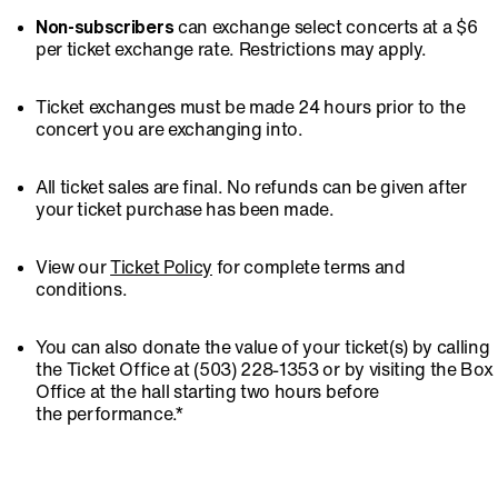
Non-subscribers
can exchange select concerts at a $6
per ticket exchange rate. Restrictions may apply.
Ticket exchanges must be made 24 hours prior to the
concert you are exchanging into.
All ticket sales are final. No refunds can be given after
your ticket purchase has been made.
View our
Ticket Policy
for complete terms and
conditions.
You can also donate the value of your ticket(s) by calling
the Ticket Office at (503) 228-1353 or by visiting the Box
Office at the hall starting two hours before
the performance.*