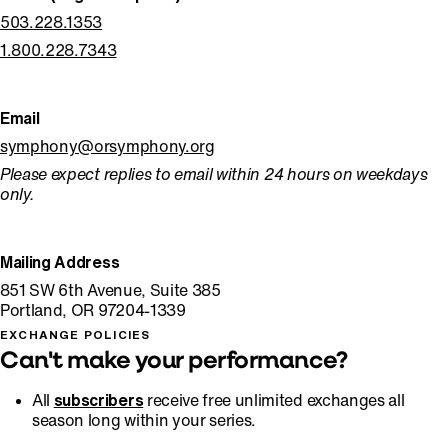
503.228.1353
1.800.228.7343
Email
symphony@orsymphony.org
Please expect replies to email within 24 hours on weekdays
only.
Mailing Address
⁠851 SW 6th Avenue, Suite 385
Portland, OR 97204-1339
EXCHANGE POLICIES
Can't make your performance?
All
subscribers
receive free unlimited exchanges all
season long within your series.