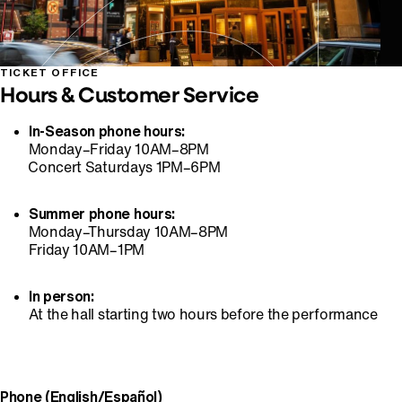
TICKET OFFICE
Hours & Customer Service
In-Season phone hours:
⁠Monday–Friday 10AM–8PM
⁠⁠Concert Saturdays 1PM–6PM
Summer phone hours:
⁠Monday–Thursday 10AM–8PM
⁠Friday 10AM–1PM
In person:
⁠At the hall starting two hours before the performance
Phone (English/Español)