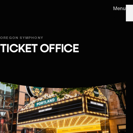
Menu
OREGON SYMPHONY
TICKET OFFICE