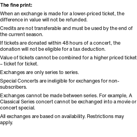
The fine print:
When an exchange is made for a lower-priced ticket, the
difference in value will not be refunded.
Credits are not transferable and must be used by the end of
the current season.
If tickets are donated within 48 hours of a concert, the
donation will not be eligible for a tax deduction.
Value of tickets cannot be combined for a higher priced ticket
– ticket for ticket.
Exchanges are only series to series.
Special Concerts are ineligible for exchanges for non-
subscribers.
Exchanges cannot be made between series. For example, A
Classical Series concert cannot be exchanged into a movie or
concert special.
All exchanges are based on availability. Restrictions may
apply.