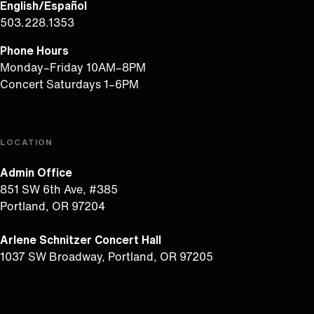
English/Español
503.228.1353
Phone Hours
Monday–Friday 10AM–8PM
Concert Saturdays 1–6PM
LOCATION
Admin Office
851 SW 6th Ave, #385
Portland, OR 97204
Arlene Schnitzer Concert Hall
1037 SW Broadway, Portland, OR 97205