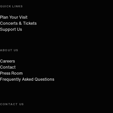
QUICK LINKS
Plan Your Visit
Concerts & Tickets
Support Us
ABOUT US
Careers
Contact
Press Room
Frequently Asked Questions
CONTACT US