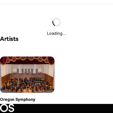
Loading...
Artists
Oregon Symphony
Oregon Symphony footer
Oregon Symphony