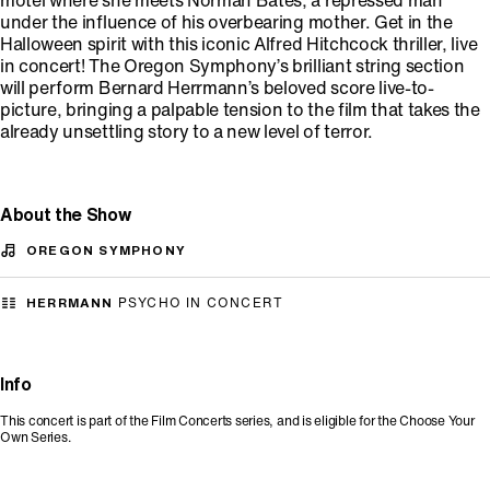
motel where she meets Norman Bates, a repressed man
under the influence of his overbearing mother. Get in the
Halloween spirit with this iconic Alfred Hitchcock thriller, live
in concert! The Oregon Symphony’s brilliant string section
will perform Bernard Herrmann’s beloved score live-to-
picture, bringing a palpable tension to the film that takes the
already unsettling story to a new level of terror.
About the Show
OREGON SYMPHONY
HERRMANN
PSYCHO IN CONCERT
Info
This concert is part of the Film Concerts series, and is eligible for the Choose Your
Own Series.