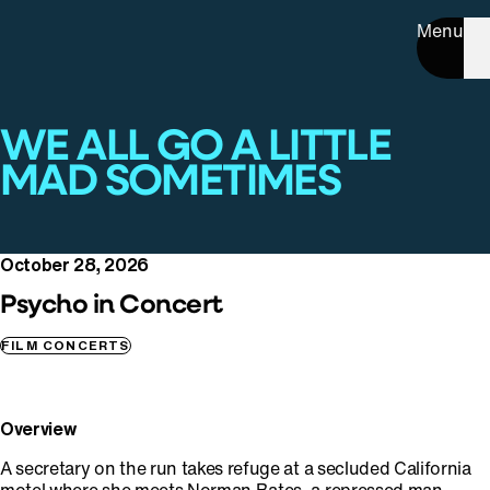
Menu
WE ALL GO A LITTLE
MAD SOMETIMES
October 28, 2026
Psycho in Concert
FILM CONCERTS
Overview
A secretary on the run takes refuge at a secluded California