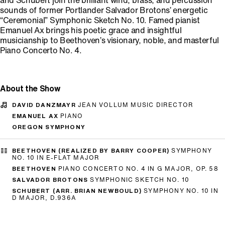
and Schubert join the brilliant wind, brass, and percussion
sounds of former Portlander Salvador Brotons’ energetic
“Ceremonial” Symphonic Sketch No. 10. Famed pianist
Emanuel Ax brings his poetic grace and insightful
musicianship to Beethoven’s visionary, noble, and masterful
Piano Concerto No. 4.
About the Show
DAVID DANZMAYR
JEAN VOLLUM MUSIC DIRECTOR
EMANUEL AX
PIANO
OREGON SYMPHONY
BEETHOVEN (REALIZED BY BARRY COOPER)
SYMPHONY
NO. 10 IN E-FLAT MAJOR
BEETHOVEN
PIANO CONCERTO NO. 4 IN G MAJOR, OP. 58
SALVADOR BROTONS
SYMPHONIC SKETCH NO. 10
SCHUBERT (ARR. BRIAN NEWBOULD)
SYMPHONY NO. 10 IN
D MAJOR, D.936A