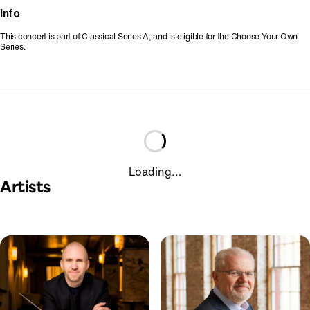
Info
This concert is part of Classical Series A, and is eligible for the Choose Your Own
Series.
Loading...
Artists