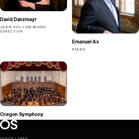
David Danzmayr
JEAN VOLLUM MUSIC
DIRECTOR
Emanuel Ax
PIANO
Oregon Symphony
Oregon Symphony footer
Oregon Symphony
QUICK LINKS