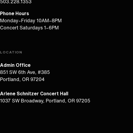
503.228.1353
Phone Hours
Monday–Friday 10AM–8PM
Concert Saturdays 1–6PM
LOCATION
Admin Office
851 SW 6th Ave, #385
Portland, OR 97204
Arlene Schnitzer Concert Hall
1037 SW Broadway, Portland, OR 97205