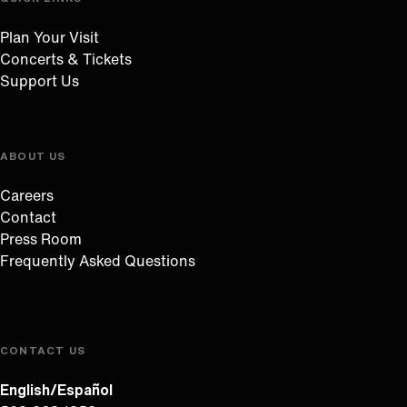
Plan Your Visit
Concerts & Tickets
Support Us
ABOUT US
Careers
Contact
Press Room
Frequently Asked Questions
CONTACT US
English/Español