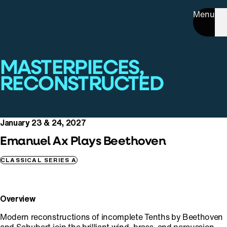
Menu
MASTERPIECES,
RECONSTRUCTED
January 23 & 24, 2027
Emanuel Ax Plays Beethoven
CLASSICAL SERIES A
Overview
Modern reconstructions of incomplete Tenths by Beethoven