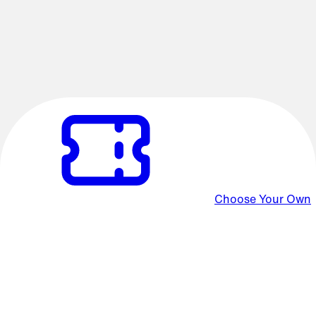
Favorite Film Concerts
Experience the sights and sounds of the cinema with the
Oregon Symphony! Film Concerts are all now available in
Choose Your Own packages.
Choose Your Own