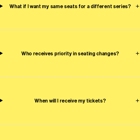
What if I want my same seats for a different series?
Who receives priority in seating changes?
When will I receive my tickets?
Oregon Symphony footer
Oregon Symphony