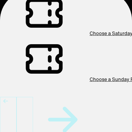
Choose a Saturda
Choose a Sunday 