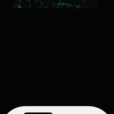
2026/27 SEASON
Pops Series
Packages start at $97
Principal Pops Conductor Jeff Tyzik returns for an incredible
Pops season of popular musical hits spanning a variety of
genres with the Oregon Symphony.