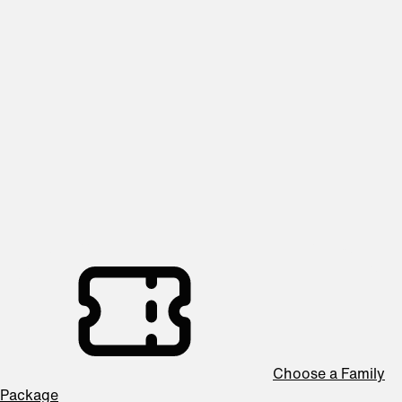
2026/27 SEASON
Family Series
Packages start at $33
Introduce your children to the magic of live orchestral music
with our Family Series! These fun and engaging concerts
feature shorter programs, interactive elements, and kid-
friendly themes—perfect for sparking young imaginations.
Designed for music lovers of all ages, this series makes
classical music accessible, exciting, and unforgettable.
Choose a Family
Package