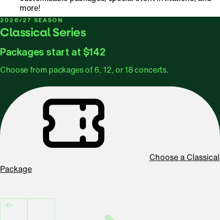
more!
2026/27 SEASON
Classical Series
Packages start at $142
Choose from packages of 6, 12, or 18 concerts.
Choose a Classical
Package