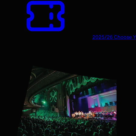
2025/26 Choose 