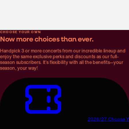
Genre-bending cellist, singer, and improviser Abel Selaocoe
plays Montgomery’s new cello concerto, joined by the many
moods of Tchaikovsky’s much-loved Symphony No. 5 and
the effervescence of Glinka’s Overture to Ruslan and
Ludmilla.
CHOOSE YOUR OWN
Now more choices than ever.
Handpick 3 or more concerts from our incredible lineup and
enjoy the same exclusive perks and discounts as our full-
season subscribers. It’s flexibility with all the benefits—your
season, your way!
2026/27 Choose 