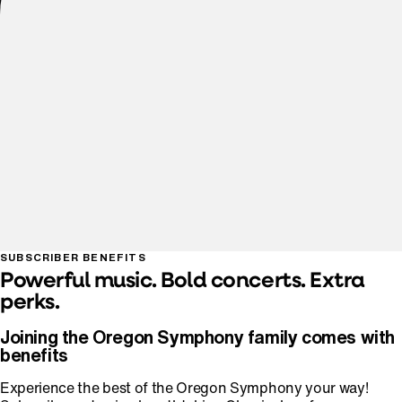
SUBSCRIBER BENEFITS
Powerful music. Bold concerts. Extra
perks.
Joining the Oregon Symphony family comes with
benefits
Experience the best of the Oregon Symphony your way!