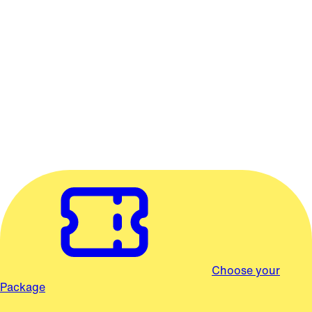
concert would be inconceivable!
© The Princess Bride Limited. All Rights Reserved.
2026/27 SEASON
Salem Classical Series
Packages start at $105
Choose from packages of 3 or 6 concerts.
Choose your
Package