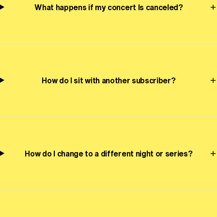
What happens if my concert Is canceled?
How do I sit with another subscriber?
How do I change to a different night or series?