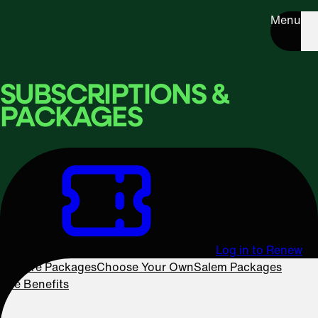
Menu
SUBSCRIPTIONS &
PACKAGES
Log in to Renew
Explore Packages
Choose Your Own
Salem Packages
See Benefits