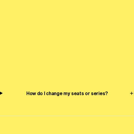
Tchaikovsky’s Symphony No. 5
Genre-bending cellist, singer, and improviser Abel Selaocoe
plays Montgomery’s new cello concerto, joined by the many
moods of Tchaikovsky’s much-loved Symphony No. 5 and
the effervescence of Glinka’s Overture to Ruslan and
Ludmilla.
Frequently Asked Questions
How do I change my seats or series?