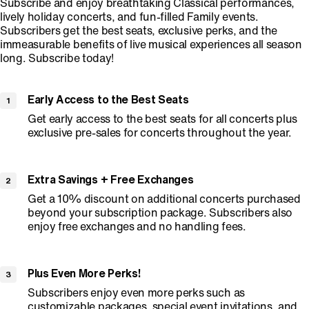
Subscribe and enjoy breathtaking Classical performances,
lively holiday concerts, and fun-filled Family events.
Subscribers get the best seats, exclusive perks, and the
immeasurable benefits of live musical experiences all season
long. Subscribe today!
Early Access to the Best Seats
Get early access to the best seats for all concerts plus
exclusive pre-sales for concerts throughout the year.
Extra Savings + Free Exchanges
Get a 10% discount on additional concerts purchased
beyond your subscription package. Subscribers also
enjoy free exchanges and no handling fees.
Plus Even More Perks!
Subscribers enjoy even more perks such as
customizable packages, special event invitations, and