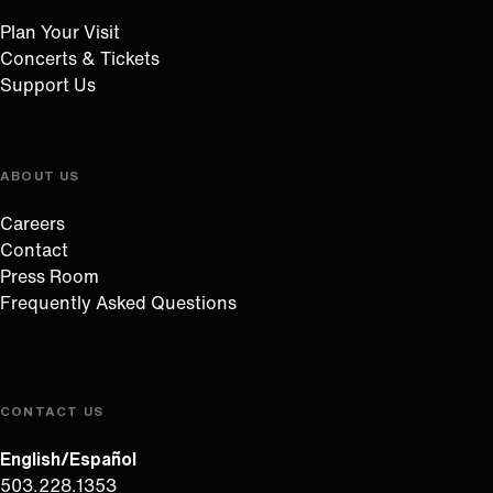
Plan Your Visit
Concerts & Tickets
Support Us
ABOUT US
Careers
Contact
Press Room
Frequently Asked Questions
CONTACT US
English/Español
503.228.1353