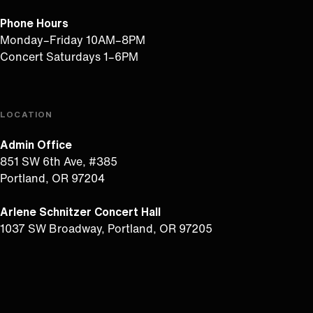
Phone Hours
Monday–Friday 10AM–8PM
Concert Saturdays 1–6PM
LOCATION
Admin Office
851 SW 6th Ave, #385
Portland, OR 97204
Arlene Schnitzer Concert Hall
1037 SW Broadway, Portland, OR 97205