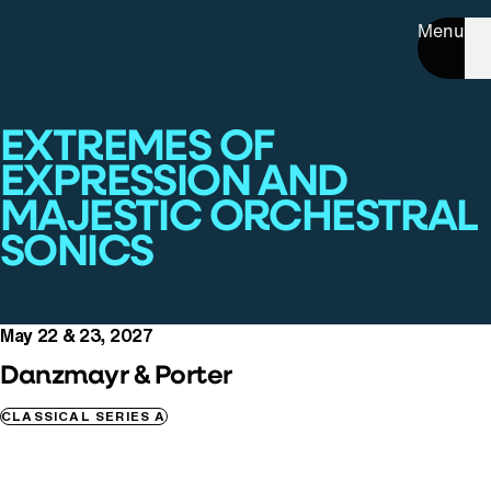
Menu
EXTREMES OF
EXPRESSION AND
MAJESTIC ORCHESTRAL
SONICS
May 22 & 23, 2027
Danzmayr & Porter
CLASSICAL SERIES A