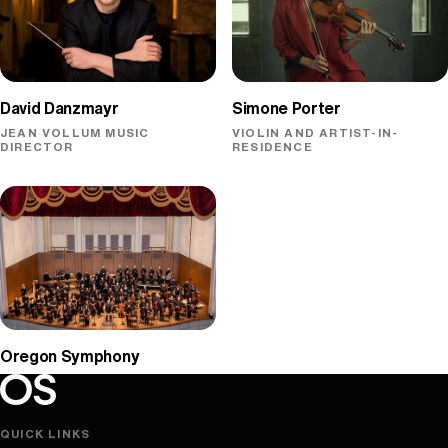
David Danzmayr
Simone Porter
JEAN VOLLUM MUSIC
VIOLIN AND ARTIST-IN-
DIRECTOR
RESIDENCE
Oregon Symphony
Oregon Symphony footer
Oregon Symphony
QUICK LINKS