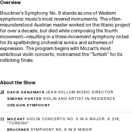
Overview
Bruckner’s Symphony No. 9 stands as one of Western
symphonic music’s most revered monuments. The often-
misunderstood Austrian master worked on the titanic project
for over a decade, but died while composing the fourth
movement—resulting in a three-movement symphony noted
for its spellbinding orchestral sonics and extremes of
expression. The program begins with Mozart’s most
ambitious violin concerto, nicknamed the “Turkish” for its
rollicking finale.
About the Show
DAVID DANZMAYR
JEAN VOLLUM MUSIC DIRECTOR
SIMONE PORTER
VIOLIN AND ARTIST-IN-RESIDENCE
OREGON SYMPHONY
MOZART
VIOLIN CONCERTO NO. 5 IN A MAJOR, K.219,
“TURKISH”
BRUCKNER
SYMPHONY NO. 9 IN D MINOR