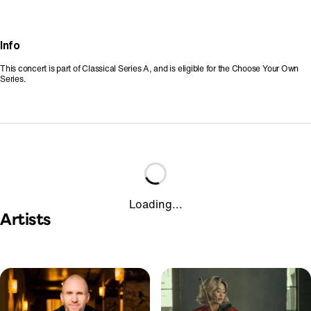
Info
This concert is part of Classical Series A, and is eligible for the Choose Your Own
Series.
Loading...
Artists