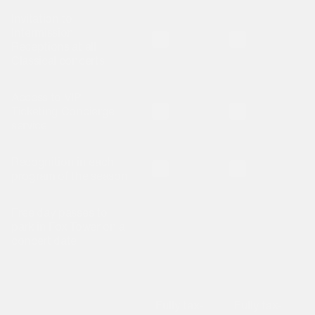
Invitation to
Intermission
Is not included
Is not included
Receptions at all
Classical concerts
Access to VIP
Is not included
Is not included
Ticketing Concierge
service
Recognition in each
Is not included
Is not included
program of the season
Free day passes to
park in Fox Tower on a
concert date
Fully tax-
Fully tax-