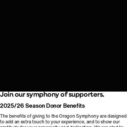
Join our symphony of supporters.
2025/26 Season Donor Benefits
The benefits of giving to the Oregon Symphony are designed
to add an extra touch to your experience, and to show our