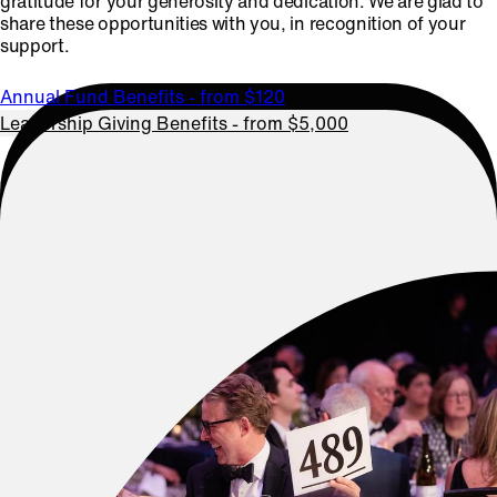
gratitude for your generosity and dedication. We are glad to
share these opportunities with you, in recognition of your
support.
Annual Fund Benefits - from $120
Leadership Giving Benefits - from $5,000