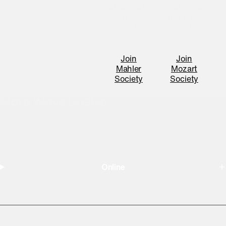
deductible
deductible
portion):
portion):
⁠⁠$80
⁠⁠$80
Join
Join
Mahler
Mozart
Society
Society
More Ways to Give
Online