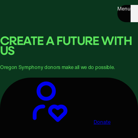
Menu
CREATE A FUTURE WITH
US
Oregon Symphony donors make all we do possible.
Donate