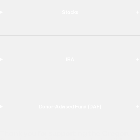
Stocks
IRA
Donor-Advised Fund (DAF)
Thank you for supporting the Oregon