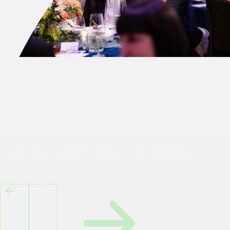
DONOR EVENTS
Join the Community of Supporters