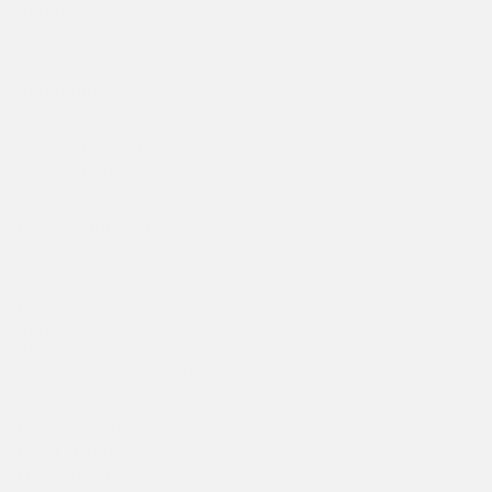
opportunities
Access to exclusive
Is included
Is included
I
donor presales
Invitation to Mozart
Is not included
Is included
I
Society Party
Recognition in the
Is not included
Is included
I
Annual Report
Exclusive
opportunities with
Is not included
Is included
I
guest artists and
Symphony leadership
Complimentary valet
Is not included
Is not included
I
parking at the
Heathman Hotel