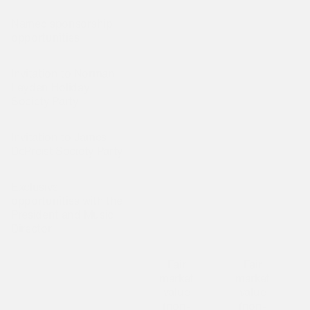
Named sponsorship
Is not included
Is not included
I
opportunities
Invitation to Norman
Is not included
Is not included
I
Leyden Holiday
Society Party
Invitation to James
Is not included
Is not included
I
DePreist Society Party
Exclusive
opportunities with the
Is not included
Is not included
I
President and Music
Director
Fair
Fair
market
market
value
value
⁠⁠(non-
⁠⁠(non-