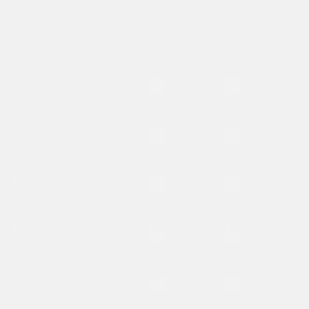
Passes to attend
Donor Dress
2
4
Rehearsals
Recognition in the first
Is included
Is included
program of the season
Donor impact emails &
Is included
Is included
insider opportunities
Invitation to Sonata
Is not included
Is not included
Circle Recital
Invitation to Behind
Is not included
Is not included
The Curtain Q&A
Access to exclusive
Is not included
Is not included
donor presales