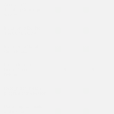
Access to VIP
Is included
Is included
I
Ticketing Concierge
service
Invitation to Behind
Is included
Is included
I
The Curtain Q&A
Invitation to Sonata
Is included
Is included
I
Circle Recital
Passes to attend
Donor Dress
6
6
Rehearsals
Recognition in each
Is included
Is included
I
program of the season
Donor impact emails
Is included
Is included
I
and insider