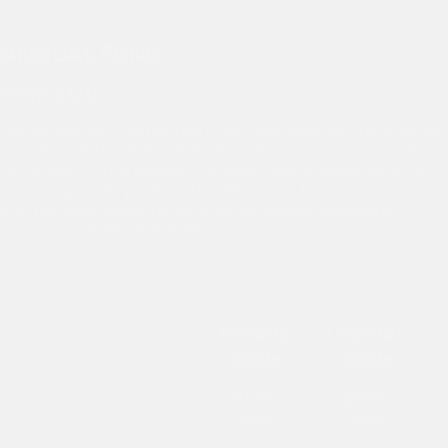
2025/26 SEASON DONOR BENEFITS
ANNUAL FUND
From $120
We are excited to announce these new levels and benefits for
donations in the 2025/26 Season. If you were a donor prior
to the start of this season, you may have received benefits
according to the previous benefits chart. Future
contributions will be recognized as follows. Questions?
Contact us at 503.416.6325.
Prelude
Overture
Circle
Circle
$120–
$300–
$299
$599