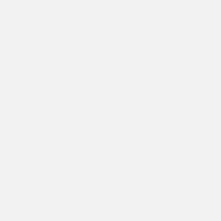
Mahler
Mozart
B
Society
Society
$5,000–
$10,000–
$9,999
$14,999
Complimentary self-
Is included
Is included
I
parking in Fox Tower
on all concert dates
Invitation to Season
Is included
Is included
I
Launch Party
Invitation to
Intermission
Is included
Is included
I
Receptions at all
Classical concerts