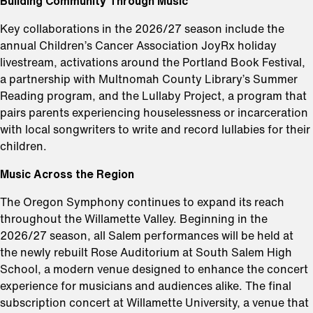
Building Community Through Music
Key collaborations in the 2026/27 season include the
annual Children’s Cancer Association JoyRx holiday
livestream, activations around the Portland Book Festival,
a partnership with Multnomah County Library’s Summer
Reading program, and the Lullaby Project, a program that
pairs parents experiencing houselessness or incarceration
with local songwriters to write and record lullabies for their
children.
Music Across the Region
The Oregon Symphony continues to expand its reach
throughout the Willamette Valley. Beginning in the
2026/27 season, all Salem performances will be held at
the newly rebuilt Rose Auditorium at South Salem High
School, a modern venue designed to enhance the concert
experience for musicians and audiences alike. The final
subscription concert at Willamette University, a venue that