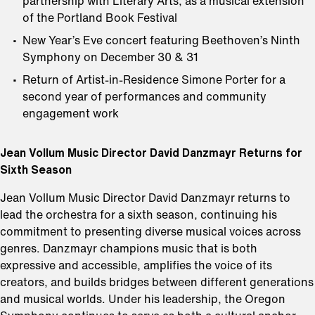
partnership with Literary Arts, as a musical extension
of the Portland Book Festival
New Year’s Eve concert featuring Beethoven’s Ninth
Symphony on December 30 & 31
Return of Artist-in-Residence Simone Porter for a
second year of performances and community
engagement work
Jean Vollum Music Director David Danzmayr Returns for
Sixth Season
Jean Vollum Music Director David Danzmayr returns to
lead the orchestra for a sixth season, continuing his
commitment to presenting diverse musical voices across
genres. Danzmayr champions music that is both
expressive and accessible, amplifies the voice of its
creators, and builds bridges between different generations
and musical worlds. Under his leadership, the Oregon