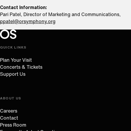
Contact Information:
Pari Patel, Director of Marketing and Communications,
ppatel@orsymphony.org
Oregon Symphony footer
Oregon Symphony
QUICK LINKS
Plan Your Visit
Concerts & Tickets
Support Us
ABOUT US
Careers
Contact
Press Room