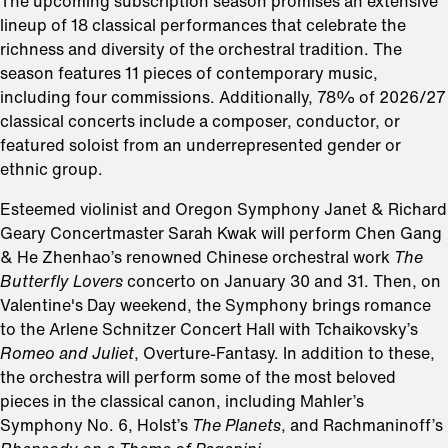
The upcoming subscription season promises an extensive
lineup of 18 classical performances that celebrate the
richness and diversity of the orchestral tradition. The
season features 11 pieces of contemporary music,
including four commissions. Additionally, 78% of 2026/27
classical concerts include a composer, conductor, or
featured soloist from an underrepresented gender or
ethnic group.
Esteemed violinist and Oregon Symphony Janet & Richard
Geary Concertmaster Sarah Kwak will perform Chen Gang
& He Zhenhao’s renowned Chinese orchestral work
The
Butterfly Lovers
concerto on January 30 and 31. Then, on
Valentine's Day weekend, the Symphony brings romance
to the Arlene Schnitzer Concert Hall with Tchaikovsky’s
Romeo and Juliet
, Overture-Fantasy. In addition to these,
the orchestra will perform some of the most beloved
pieces in the classical canon, including Mahler’s
Symphony No. 6, Holst’s
The Planets
, and Rachmaninoff’s