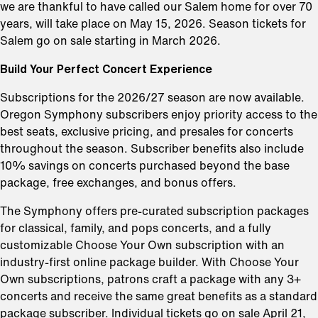
we are thankful to have called our Salem home for over 70
years, will take place on May 15, 2026. Season tickets for
Salem go on sale starting in March 2026.
Build Your Perfect Concert Experience
Subscriptions for the 2026/27 season are now available.
Oregon Symphony subscribers enjoy priority access to the
best seats, exclusive pricing, and presales for concerts
throughout the season. Subscriber benefits also include
10% savings on concerts purchased beyond the base
package, free exchanges, and bonus offers.
The Symphony offers pre-curated subscription packages
for classical, family, and pops concerts, and a fully
customizable Choose Your Own subscription with an
industry-first online package builder. With Choose Your
Own subscriptions, patrons craft a package with any 3+
concerts and receive the same great benefits as a standard
package subscriber. Individual tickets go on sale April 21,