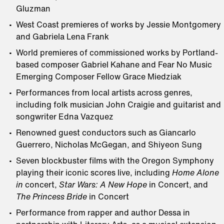
Gluzman
West Coast premieres of works by Jessie Montgomery
and Gabriela Lena Frank
World premieres of commissioned works by Portland-
based composer Gabriel Kahane and Fear No Music
Emerging Composer Fellow Grace Miedziak
Performances from local artists across genres,
including folk musician John Craigie and guitarist and
songwriter Edna Vazquez
Renowned guest conductors such as Giancarlo
Guerrero, Nicholas McGegan, and Shiyeon Sung
Seven blockbuster films with the Oregon Symphony
playing their iconic scores live, including
Home Alone
in
concert,
Star Wars: A New Hope
in Concert, and
The Princess Bride
in Concert
Performance from rapper and author Dessa in