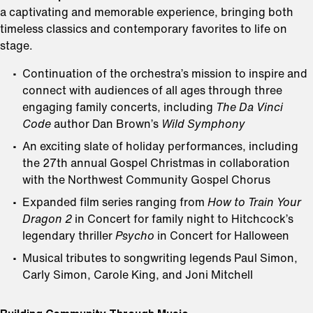
a captivating and memorable experience, bringing both
timeless classics and contemporary favorites to life on
stage.
Continuation of the orchestra’s mission to inspire and
connect with audiences of all ages through three
engaging family concerts, including
The Da Vinci
Code
author Dan Brown’s
Wild Symphony
An exciting slate of holiday performances, including
the 27th annual Gospel Christmas in collaboration
with the Northwest Community Gospel Chorus
Expanded film series ranging from
How to Train Your
Dragon 2
in Concert for family night to Hitchcock’s
legendary thriller
Psycho
in Concert
for Halloween
Musical tributes to songwriting legends Paul Simon,
Carly Simon, Carole King, and Joni Mitchell