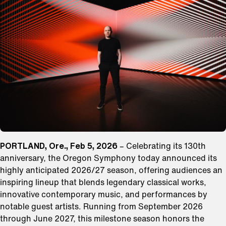
PORTLAND, Ore., Feb 5, 2026
– Celebrating its 130th
anniversary, the Oregon Symphony today announced its
highly anticipated 2026/27 season, offering audiences an
inspiring lineup that blends legendary classical works,
innovative contemporary music, and performances by
notable guest artists. Running from September 2026
through June 2027, this milestone season honors the