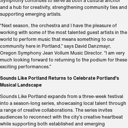
Symphony continues to serve as both a cultural anchor
and a hub for creativity, strengthening community ties and
supporting emerging artists.
“Next season, the orchestra and I have the pleasure of
working with some of the most talented guest artists in the
world to perform music that means something to our
community here in Portland,” says David Danzmayr,
Oregon Symphony Jean Vollum Music Director. “I am very
much looking forward to returning to the podium for these
exciting performances.”
Sounds Like Portland Returns to Celebrate Portland’s
Musical Landscape
Sounds Like Portland expands from a three-week festival
into a season-long series, showcasing local talent through
a range of creative collaborations. The series invites
audiences to reconnect with the city’s creative heartbeat
while supporting both established and emerging