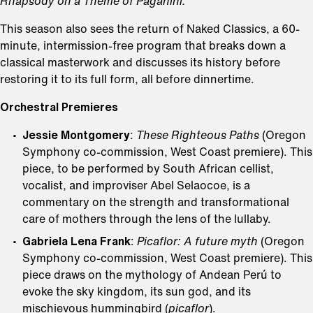
Rhapsody on a Theme of Paganini.
This season also sees the return of Naked Classics, a 60-
minute, intermission-free program that breaks down a
classical masterwork and discusses its history before
restoring it to its full form, all before dinnertime.
Orchestral Premieres
Jessie Montgomery
:
These Righteous Paths
(Oregon
Symphony co-commission, West Coast premiere). This
piece, to be performed by South African cellist,
vocalist, and improviser Abel Selaocoe, is a
commentary on the strength and transformational
care of mothers through the lens of the lullaby.
Gabriela Lena Frank
:
Picaflor: A future myth
(Oregon
Symphony co-commission, West Coast premiere). This
piece draws on the mythology of Andean Perú to
evoke the sky kingdom, its sun god, and its
mischievous hummingbird (
picaflor
).