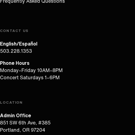
Frequently Asked Questions
CONTACT US
English/Español
503.228.1353
Phone Hours
Monday–Friday 10AM–8PM
Concert Saturdays 1–6PM
LOCATION
Admin Office
851 SW 6th Ave, #385
Portland, OR 97204