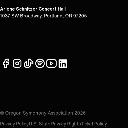
Arlene Schnitzer Concert Hall
1037 SW Broadway, Portland, OR 97205
facebook
instagram
tiktok
spotify
youtube
linkedin
© Oregon Symphony Association 2026
Privacy Policy
U.S. State Privacy Rights
Ticket Policy