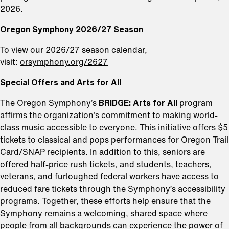
2026.
Oregon Symphony 2026/27 Season
To view our 2026/27 season calendar,
visit:
orsymphony.org/2627
Special Offers and Arts for All
The Oregon Symphony’s
BRIDGE: Arts for All
program
affirms the organization’s commitment to making world-
class music accessible to everyone. This initiative offers $5
tickets to classical and pops performances for Oregon Trail
Card/SNAP recipients. In addition to this, seniors are
offered half-price rush tickets, and students, teachers,
veterans, and furloughed federal workers have access to
reduced fare tickets through the Symphony’s accessibility
programs. Together, these efforts help ensure that the
Symphony remains a welcoming, shared space where
people from all backgrounds can experience the power of