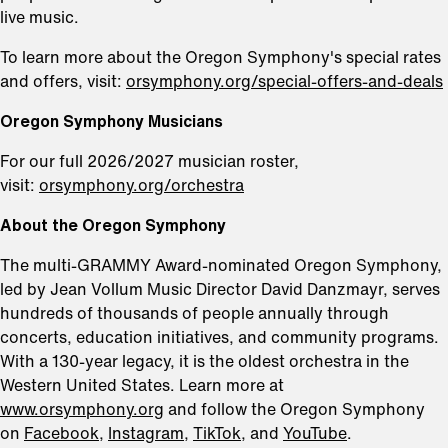
live music.
To learn more about the Oregon Symphony's special rates
and offers, visit:
orsymphony.org/special-offers-and-deals
Oregon Symphony Musicians
For our full 2026/2027 musician roster,
visit:
orsymphony.org/orchestra
About the Oregon Symphony
The multi-GRAMMY Award-nominated Oregon Symphony,
led by Jean Vollum Music Director David Danzmayr, serves
hundreds of thousands of people annually through
concerts, education initiatives, and community programs.
With a 130-year legacy, it is the oldest orchestra in the
Western United States. Learn more at
www.orsymphony.org
and follow the Oregon Symphony
on
Facebook
,
Instagram,
TikTok,
and
YouTube
.