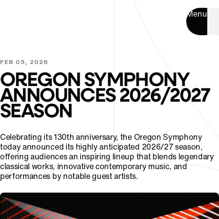
Menu
FEB 05, 2026
OREGON SYMPHONY
ANNOUNCES 2026/2027
SEASON
Celebrating its 130th anniversary, the Oregon Symphony
today announced its highly anticipated 2026/27 season,
offering audiences an inspiring lineup that blends legendary
classical works, innovative contemporary music, and
performances by notable guest artists.