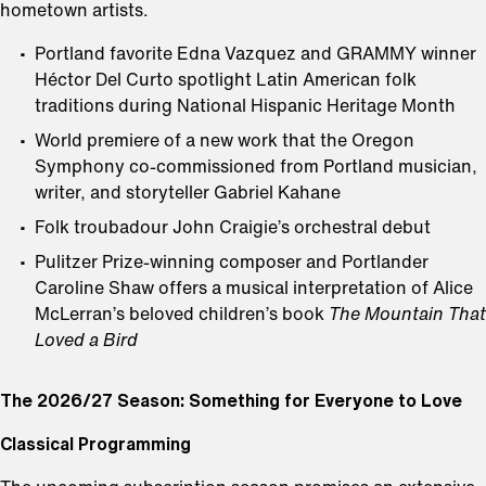
hometown artists.
Portland favorite Edna Vazquez and GRAMMY winner
Héctor Del Curto spotlight Latin American folk
traditions during National Hispanic Heritage Month
World premiere of a new work that the Oregon
Symphony co-commissioned from Portland musician,
writer, and storyteller Gabriel Kahane
Folk troubadour John Craigie’s orchestral debut
Pulitzer Prize-winning composer and Portlander
Caroline Shaw offers a musical interpretation of Alice
McLerran’s beloved children’s book
The Mountain That
Loved a Bird
The 2026/27 Season: Something for Everyone to Love
Classical Programming