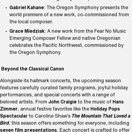
Gabriel Kahane
: The Oregon Symphony presents the
world premiere of a new work, co-commissioned from
the local composer.
Grace Miedziak
: A new work from the Fear No Music
Emerging Composer Fellow and native Oregonian
celebrates the Pacific Northwest, commissioned by
the Oregon Symphony.
Beyond the Classical Canon
Alongside its hallmark concerts, the upcoming season
features carefully curated family programs, joyful holiday
performances, and special concerts with a range of
beloved artists. From
John Craigie
to the music of
Hans
Zimmer
, annual festive favorites like the
Holiday Pops
Spectacular
to Caroline Shaw’s
The Mountain That Loved a
Bird
, this season offers something for everyone, including
seven film presentations
. Each concert is crafted to offer