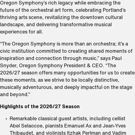
Oregon Symphony’s rich legacy while embracing the
future of the orchestral art form, celebrating Portland’s
thriving arts scene, revitalizing the downtown cultural
landscape, and delivering transformative musical
experiences for all.
“The Oregon Symphony is more than an orchestra; it’s a
civic institution committed to creating shared moments of
inspiration and connection through music,” says Paul
Snyder, Oregon Symphony President & CEO. “The
2026/27 season offers many opportunities for us to create
these moments, as we strive to be locally distinctive,
musically adventurous, and deeply impactful on the stage
and beyond.”
Highlights of the 2026/27 Season
Remarkable classical guest artists, including cellist
Abel Selaocoe, pianists Emanuel Ax and Jean-Yves
Thibaudet, and violinists Itzhak Perlman and Vadim