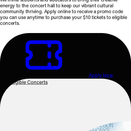
energy to the concert hall to keep our vibrant cultural
community thriving. Apply online to receive a promo code
you can use anytime to purchase your $10 tickets to eligible
concerts.
Apply Now
See Eligible Concerts