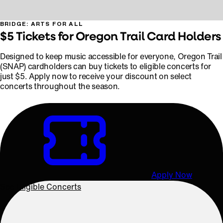
BRIDGE: ARTS FOR ALL
$5 Tickets for Oregon Trail Card Holders
Designed to keep music accessible for everyone, Oregon Trail
(SNAP) cardholders can buy tickets to eligible concerts for
just $5. Apply now to receive your discount on select
concerts throughout the season.
Apply Now
See Eligible Concerts