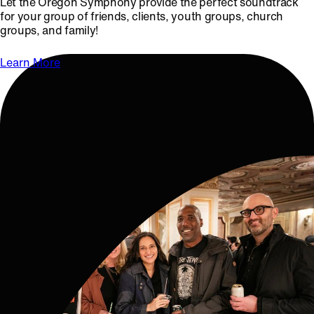
Let the Oregon Symphony provide the perfect soundtrack
for your group of friends, clients, youth groups, church
groups, and family!
Learn More