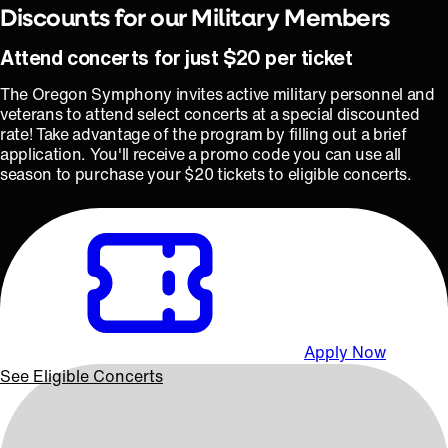
Discounts for our Military Members
Attend concerts for just $20 per ticket
The Oregon Symphony invites active military personnel and
veterans to attend select concerts at a special discounted
rate! Take advantage of the program by filling out a brief
application. You'll receive a promo code you can use all
season to purchase your $20 tickets to eligible concerts.
Apply Now
See Eligible Concerts