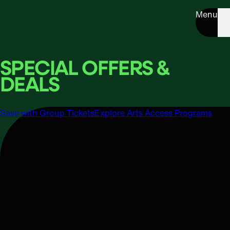
Menu
SPECIAL OFFERS &
DEALS
Save with Group Tickets
Explore Arts Access Programs