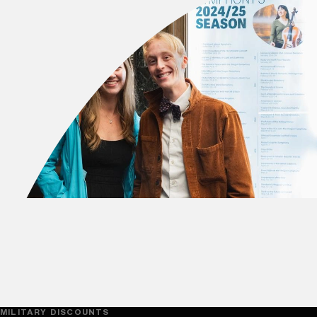
MILITARY DISCOUNTS