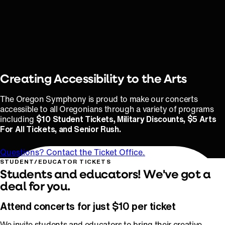
Creating Accessibility to the Arts
The Oregon Symphony is proud to make our concerts
accessible to all Oregonians through a variety of programs
including
$10 Student Tickets, Military Discounts, $5 Arts
For All Tickets, and Senior Rush.
Questions? Contact the Ticket Office.
STUDENT/EDUCATOR TICKETS
Students and educators! We've got a
deal for you.
Attend concerts for just $10 per ticket
We invite students and educators to bring their creative