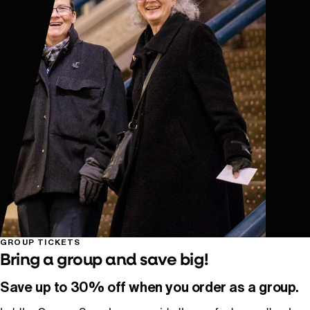
GROUP TICKETS
Bring a group and save big!
Save up to 30% off when you order as a group.