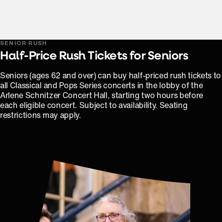
SENIOR RUSH
Half-Price Rush Tickets for Seniors
Seniors (ages 62 and over) can buy half-priced rush tickets to
all Classical and Pops Series concerts in the lobby of the
Arlene Schnitzer Concert Hall, starting two hours before
each eligible concert. Subject to availability. Seating
restrictions may apply.