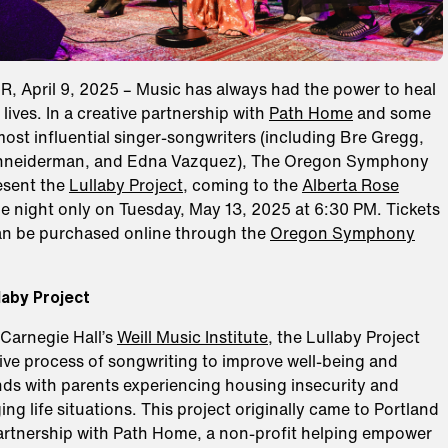
 April 9, 2025 – Music has always had the power to heal
lives. In a creative partnership with
Path Home
and some
most influential singer-songwriters (including Bre Gregg,
hneiderman, and Edna Vazquez), The Oregon Symphony
esent the
Lullaby Project
, coming to the
Alberta Rose
e night only on Tuesday, May 13, 2025 at 6:30 PM. Tickets
an be purchased online through the
Oregon Symphony
laby Project
Carnegie Hall’s
Weill Music Institute
, the Lullaby Project
ive process of songwriting to improve well-being and
ds with parents experiencing housing insecurity and
ing life situations. This project originally came to Portland
partnership with Path Home, a non-profit helping empower