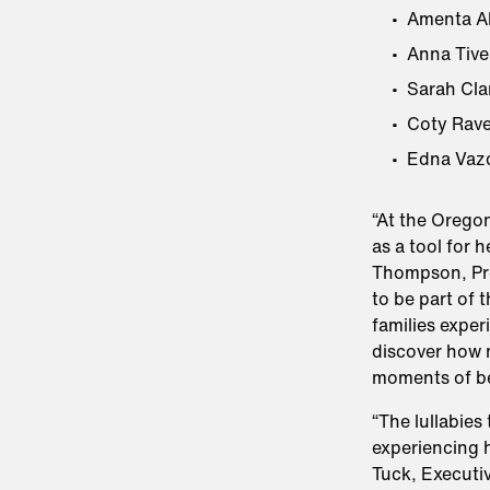
Amenta Ab
Anna Tive
Sarah Cla
Coty Rave
Edna Vaz
“At the Orego
as a tool for 
Thompson, Pr
to be part of 
families exper
discover how m
moments of b
“The lullabies
experiencing h
Tuck, Executiv