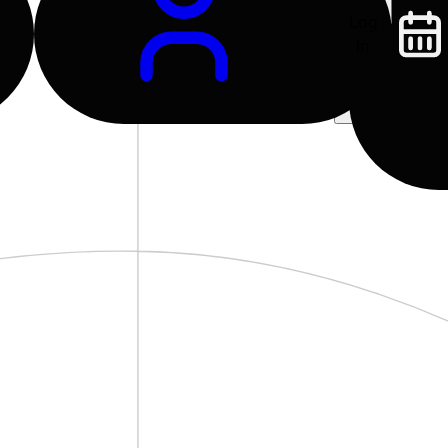
Log
In