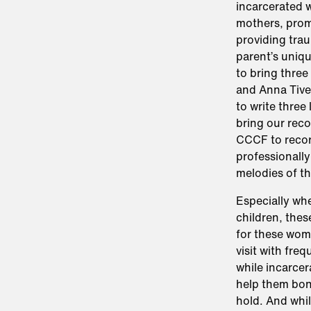
incarcerated w
mothers, promo
providing trau
parent’s uniq
to bring thre
and Anna Tive
to write three 
bring our reco
CCCF to recor
professionally
melodies of th
Especially wh
children, thes
for these wome
visit with fre
while incarce
help them bond
hold. And whi