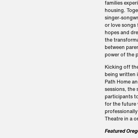
families exper
housing. Toge
singer-songwri
or love songs 
hopes and drea
the transforma
between paren
power of the 
Kicking off th
being written 
Path Home and 
sessions, the
participants t
for the future
professionally
Theatre in a 
Featured Oreg