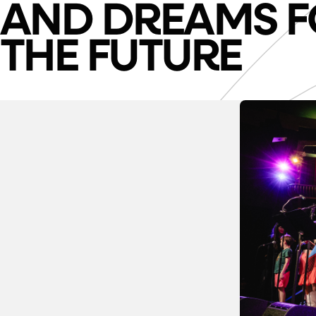
AND DREAMS F
THE FUTURE