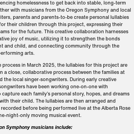
iencing homelessness to get back into stable, long-term
ther with musicians from the Oregon Symphony and local
ters, parents and parents-to-be create personal lullabies
for their children through this project, expressing their
ms for the future. This creative collaboration harnesses
tive joy of music, utilizing it to strengthen the bonds
t and child, and connecting community through the
performing arts.
e process in March 2025, the lullabies for this project are
in a close, collaborative process between the families at
the local singer-songwriters. During early creative
 songwriters have been working one-on-one with
o capture each family’s personal story, hopes, and dreams
 with their child. The lullabies are then arranged and
 recorded before being performed live at the Alberta Rose
one-night-only moving musical event.
on Symphony musicians include: