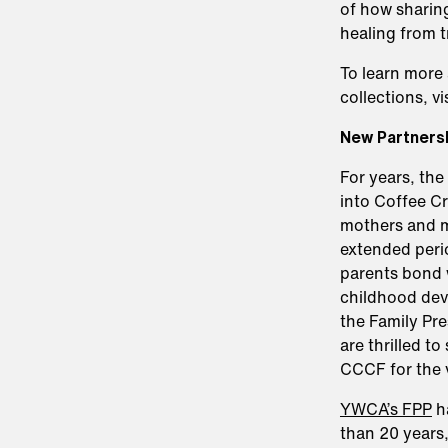
of how sharing
healing from 
To learn more 
collections, vi
New Partnersh
For years, th
into Coffee Cr
mothers and m
extended perio
parents bond w
childhood dev
the Family Pr
are thrilled t
CCCF for the v
YWCA’s FPP
ha
than 20 years