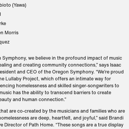
ioto (Yawa)
l
rke
n Morris
quez
n Symphony, we believe in the profound impact of music
healing and creating community connections,” says Isaac
esident and CEO of the Oregon Symphony. “We’re proud
the Lullaby Project, which offers an intimate way for
iencing homelessness and skilled singer-songwriters to
usic has the ability to transcend barriers to create
eauty and human connection.”
 that are co-created by the musicians and families who are
omelessness are deep, heartfelt, and joyful,” said Brandi
e Director of Path Home. “These songs are a true display