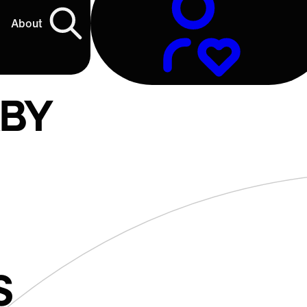
About
ABY
S