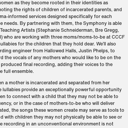
omen as they become rooted in their identities as
ting the rights of children of incarcerated parents, and
ma-informed services designed specifically for each
ue needs. By partnering with them, the Symphony is able
e Teaching Artists (Stephanie Schneiderman, Bre Gregg,
l) who are working with three moms/moms-to-be at CCCF
lullabies for the children that they hold dear. We’ll also
rding engineer from Hallowed Halls, Justin Phelps, to
d the vocals of any mothers who would like to be on the
 produced final recording, adding their voices to the
e full ensemble.
en a mother is incarcerated and separated from her
e lullabies provide an exceptionally powerful opportunity
n to connect with a child that they may not be able to
quency, or in the case of mothers-to-be who will deliver
rated, the songs these women create may serve as tools to
 with children they may not physically be able to see or
le recording in an unconventional environment is not