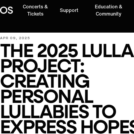
Concerts &
Education &
Support
Oregon Symphony
Tickets
Community
APR 09, 2025
THE 2025 LULL
PROJECT:
CREATING
PERSONAL
LULLABIES TO
EXPRESS HOPE