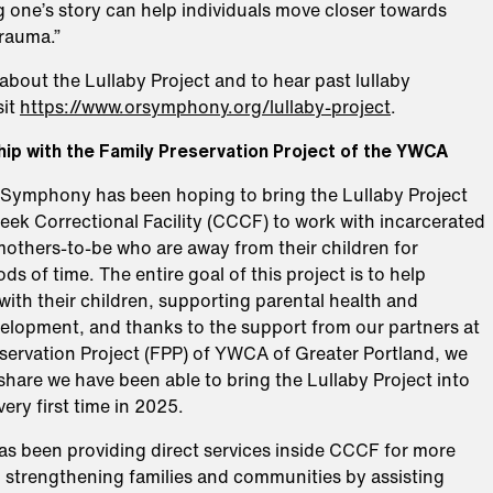
 one’s story can help individuals move closer towards
trauma.”
about the Lullaby Project and to hear past lullaby
sit
https://www.orsymphony.org/lullaby-project
.
ip with the Family Preservation Project of the YWCA
e Symphony has been hoping to bring the Lullaby Project
eek Correctional Facility (CCCF) to work with incarcerated
others-to-be who are away from their children for
ds of time. The entire goal of this project is to help
ith their children, supporting parental health and
elopment, and thanks to the support from our partners at
eservation Project (FPP) of YWCA of Greater Portland, we
o share we have been able to bring the Lullaby Project into
ery first time in 2025.
s been providing direct services inside CCCF for more
, strengthening families and communities by assisting