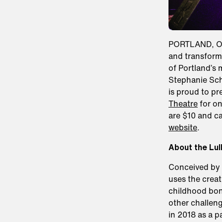
PORTLAND, OR,
and transform 
of Portland’s 
Stephanie Sc
is proud to pr
Theatre
for on
are $10 and c
website
.
About the Lul
Conceived by 
uses the creat
childhood bon
other challeng
in 2018 as a 