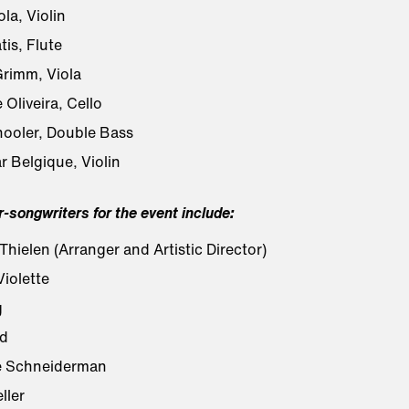
ola, Violin
is, Flute
rimm, Viola
 Oliveira, Cello
ooler, Double Bass
r Belgique, Violin
r-songwriters for the event include:
hielen (Arranger and Artistic Director)
iolette
g
d
e Schneiderman
ller