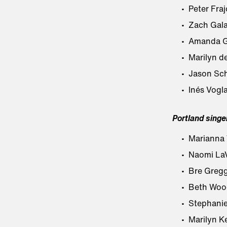
Peter Fraj
Zach Galat
Amanda G
Marilyn de
Jason Sch
Inés Vogla
Portland singe
Marianna T
Naomi LaV
Bre Greg
Beth Woo
Stephani
Marilyn Ke