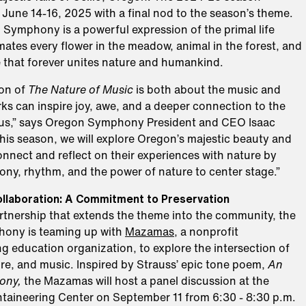
June 14-16, 2025 with a final nod to the season’s theme.
 Symphony is a powerful expression of the primal life
mates every flower in the meadow, animal in the forest, and
e that forever unites nature and humankind.
ion of
The Nature of Music
is both about the music and
ks can inspire joy, awe, and a deeper connection to the
us,” says Oregon Symphony President and CEO Isaac
is season, we will explore Oregon’s majestic beauty and
nnect and reflect on their experiences with nature by
ony, rhythm, and the power of nature to center stage.”
llaboration: A Commitment to Preservation
artnership that extends the theme into the community, the
ony is teaming up with
Mazamas
, a nonprofit
 education organization, to explore the intersection of
re, and music. Inspired by Strauss’ epic tone poem,
An
ony,
the Mazamas will host a panel discussion at the
ineering Center on September 11 from 6:30 - 8:30 p.m.