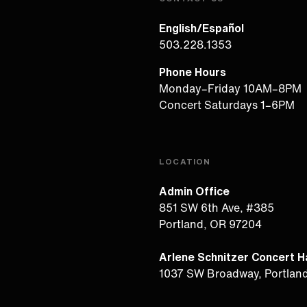
English/Español
503.228.1353
Phone Hours
Monday–Friday 10AM–8PM
Concert Saturdays 1–6PM
LOCATION
Admin Office
851 SW 6th Ave, #385
Portland, OR 97204
Arlene Schnitzer Concert Ha
1037 SW Broadway, Portlan