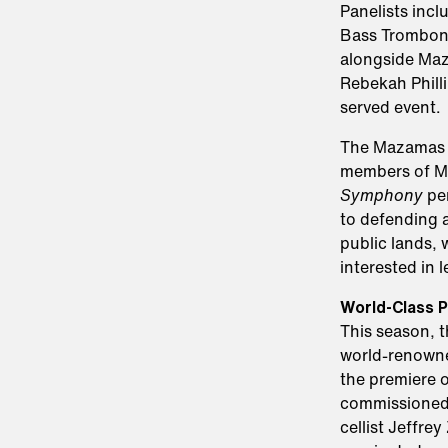
Panelists inc
Bass Tromboni
alongside Maz
Rebekah Phillip
served event.
The Mazamas w
members of Mt
Symphony
per
to defending 
public lands, 
interested in 
World-Class P
This season, 
world-renowned
the premiere 
commissioned
cellist Jeffr