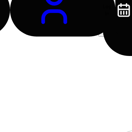
Log
In