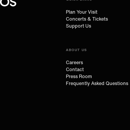
Oregon Symphony footer
Oregon Symphony
Plan Your Visit
Concerts & Tickets
Support Us
ABOUT US
Careers
Contact
Press Room
Frequently Asked Questions