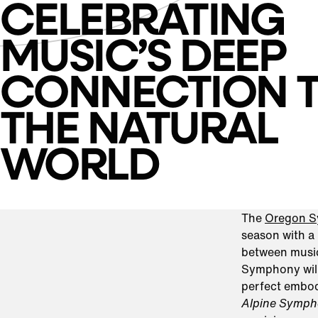
CELEBRATING
MUSIC’S DEEP
CONNECTION 
THE NATURAL
WORLD
The
Oregon 
season with a 
between music
Symphony will
perfect embod
Alpine Symp