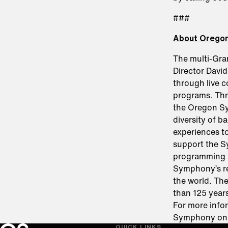
###
About Orego
The multi-Gr
Director Davi
through live 
programs. Thro
the Oregon Sy
diversity of b
experiences t
support the S
programming 
Symphony’s re
the world. Th
than 125 years
For more infor
Symphony o
QUICK LINKS