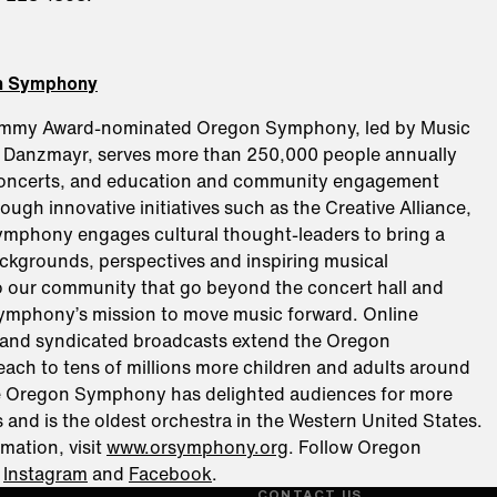
n Symphony
ammy Award-nominated Oregon Symphony, led by Music
d Danzmayr, serves more than 250,000 people annually
concerts, and education and community engagement
ugh innovative initiatives such as the Creative Alliance,
mphony engages cultural thought-leaders to bring a
ackgrounds, perspectives and inspiring musical
o our community that go beyond the concert hall and
ymphony’s mission to move music forward. Online
and syndicated broadcasts extend the Oregon
ach to tens of millions more children and adults around
e Oregon Symphony has delighted audiences for more
 and is the oldest orchestra in the Western United States.
mation, visit
www.orsymphony.org
. Follow Oregon
n
Instagram
and
Facebook
.
CONTACT US