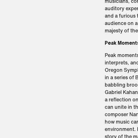
musicians, co
auditory exper
and a furious
audience on a
majesty of the
Peak Moment
Peak moments 
interprets, an
Oregon Sympho
in a series of
babbling brook
Gabriel Kahan
a reflection 
can unite in t
composer Nanc
how music can 
environment. 
story of the m