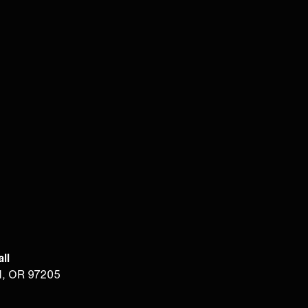
ll
d, OR 97205