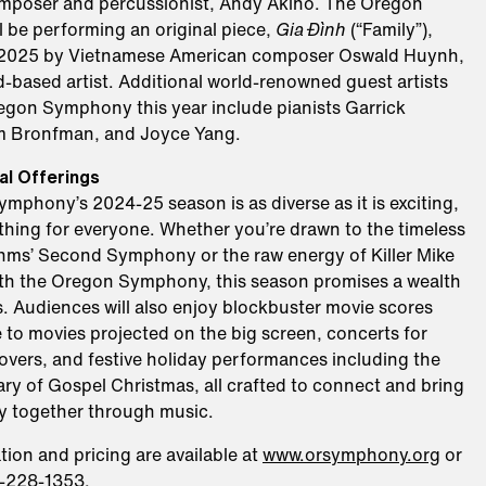
poser and percussionist, Andy Akiho. The Oregon
 be performing an original piece,
Gia Đình
(“Family”),
, 2025 by Vietnamese American composer Oswald Huynh,
d-based artist. Additional world-renowned guest artists
regon Symphony this year include pianists Garrick
m Bronfman, and Joyce Yang.
al Offerings
phony’s 2024-25 season is as diverse as it is exciting,
thing for everyone. Whether you’re drawn to the timeless
hms’ Second Symphony or the raw energy of Killer Mike
th the Oregon Symphony, this season promises a wealth
. Audiences will also enjoy blockbuster movie scores
 to movies projected on the big screen, concerts for
overs, and festive holiday performances including the
ry of Gospel Christmas, all crafted to connect and bring
 together through music.
tion and pricing are available at
www.orsymphony.org
or
3-228-1353.