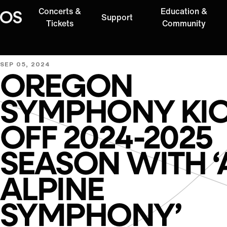
Concerts &
Education &
Support
Oregon Symphony
Tickets
Community
SEP 05, 2024
OREGON
SYMPHONY KI
OFF 2024-2025
SEASON WITH ‘
ALPINE
SYMPHONY’