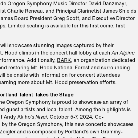
lude Oregon Symphony Music Director David Danzmayr,
st Charlie Reneau, and Principal Clarinetist James Shields
amas Board President Greg Scott, and Executive Director
s. Limited seating is available for this first come, first
ill showcase stunning images captured by their
. Hood climbs in the concert hall lobby at each
An Alpine
formance. Additionally,
BARK
, an organization dedicated
and restoring Mt. Hood National Forest and surrounding
will be onsite with information for concert attendees
learning more about Mt. Hood preservation efforts.
ortland Talent Takes the Stage
the Oregon Symphony is proud to showcase an array of
 guest artists and local talent. Among the highlights is
of Andy Akiho’s
Nisei,
October 5-7, 2024
.
Co-
 by the Oregon Symphony, this new concerto showcases
ey Zeigler and is composed by Portland’s own Grammy-