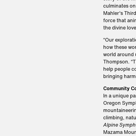
culminates on 
Mahler's Third
force that ani
the divine lov
“Our explorat
how these wor
world around 
Thompson. “Th
help people co
bringing harm
Community Co
In a unique p
Oregon Symph
mountaineering
climbing, natu
Alpine Symph
Mazama Mounta