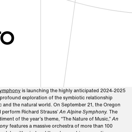
TO
Symphony
is launching the highly anticipated 2024-2025
profound exploration of the symbiotic relationship
 and the natural world. On September 21, the Oregon
 perform Richard Strauss’
An Alpine Symphony.
The
iment of the year’s theme, “The Nature of Music,”
An
hony
features a massive orchestra of more than 100