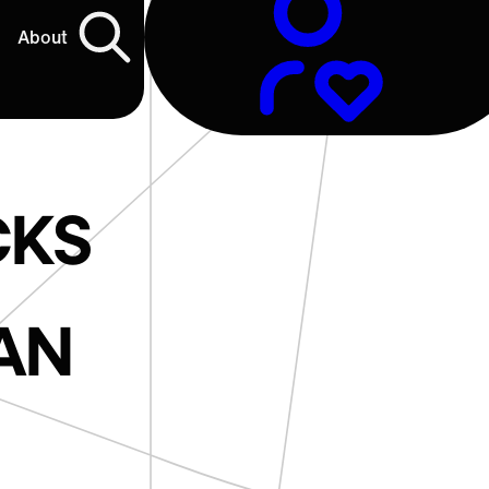
About
CKS
AN