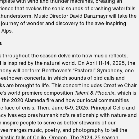
mplete with wind and thunder machines, creating an
ience that evokes the sonic sounds of crashing waterfalls
 thunderstorm. Music Director David Danzmayr will take the
 journey of wonder and discovery to the awe-inspiring
 Alps.
s
throughout the season delve into how music reflects,
d is inspired by the natural world. On April 11-14, 2025, the
ny will perform Beethoven's “Pastoral” Symphony, one
 Beethoven concerts, in which sounds of bird calls and
s are brought to life. This concert includes Creative Chair
e’s world premiere composition
Talent & Phoenix,
which is
on the 2020 Alameda fire and how our local communities
he face of crisis. Then, June 6-9, 2025, Principal Cello and
y Ives explores humankind's relationship with nature and
inspire people to serve as better stewards of our
Ives merges music, poetry, and photography to tell the
ajestic falls of Celilo, Oregon. The 2024-25 season