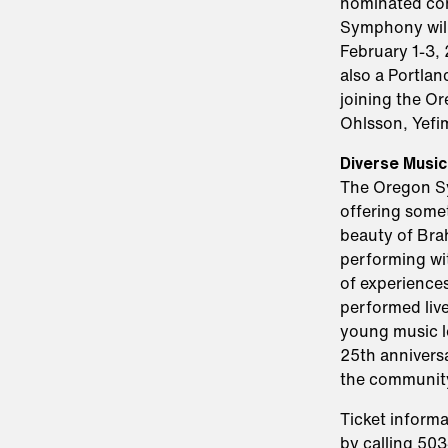
nominated com
Symphony will
February 1-3
also a Portlan
joining the O
Ohlsson, Yefi
Diverse Music
The Oregon Sym
offering some
beauty of Bra
performing wi
of experiences
performed live
young music l
25th anniversa
the community
Ticket informa
by calling 50