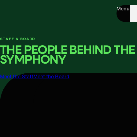
Menu
STAFF & BOARD
THE PEOPLE BEHIND THE
SYMPHONY
Meet the Staff
Meet the Board