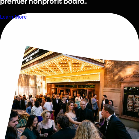
premier nonprofit board.
Learn More