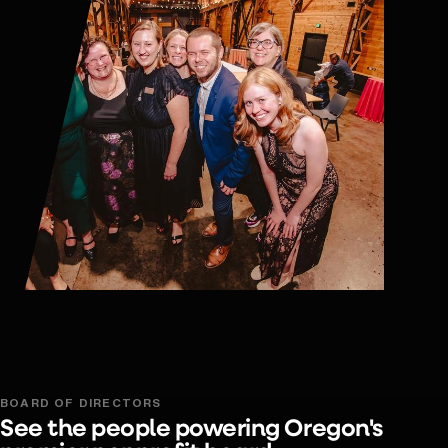
BOARD OF DIRECTORS
See the people powering Oregon's