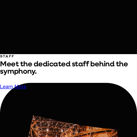
STAFF
Meet the dedicated staff behind the
symphony.
Learn More