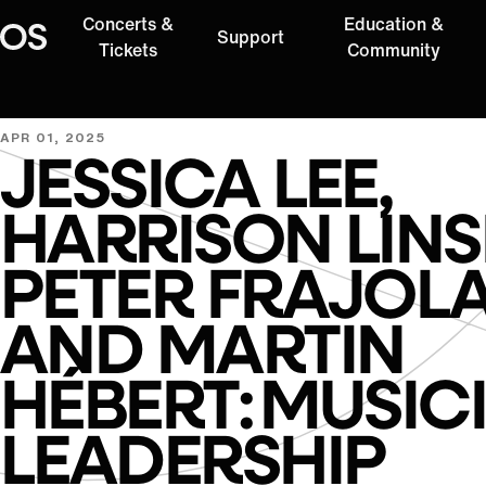
Concerts &
Education &
Support
Oregon Symphony
Tickets
Community
APR 01, 2025
JESSICA LEE,
HARRISON LINS
PETER FRAJOLA
AND MARTIN
HÉBERT: MUSIC
LEADERSHIP