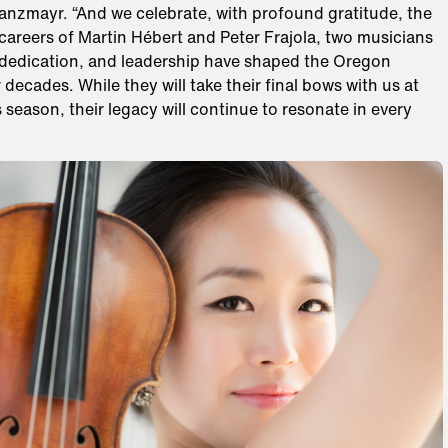
Danzmayr. “And we celebrate, with profound gratitude, the
careers of Martin Hébert and Peter Frajola, two musicians
 dedication, and leadership have shaped the Oregon
ecades. While they will take their final bows with us at
s season, their legacy will continue to resonate in every