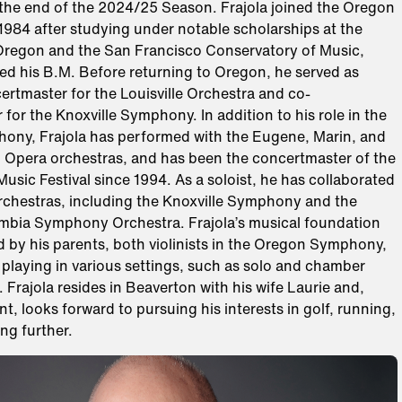
he end of the 2024/25 Season. Frajola joined the Oregon
984 after studying under notable scholarships at the
 Oregon and the San Francisco Conservatory of Music,
ed his B.M. Before returning to Oregon, he served as
ertmaster for the Louisville Orchestra and co-
for the Knoxville Symphony. In addition to his role in the
ny, Frajola has performed with the Eugene, Marin, and
 Opera orchestras, and has been the concertmaster of the
usic Festival since 1994. As a soloist, he has collaborated
orchestras, including the Knoxville Symphony and the
mbia Symphony Orchestra. Frajola’s musical foundation
 by his parents, both violinists in the Oregon Symphony,
playing in various settings, such as solo and chamber
Frajola resides in Beaverton with his wife Laurie and,
t, looks forward to pursuing his interests in golf, running,
ing further.