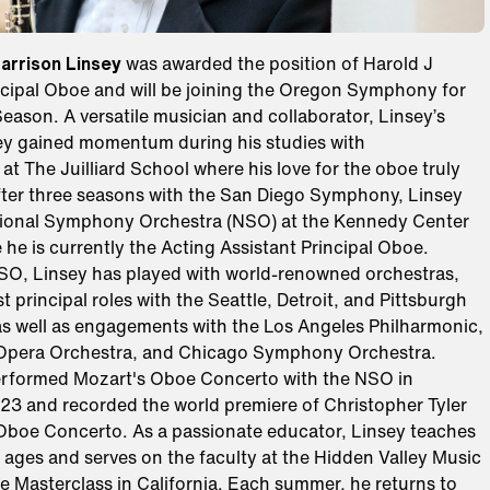
arrison Linsey
was awarded the position of Harold J
ncipal Oboe and will be joining the Oregon Symphony for
ason. A versatile musician and collaborator, Linsey’s
ey gained momentum during his studies with
at The Juilliard School where his love for the oboe truly
ter three seasons with the San Diego Symphony, Linsey
tional Symphony Orchestra (NSO) at the Kennedy Center
 he is currently the Acting Assistant Principal Oboe.
O, Linsey has played with world-renowned orchestras,
t principal roles with the Seattle, Detroit, and Pittsburgh
s well as engagements with the Los Angeles Philharmonic,
 Opera Orchestra, and Chicago Symphony Orchestra.
erformed Mozart's Oboe Concerto with the NSO in
3 and recorded the world premiere of Christopher Tyler
 Oboe Concerto. As a passionate educator, Linsey teaches
l ages and serves on the faculty at the Hidden Valley Music
 Masterclass in California. Each summer, he returns to