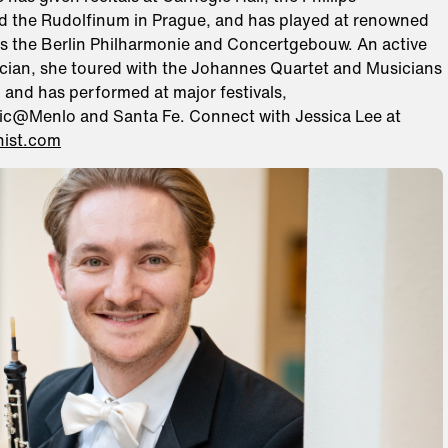
nd the Rudolfinum in Prague, and has played at renowned
s the Berlin Philharmonie and Concertgebouw. An active
ian, she toured with the Johannes Quartet and Musicians
 and has performed at major festivals,
ic@Menlo and Santa Fe. Connect with Jessica Lee at
inist.com