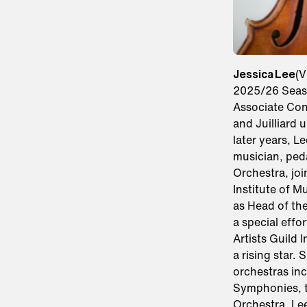
Jessica Lee
(V
2025/26 Seaso
Associate Conc
and Juilliard 
later years, L
musician, ped
Orchestra, jo
Institute of M
as Head of the
a special effo
Artists Guild 
a rising star.
orchestras in
Symphonies, t
Orchestra. Lee