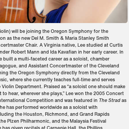
iolin) will be joining the Oregon Symphony for the
n as the new Del M. Smith & Maria Stanley Smith
ertmaster Chair. A Virginia native, Lee studied at Curtis
under Robert Mann and Ida Kavafian in her early career. In
ee built a multi-faceted career as a soloist, chamber
agogue, and Assistant Concertmaster of the Cleveland
ining the Oregon Symphony directly from the Cleveland
usic, where she currently teaches full-time and serves
 Violin Department. Praised as “a soloist one should make
rt to hear, wherever she plays,” Lee won the 2005 Concert
International Competition and was featured in
The Strad
as
 She has performed worldwide as a soloist with
cluding the Houston, Richmond, and Grand Rapids
he Plzen Philharmonic, and the Malaysia Festival
 has given recitals at Carnegie Hall, the Phillips