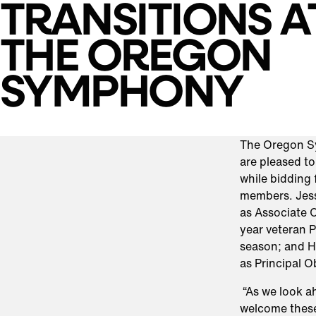
TRANSITIONS A
THE OREGON
SYMPHONY
The Oregon S
are pleased t
while bidding 
members. Jess
as Associate C
year veteran P
season; and Ha
as Principal 
“As we look a
welcome these