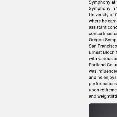
Symphony at t
Symphony in 1
University of
where he earn
assistant conc
concertmaster 
Oregon Sympho
San Francisco
Ernest Bloch M
with various 
Portland Colu
was influenced
and he enjoys 
performances. 
upon retiremen
and weightlift