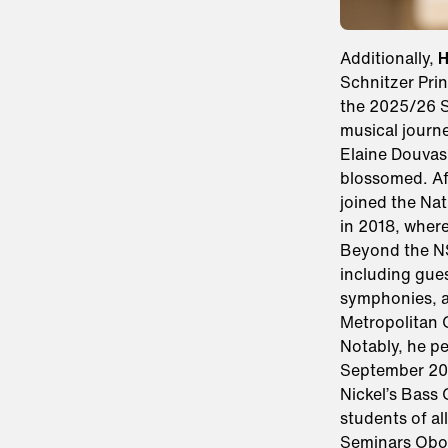
Additionally,
H
Schnitzer Pri
the 2025/26 Se
musical journ
Elaine Douvas 
blossomed. Af
joined the Na
in 2018, where
Beyond the NS
including gues
symphonies, a
Metropolitan
Notably, he p
September 202
Nickel’s Bass
students of al
Seminars Oboe