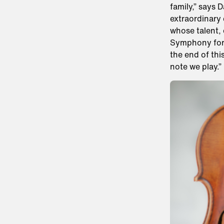
family,” says 
extraordinary 
whose talent,
Symphony for d
the end of thi
note we play.”