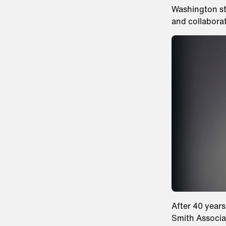
Washington sta
and collabora
After 40 years
Smith Associa