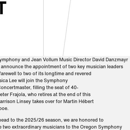
T
ymphony and Jean Vollum Music Director David Danzmayr
o announce the appointment of two key musician leaders
farewell to two of its longtime and revered
ica Lee will join the Symphony
oncertmaster, filling the seat of 40-
eter Frajola, who retires at the end of this
rrison Linsey takes over for Martin Hébert
Oboe.
head to the 2025/26 season, we are honored to
 two extraordinary musicians to the Oregon Symphony