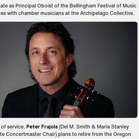
te as Principal Oboist of the Bellingham Festival of Music
tes with chamber musicians at the Archipelago Collective.
 of service,
Peter Frajola
(Del M. Smith & Maria Stanley
te Concertmaster Chair) plans to retire from the Oregon