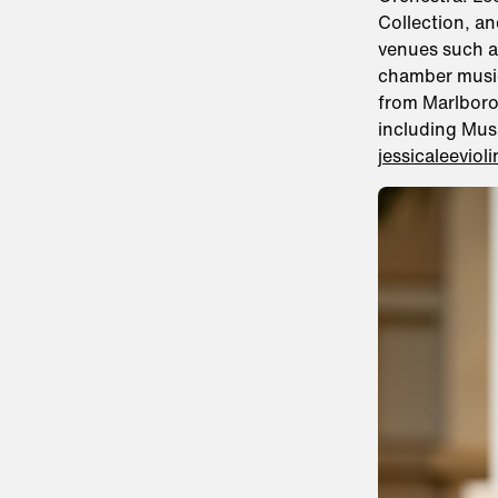
Collection, a
venues such a
chamber music
from Marlboro
including Mus
jessicaleeviol