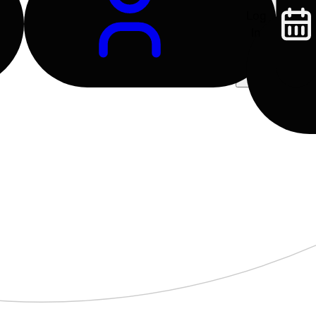
Log
In