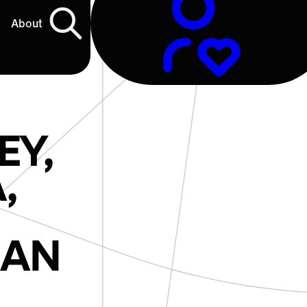
About
EY,
,
IAN