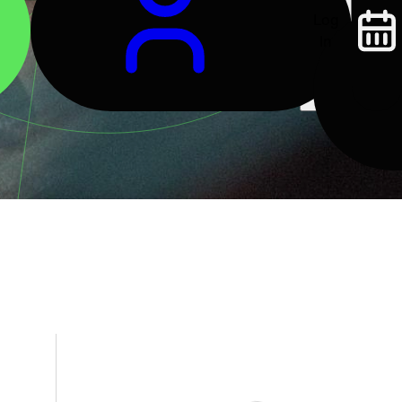
Log
In