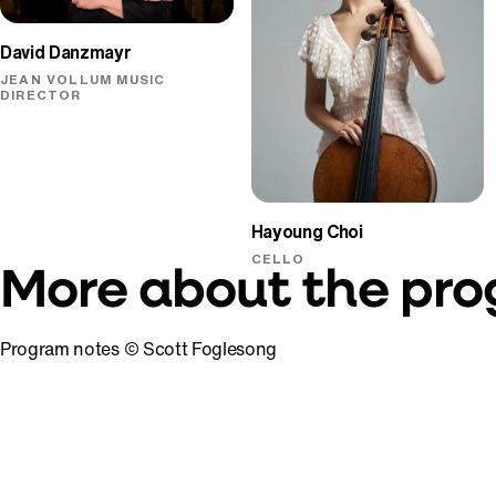
David Danzmayr
JEAN VOLLUM MUSIC
DIRECTOR
Hayoung Choi
CELLO
More about the pr
Program notes © Scott Foglesong