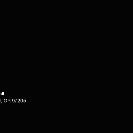
ll
d, OR 97205