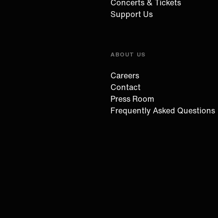
Concerts & Tickets
Support Us
ABOUT US
Careers
Contact
Press Room
Frequently Asked Questions