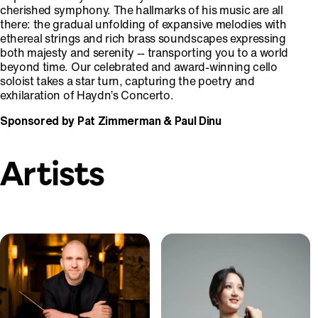
cherished symphony. The hallmarks of his music are all
there: the gradual unfolding of expansive melodies with
ethereal strings and rich brass soundscapes expressing
both majesty and serenity -- transporting you to a world
beyond time. Our celebrated and award-winning cello
soloist takes a star turn, capturing the poetry and
exhilaration of Haydn’s Concerto.
Sponsored by Pat Zimmerman & Paul Dinu
Artists