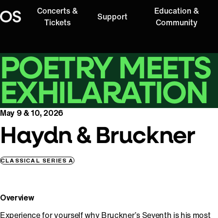
Concerts &
Education &
Support
Oregon Symphony
Tickets
Community
POETRY MEETS
EXHILARATION
May 9 & 10, 2026
Haydn & Bruckner
CLASSICAL SERIES A
Overview
Experience for yourself why Bruckner’s Seventh is his most