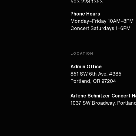
503.228.1353
Phone Hours
Monday–Friday 10AM–8PM
Concert Saturdays 1–6PM
LOCATION
Admin Office
851 SW 6th Ave, #385
Portland, OR 97204
Arlene Schnitzer Concert Ha
1037 SW Broadway, Portlan