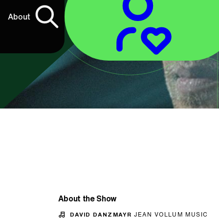
About
About the Show
DAVID DANZMAYR
JEAN VOLLUM MUSIC