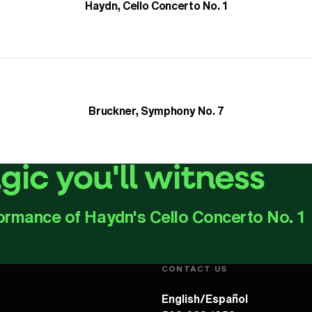
Haydn, Cello Concerto No. 1
Bruckner, Symphony No. 7
ic you'll witness
ormance of Haydn's Cello Concerto No. 1
Play Video
CONTACT US
English/Español