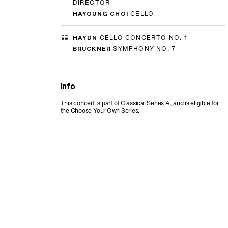
DIRECTOR
HAYOUNG CHOI
CELLO
HAYDN
CELLO CONCERTO NO. 1
BRUCKNER
SYMPHONY NO. 7
Info
This concert is part of Classical Series A, and is eligible for
the Choose Your Own Series.