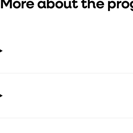
More about the pr