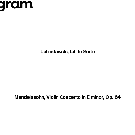
ogram
Lutosławski, Little Suite
Mendelssohn, Violin Concerto in E minor, Op. 64