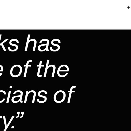
ks has
 of the
cians of
y.”