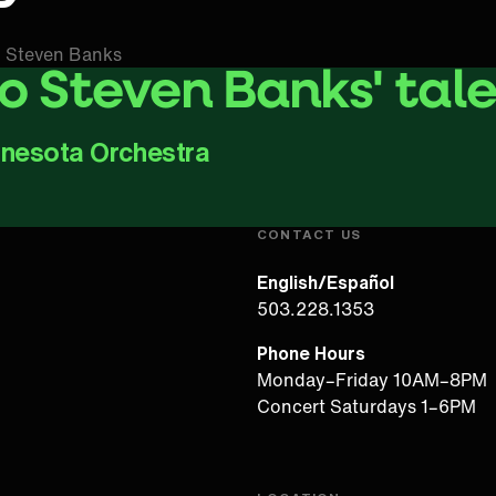
 Steven Banks
to Steven Banks' tal
nnesota Orchestra
Play Video
CONTACT US
English/Español
503.228.1353
Phone Hours
Monday–Friday 10AM–8PM
Concert Saturdays 1–6PM