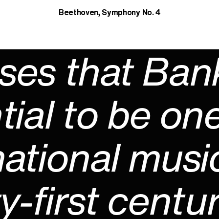
Beethoven, Symphony No. 4
ses that Ban
tial to be one
ational musi
-first centur