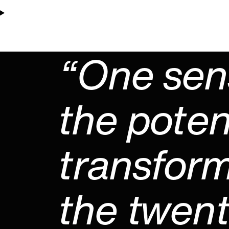
“One sen
the poten
transform
the twenty