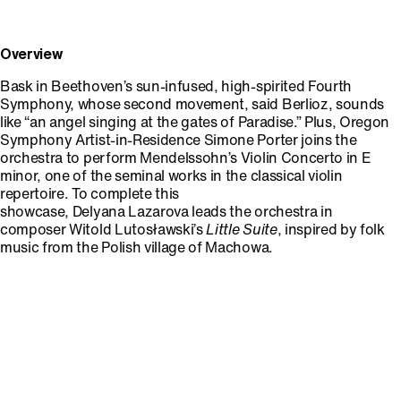
Overview
Bask in Beethoven’s sun-infused, high-spirited Fourth
Symphony, whose second movement, said Berlioz, sounds
like “an angel singing at the gates of Paradise.” Plus, Oregon
Symphony Artist-in-Residence Simone Porter joins the
orchestra to perform Mendelssohn’s Violin Concerto in E
minor, one of the seminal works in the classical violin
repertoire. To complete this
showcase, Delyana Lazarova leads the orchestra in
composer Witold Lutosławski’s
Little Suite
, inspired by folk
music from the Polish village of Machowa.