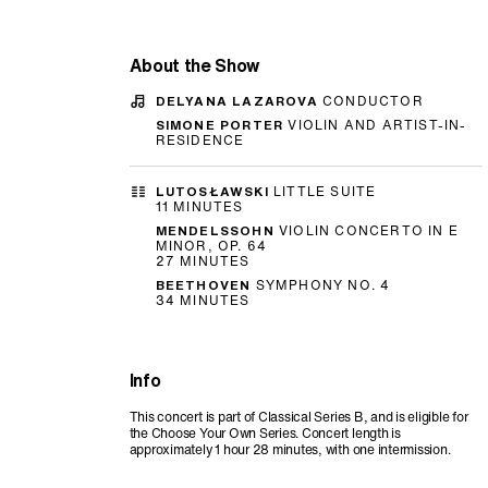
About the Show
DELYANA LAZAROVA
CONDUCTOR
SIMONE PORTER
VIOLIN AND ARTIST-IN-
RESIDENCE
LUTOSŁAWSKI
LITTLE SUITE
11 MINUTES
MENDELSSOHN
VIOLIN CONCERTO IN E
MINOR, OP. 64
27 MINUTES
BEETHOVEN
SYMPHONY NO. 4
34 MINUTES
Info
This concert is part of Classical Series B, and is eligible for
the Choose Your Own Series. Concert length is
approximately 1 hour 28 minutes, with one intermission.