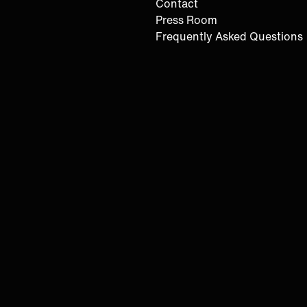
Contact
Press Room
Frequently Asked Questions