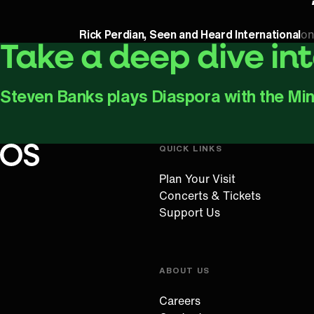
Rick Perdian, Seen and Heard International
on
Take a deep dive in
Steven Banks plays Diaspora with the Mi
QUICK LINKS
Oregon Symphony footer
Oregon Symphony
Plan Your Visit
Concerts & Tickets
Support Us
ABOUT US
Careers