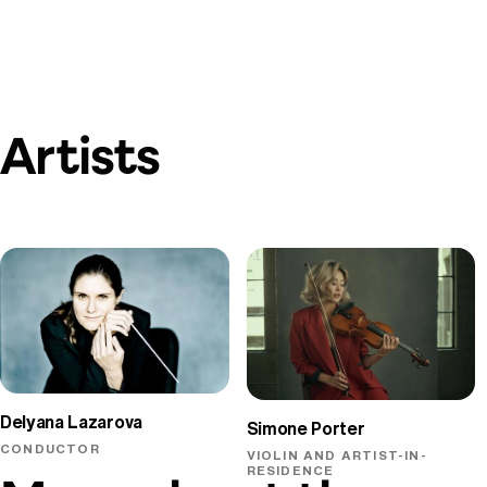
Artists
Delyana Lazarova
Simone Porter
CONDUCTOR
VIOLIN AND ARTIST-IN-
RESIDENCE