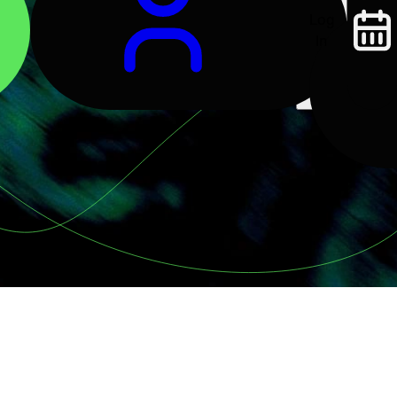
Log
In