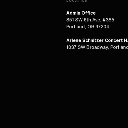
LOCATION
Admin Office
851 SW 6th Ave, #385
Portland, OR 97204
Arlene Schnitzer Concert Ha
1037 SW Broadway, Portlan