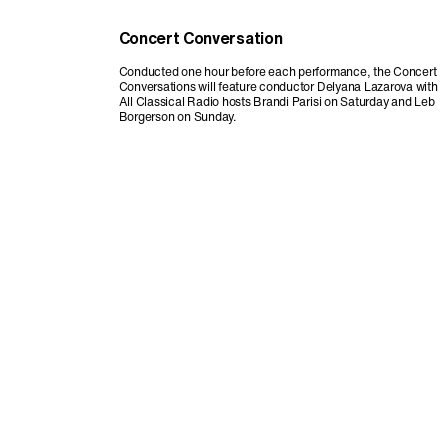
Concert Conversation
Conducted one hour before each performance, the Concert
Conversations will feature conductor Delyana Lazarova with
All Classical Radio hosts Brandi Parisi on Saturday and Leb
Borgerson on Sunday.