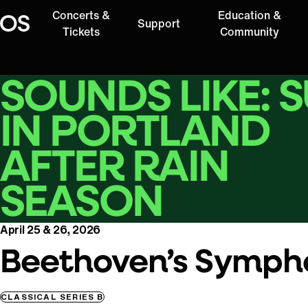
Concerts &
Education &
Support
Oregon Symphony
Tickets
Community
SOUNDS LIKE: 
IN PORTLAND
AFTER RAIN
SEASON
April 25 & 26, 2026
Beethoven’s Sympho
CLASSICAL SERIES B