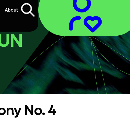
About
SUN
ny No. 4