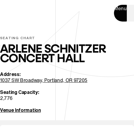
Menu
SEATING CHART
ARLENE SCHNITZER
CONCERT HALL
Address:
⁠1037 SW Broadway, Portland, OR 97205
Seating ⁠Capacity:
2,776
Venue Information