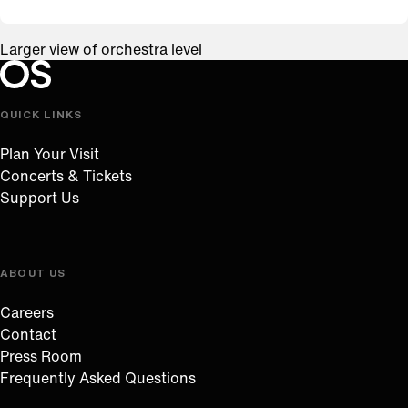
Larger view of orchestra level
Oregon Symphony footer
Oregon Symphony
QUICK LINKS
Plan Your Visit
Concerts & Tickets
Support Us
ABOUT US
Careers
Contact
Press Room
Frequently Asked Questions