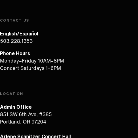
CONTACT US
English/Español
503.228.1353
Phone Hours
Monday–Friday 10AM–8PM
Concert Saturdays 1–6PM
LOCATION
Admin Office
851 SW 6th Ave, #385
Portland, OR 97204
Arlene Schnitzer Concert Hall