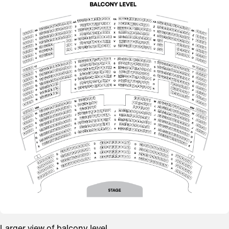
Larger view of balcony level