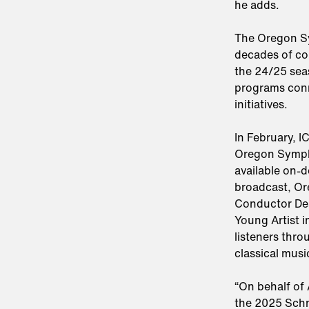
he adds.
The Oregon Sy
decades of co
the 24/25 sea
programs con
initiatives.
In February, I
Oregon Symph
available on-
broadcast, Or
Conductor Dea
Young Artist i
listeners thro
classical musi
“On behalf of 
the 2025 Schn