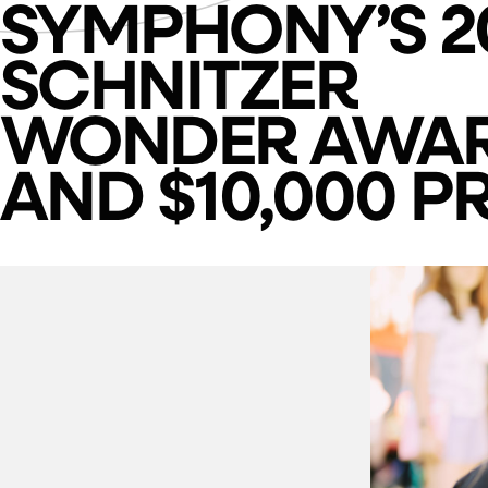
SYMPHONY’S 2
SCHNITZER
WONDER AWA
AND $10,000 PR