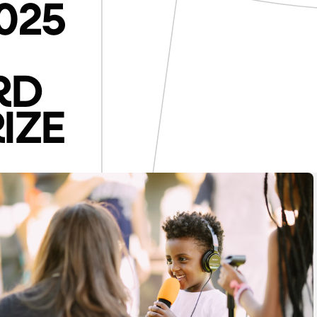
025
RD
IZE