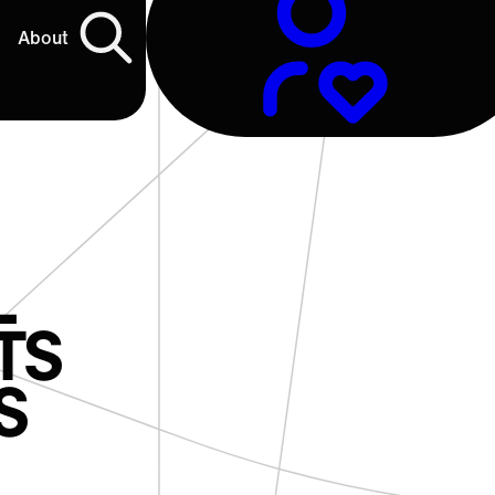
About
L
TS
S