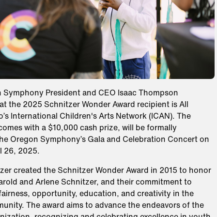
n Symphony President and CEO Isaac Thompson
t the 2025 Schnitzer Wonder Award recipient is All
o’s International Children's Arts Network (ICAN). The
omes with a $10,000 cash prize, will be formally
the Oregon Symphony’s Gala and Celebration Concert on
l 26, 2025.
zer created the Schnitzer Wonder Award in 2015 to honor
Harold and Arlene Schnitzer, and their commitment to
fairness, opportunity, education, and creativity in the
unity. The award aims to advance the endeavors of the
nization, recognizing and celebrating excellence in youth