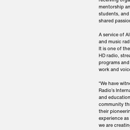
mentorship an
students, and
shared passio
A service of A
and music radi
It is one of t
HD radio, str
programs and 
work and voice
“We have witne
Radio’s Intern
and educationa
community thr
their pioneeri
experience as 
we are creatin