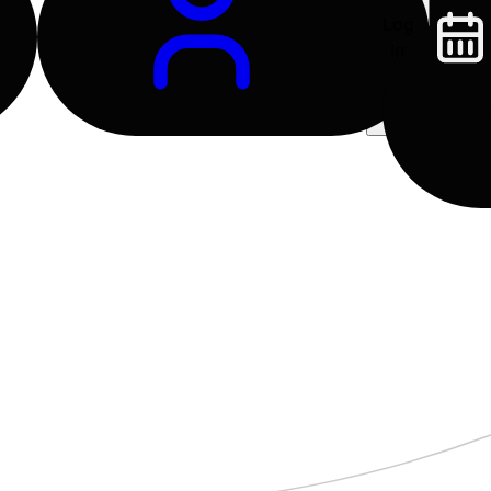
Log
In