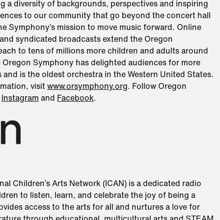
ng a diversity of backgrounds, perspectives and inspiring
iences to our community that go beyond the concert hall
he Symphony’s mission to move music forward. Online
and syndicated broadcasts extend the Oregon
ach to tens of millions more children and adults around
e Oregon Symphony has delighted audiences for more
 and is the oldest orchestra in the Western United States.
mation, visit
www.orsymphony.org
. Follow Oregon
n
Instagram
and
Facebook
.
nal Children’s Arts Network (ICAN) is a dedicated radio
ldren to listen, learn, and celebrate the joy of being a
ovides access to the arts for all and nurtures a love for
erature through educational, multicultural arts and STEAM