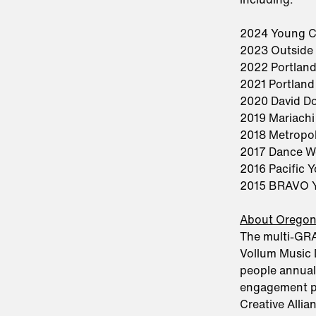
2024 Young C
2023 Outside
2022 Portland
2021 Portland
2020 David Do
2019 Mariachi
2018 Metropo
2017 Dance W
2016 Pacific 
2015 BRAVO Y
About Orego
The multi-GR
Vollum Music 
people annual
engagement pr
Creative Alli