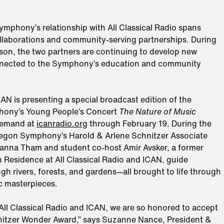
mphony’s relationship with All Classical Radio spans
llaborations and community-serving partnerships. During
son, the two partners are continuing to develop new
nected to the Symphony’s education and community
CAN is presenting a special broadcast edition of the
ony’s Young People’s Concert
The Nature of Music
demand at
icanradio.org
through February 19. During the
egon Symphony’s Harold & Arlene Schnitzer Associate
nna Tham and student co-host Amir Avsker, a former
n Residence at All Classical Radio and ICAN, guide
ugh rivers, forests, and gardens—all brought to life through
c masterpieces.
All Classical Radio and ICAN, we are so honored to accept
itzer Wonder Award,” says Suzanne Nance, President &