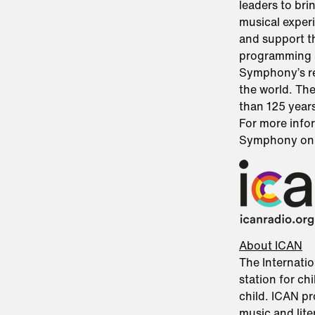
leaders to bri
musical exper
and support t
programming 
Symphony’s re
the world. Th
than 125 years
For more infor
Symphony o
About ICAN
The Internatio
station for chi
child. ICAN pr
music and lit