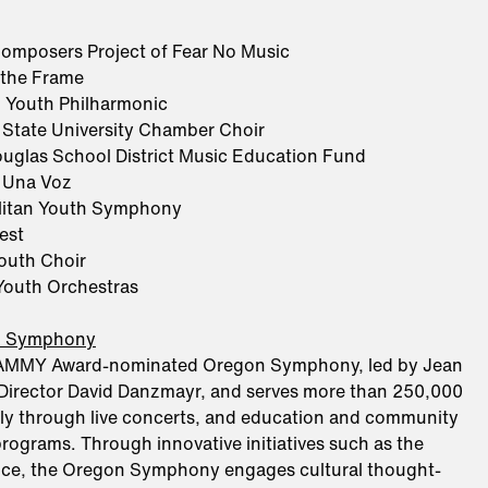
omposers Project of Fear No Music
 the Frame
 Youth Philharmonic
 State University Chamber Choir
uglas School District Music Education Fund
 Una Voz
litan Youth Symphony
est
Youth Choir
outh Orchestras
n Symphony
AMMY Award-nominated Oregon Symphony, led by Jean
Director David Danzmayr, and serves more than 250,000
ly through live concerts, and education and community
ograms. Through innovative initiatives such as the
ance, the Oregon Symphony engages cultural thought-