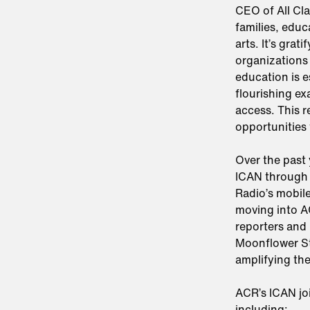
CEO of All Cl
families, educ
arts. It’s grat
organizations
education is e
flourishing ex
access. This 
opportunities 
Over the past
ICAN through 
Radio’s mobil
moving into A
reporters and 
Moonflower St
amplifying the
ACR’s ICAN jo
including: