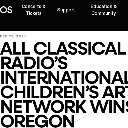
Concerts &
Education &
Support
Oregon Symphony
Tickets
Community
FEB 11, 2025
ALL CLASSICAL
RADIO’S
INTERNATIONA
CHILDREN’S AR
NETWORK WIN
OREGON