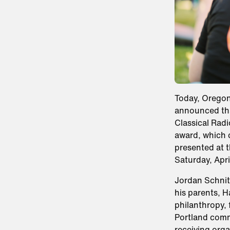
Today, Orego
announced tha
Classical Radi
award, which c
presented at 
Saturday, Apri
Jordan Schnit
his parents, 
philanthropy, 
Portland comm
receiving orga