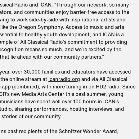
assical Radio and ICAN. “Through our network, so many
ators, and communities enjoy barrier-free access to the
ifying to work side-by-side with inspirational artists and
 like the Oregon Symphony. Access to music and arts
ssential to healthy youth development, and ICAN is a
ample of All Classical Radio’s commitment to providing
recognition means so much, and we’re excited by the
that lie ahead with our community partners.”
 year, over 30,000 families and educators have accessed
the online stream at
icanradio.org
and via All Classical
e app (combined), with more tuning in on HD2 radio. Since
CR’s new Media Arts Center this past summer, young
musicians have spent well over 100 hours in ICAN’s
udio, sharing performances, hosting interviews, and
 stories of our community.
ins past recipients of the Schnitzer Wonder Award,