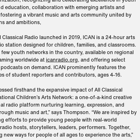
d education, collaboration with emerging artists and
 fostering a vibrant music and arts community united by
ns and ambitions,
ll Classical Radio launched in 2019, ICAN is a 24-hour arts
o station designed for children, families, and classrooms.
he few youth networks in the country, available on regional
eaming worldwide at
icanradio.org
, and offering select
podcasts on demand. ICAN prominently features the
s of student reporters and contributors, ages 4-16.
ssed firsthand the expansive impact of All Classical
ational Children’s Arts Network: a one-of-a-kind creative
l radio platform nurturing learning, expression, and
ough music and art,” says Thompson. “We are inspired by
ng efforts to provide young people with real-world
radio hosts, storytellers, leaders, performers. Together,
g new ways for people of all ages to experience the arts,”