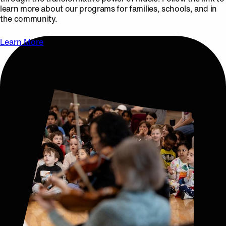
learn more about our programs for families, schools, and in
the community.
Learn More