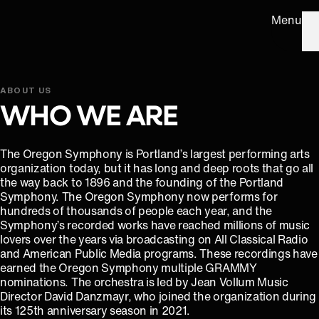
Menu
ABOUT US
WHO WE ARE
The Oregon Symphony is Portland’s largest performing arts
organization today, but it has long and deep roots that go all
the way back to 1896 and the founding of the Portland
Symphony. The Oregon Symphony now performs for
hundreds of thousands of people each year, and the
Symphony’s recorded works have reached millions of music
lovers over the years via broadcasting on All Classical Radio
and American Public Media programs. These recordings have
earned the Oregon Symphony multiple GRAMMY
nominations. The orchestra is led by Jean Vollum Music
Director David Danzmayr, who joined the organization during
its 125th anniversary season in 2021.