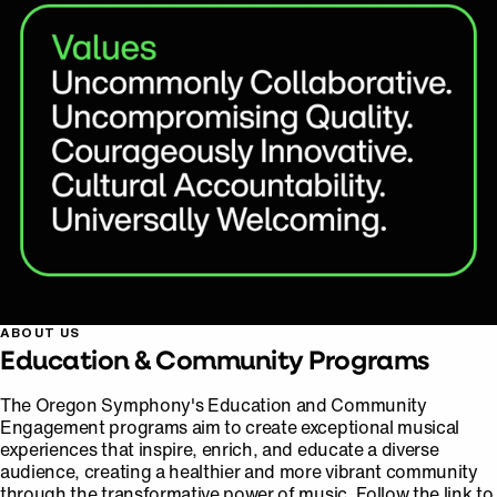
ABOUT US
Education & Community Programs
The Oregon Symphony's Education and Community
Engagement programs aim to create exceptional musical
experiences that inspire, enrich, and educate a diverse
audience, creating a healthier and more vibrant community
through the transformative power of music. Follow the link to