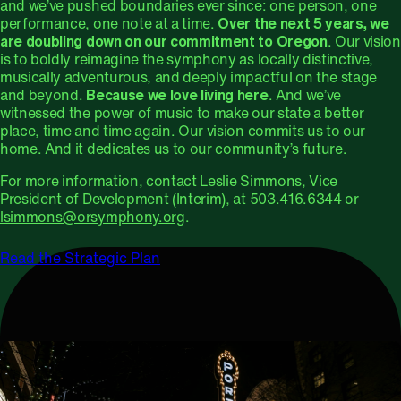
and we’ve pushed boundaries ever since: one person, one
performance, one note at a time.
Over the next 5 years, we
are doubling down on our commitment to Oregon
. Our vision
is to boldly reimagine the symphony as locally distinctive,
musically adventurous, and deeply impactful on the stage
and beyond.
Because we love living here
. And we’ve
witnessed the power of music to make our state a better
place, time and time again. Our vision commits us to our
home. And it dedicates us to our community’s future.
For more information, contact Leslie Simmons, Vice
President of Development (Interim), at 503.416.6344 or
lsimmons@orsymphony.org
.
Read the Strategic Plan