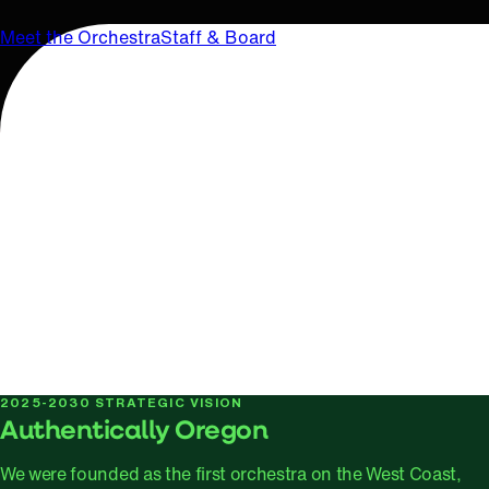
Meet the Orchestra
Staff & Board
2025-2030 STRATEGIC VISION
Authentically Oregon
We were founded as the first orchestra on the West Coast,