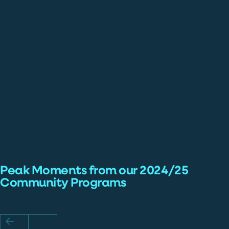
Peak Moments from our 2024/25
Community Programs