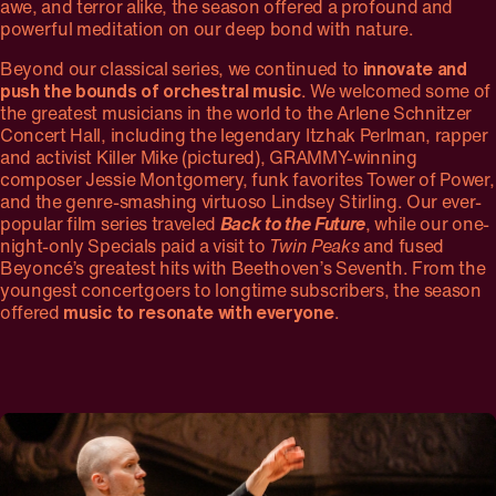
awe, and terror alike, the season offered a profound and
powerful meditation on our deep bond with nature.
Beyond our classical series, we continued to
innovate and
push the bounds of orchestral music
. We welcomed some of
the greatest musicians in the world to the Arlene Schnitzer
Concert Hall, including the legendary Itzhak Perlman, rapper
and activist Killer Mike (pictured), GRAMMY-winning
composer Jessie Montgomery, funk favorites Tower of Power,
and the genre-smashing virtuoso Lindsey Stirling. Our ever-
popular film series traveled
Back to the Future
, while our one-
night-only Specials paid a visit to
Twin Peaks
and fused
Beyoncé’s greatest hits with Beethoven’s Seventh. From the
youngest concertgoers to longtime subscribers, the season
offered
music to resonate with everyone
.