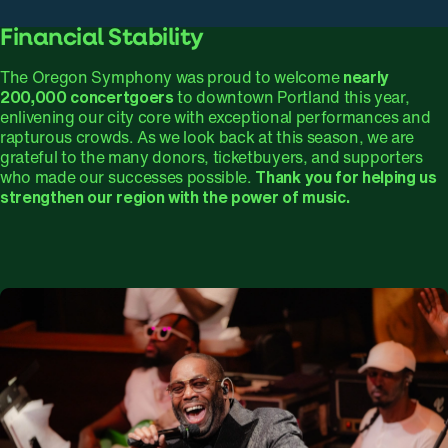
Financial Stability
The Oregon Symphony was proud to welcome
nearly
200,000 concertgoers
to downtown Portland this year,
enlivening our city core with exceptional performances and
rapturous crowds. As we look back at this season, we are
grateful to the many donors, ticketbuyers, and supporters
who made our successes possible.
Thank you for helping us
strengthen our region with the power of music.