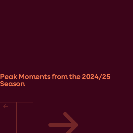
Peak Moments from the 2024/25
Season