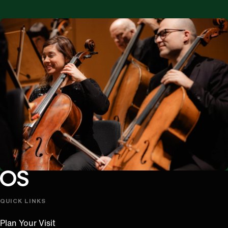
Oregon Symphony footer
Oregon Symphony
QUICK LINKS
Plan Your Visit