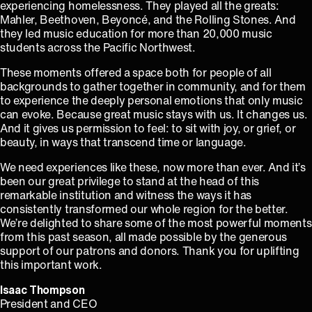
experiencing homelessness. They played all the greats:
Mahler, Beethoven, Beyoncé, and the Rolling Stones. And
they led music education for more than 20,000 music
students across the Pacific Northwest.
These moments offered a space both for people of all
backgrounds to gather together in community, and for them
to experience the deeply personal emotions that only music
can evoke. Because great music stays with us. It changes us.
And it gives us permission to feel: to sit with joy, or grief, or
beauty, in ways that transcend time or language.
We need experiences like these, now more than ever. And it’s
been our great privilege to stand at the head of this
remarkable institution and witness the ways it has
consistently transformed our whole region for the better.
We’re delighted to share some of the most powerful moments
from this past season, all made possible by the generous
support of our patrons and donors. Thank you for uplifting
this important work.
Isaac Thompson
⁠President and CEO