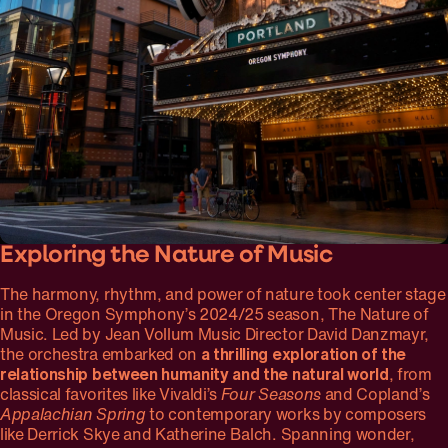
Exploring the Nature of Music
The harmony, rhythm, and power of nature took center stage
in the Oregon Symphony’s 2024/25 season, The Nature of
Music. Led by Jean Vollum Music Director David Danzmayr,
the orchestra embarked on
a thrilling exploration of the
relationship between humanity and the natural world
, from
classical favorites like Vivaldi’s
Four Seasons
and Copland’s
Appalachian Spring
to contemporary works by composers
like Derrick Skye and Katherine Balch. Spanning wonder,