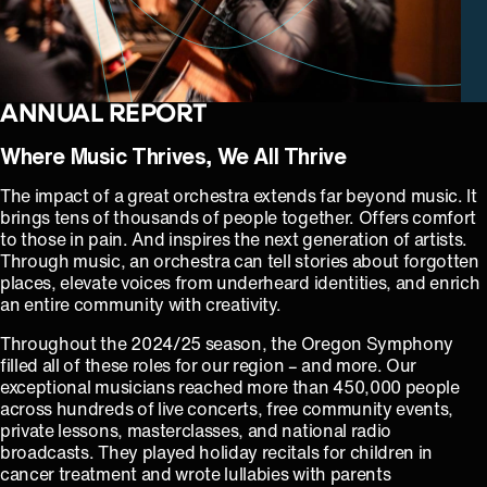
ANNUAL REPORT
Where Music Thrives, We All Thrive
The impact of a great orchestra extends far beyond music. It
brings tens of thousands of people together. Offers comfort
to those in pain. And inspires the next generation of artists.
Through music, an orchestra can tell stories about forgotten
places, elevate voices from underheard identities, and enrich
an entire community with creativity.
Throughout the 2024/25 season, the Oregon Symphony
filled all of these roles for our region – and more. Our
exceptional musicians reached more than 450,000 people
across hundreds of live concerts, free community events,
private lessons, masterclasses, and national radio
broadcasts. They played holiday recitals for children in
cancer treatment and wrote lullabies with parents