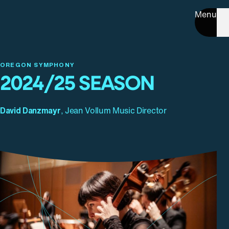
Menu
OREGON SYMPHONY
2024/25 SEASON
David Danzmayr
, Jean Vollum Music Director