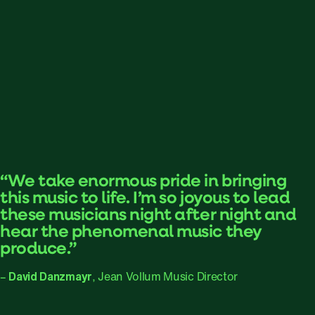
“We take enormous pride in bringing
this music to life. I’m so joyous to lead
these musicians night after night and
hear the phenomenal music they
produce.”
–
David Danzmayr
, Jean Vollum Music Director