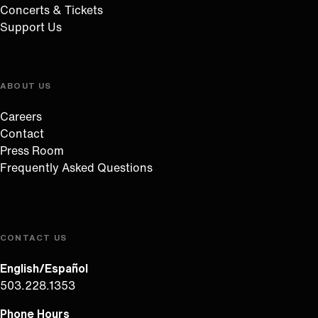
Concerts & Tickets
Support Us
ABOUT US
Careers
Contact
Press Room
Frequently Asked Questions
CONTACT US
English/Español
503.228.1353
Phone Hours