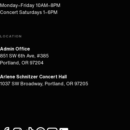
Monday–Friday 10AM–8PM
Concert Saturdays 1–6PM
LOCATION
Admin Office
851 SW 6th Ave, #385
Portland, OR 97204
Arlene Schnitzer Concert Hall
1037 SW Broadway, Portland, OR 97205