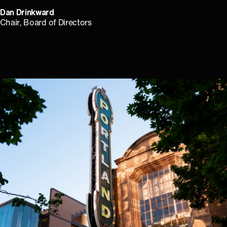
Dan Drinkward
⁠Chair, Board of Directors