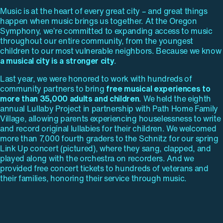
Music is at the heart of every great city – and great things
happen when music brings us together. At the Oregon
Symphony, we’re committed to expanding access to music
throughout our entire community, from the youngest
children to our most vulnerable neighbors. Because we know
a musical city is a stronger city
.
Last year, we were honored to work with hundreds of
community partners to bring
free musical experiences to
more than 35,000 adults and children
. We held the eighth
annual Lullaby Project in partnership with Path Home Family
Village, allowing parents experiencing houselessness to write
and record original lullabies for their children. We welcomed
more than 7,000 fourth graders to the Schnitz for our spring
Link Up concert (pictured), where they sang, clapped, and
played along with the orchestra on recorders. And we
provided free concert tickets to hundreds of veterans and
their families, honoring their service through music.