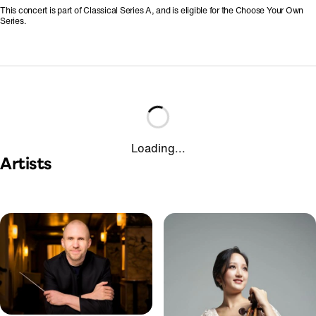
This concert is part of Classical Series A, and is eligible for the Choose Your Own
Series.
Loading...
Artists