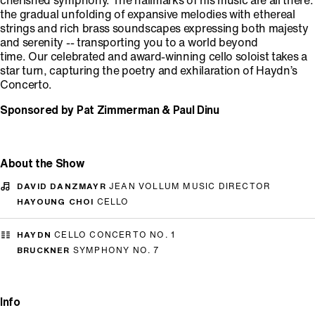
cherished symphony. The hallmarks of his music are all there:
the gradual unfolding of expansive melodies with ethereal
strings and rich brass soundscapes expressing both majesty
and serenity -- transporting you to a world beyond
time. Our celebrated and award-winning cello soloist takes a
star turn, capturing the poetry and exhilaration of Haydn’s
Concerto.
Sponsored by Pat Zimmerman & Paul Dinu
About the Show
DAVID DANZMAYR
JEAN VOLLUM MUSIC DIRECTOR
HAYOUNG CHOI
CELLO
HAYDN
CELLO CONCERTO NO. 1
BRUCKNER
SYMPHONY NO. 7
Info