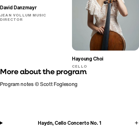
David Danzmayr
JEAN VOLLUM MUSIC
DIRECTOR
Hayoung Choi
CELLO
More about the program
Program notes © Scott Foglesong
Haydn, Cello Concerto No. 1