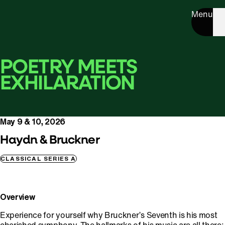
Menu
POETRY MEETS
EXHILARATION
May 9 & 10, 2026
Haydn & Bruckner
CLASSICAL SERIES A
Overview
Experience for yourself why Bruckner’s Seventh is his most