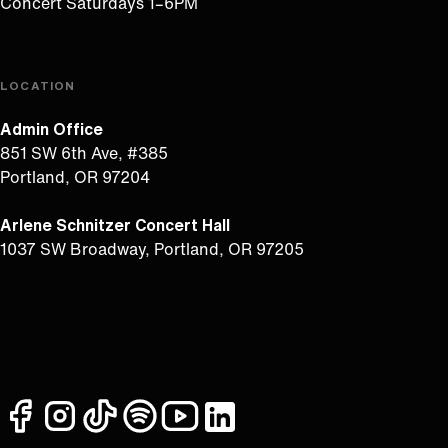
Concert Saturdays 1–6PM
LOCATION
Admin Office
851 SW 6th Ave, #385
Portland, OR 97204
Arlene Schnitzer Concert Hall
1037 SW Broadway, Portland, OR 97205
facebook
instagram
tiktok
spotify
youtube
linkedin