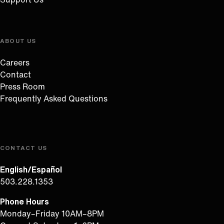
ABOUT US
Careers
Contact
Press Room
Frequently Asked Questions
CONTACT US
English/Español
503.228.1353
Phone Hours
Monday–Friday 10AM–8PM