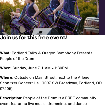
Join us for this free event!
What
:
Portland Taiko
& Oregon Symphony Presents
People of the Drum
When
: Sunday, June 7, 11AM – 1:30PM
Where
: Outside on Main Street, next to the Arlene
Schnitzer Concert Hall (1037 SW Broadway, Portland, OR
97205)
Description
: People of the Drum is a FREE community
event featuring live music, drumming, and dance