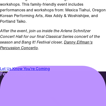
workshops. This family-friendly event includes
performances and workshops from: Mexica Tiahui, Oregon
Korean Performing Arts, Alex Addy & Woshishijee, and
Portland Taiko.
After the event, join us inside the Arlene Schnitzer
Concert Hall for our final Classical Series concert of the
season and Bang It! Festival closer,
Danny Elfman’s
Percussion Concerto
.
Let Us Know You're Coming
Featuring