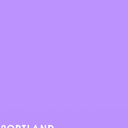
Presented in collaboration with