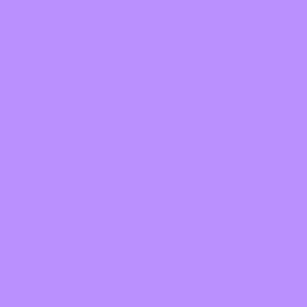
Portland Taiko
Learn More
Let us know you're coming!