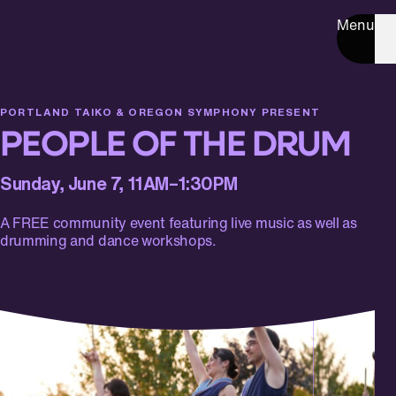
Menu
PORTLAND TAIKO & OREGON SYMPHONY PRESENT
PEOPLE OF THE DRUM
Sunday, June 7, 11AM–1:30PM
A FREE community event featuring live music as well as
drumming and dance workshops.