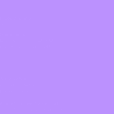
CONTACT US
English/Español
503.228.1353
Phone Hours
Monday–Friday 10AM–8PM
Concert Saturdays 1–6PM
LOCATION
Admin Office
851 SW 6th Ave, #385
Portland, OR 97204
Arlene Schnitzer Concert Hall
1037 SW Broadway, Portland, OR 97205