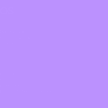
Oregon Symphony footer
Oregon Symphony
QUICK LINKS
Plan Your Visit
Concerts & Tickets
Support Us
ABOUT US
Careers
Contact
Press Room
Frequently Asked Questions