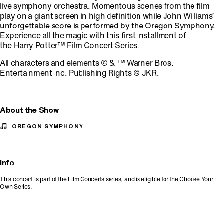
live symphony orchestra. Momentous scenes from the film
play on a giant screen in high definition while John Williams’
unforgettable score is performed by the Oregon Symphony.
Experience all the magic with this first installment of
the Harry Potter™ Film Concert Series.
All characters and elements © & ™ Warner Bros.
Entertainment Inc. Publishing Rights © JKR.
About the Show
OREGON SYMPHONY
Info
This concert is part of the Film Concerts series, and is eligible for the Choose Your
Own Series.