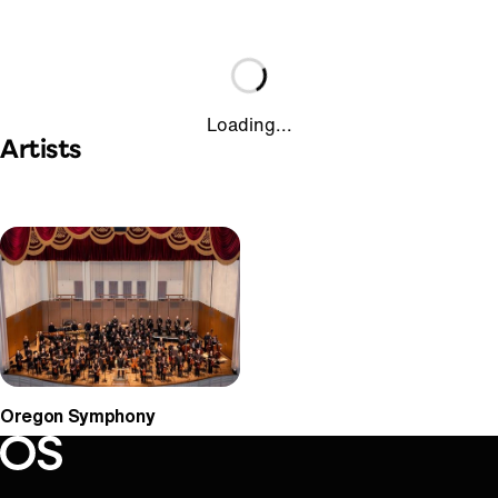
Loading...
Artists
Oregon Symphony
Oregon Symphony footer
Oregon Symphony