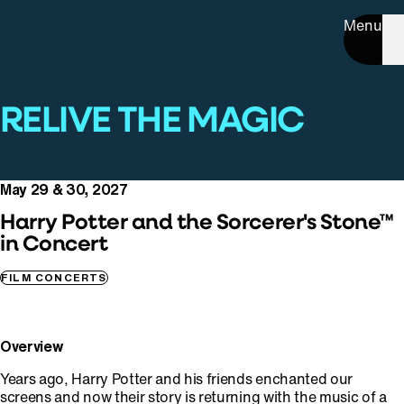
Menu
RELIVE THE MAGIC
May 29 & 30, 2027
Harry Potter and the Sorcerer's Stone™
in Concert
FILM CONCERTS
Overview
Years ago, Harry Potter and his friends enchanted our
screens and now their story is returning with the music of a