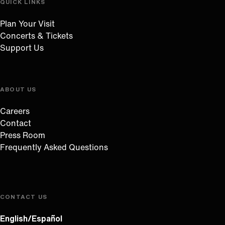
QUICK LINKS
Plan Your Visit
Concerts & Tickets
Support Us
ABOUT US
Careers
Contact
Press Room
Frequently Asked Questions
CONTACT US
English/Español