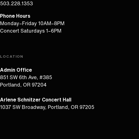
503.228.1353
Phone Hours
Monday–Friday 10AM–8PM
Concert Saturdays 1–6PM
LOCATION
Admin Office
851 SW 6th Ave, #385
Portland, OR 97204
Arlene Schnitzer Concert Hall
1037 SW Broadway, Portland, OR 97205