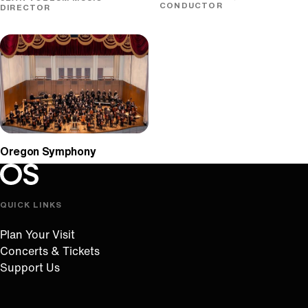
CONDUCTOR
DIRECTOR
Oregon Symphony
Oregon Symphony footer
Oregon Symphony
QUICK LINKS
Plan Your Visit
Concerts & Tickets
Support Us