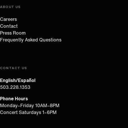
ABOUT US
Careers
Contact
Press Room
Frequently Asked Questions
CONTACT US
English/Español
503.228.1353
Phone Hours
Monday–Friday 10AM–8PM
Concert Saturdays 1–6PM