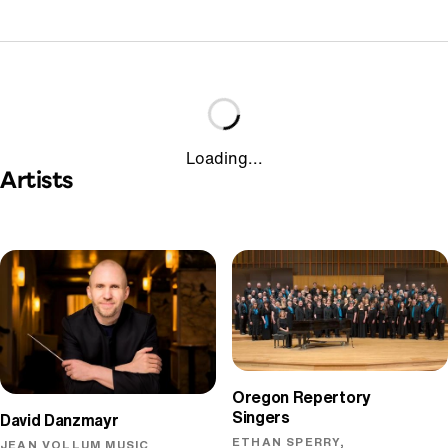
Loading...
Artists
Oregon Repertory
Singers
David Danzmayr
ETHAN SPERRY,
JEAN VOLLUM MUSIC