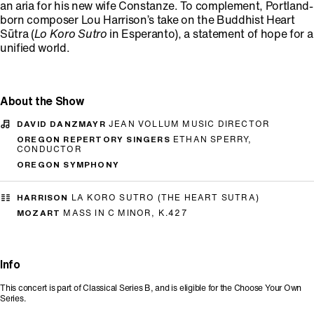
an aria for his new wife Constanze. To complement, Portland-
born composer Lou Harrison’s take on the Buddhist Heart
Sūtra (
Lo Koro Sutro
in Esperanto), a statement of hope for a
unified world.
About the Show
DAVID DANZMAYR
JEAN VOLLUM MUSIC DIRECTOR
OREGON REPERTORY SINGERS
ETHAN SPERRY,
CONDUCTOR
OREGON SYMPHONY
HARRISON
LA KORO SUTRO (THE HEART SUTRA)
MOZART
MASS IN C MINOR, K.427
Info
This concert is part of Classical Series B, and is eligible for the Choose Your Own
Series.