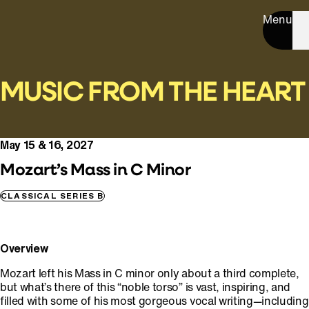
Menu
MUSIC FROM THE HEART
May 15 & 16, 2027
Mozart’s Mass in C Minor
CLASSICAL SERIES B
Overview
Mozart left his Mass in C minor only about a third complete,
but what’s there of this “noble torso” is vast, inspiring, and
filled with some of his most gorgeous vocal writing—including