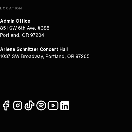
LOCATION
Admin Office
851 SW 6th Ave, #385
Portland, OR 97204
Arlene Schnitzer Concert Hall
1037 SW Broadway, Portland, OR 97205
facebook
instagram
tiktok
spotify
youtube
linkedin