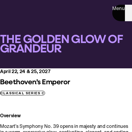
Menu
THE GOLDEN GLOW OF
GRANDEUR
April 22, 24 & 25, 2027
Beethoven’s Emperor
CLASSICAL SERIES C
Overview
Mozart’s Symphony No. 39 opens in majesty and continues