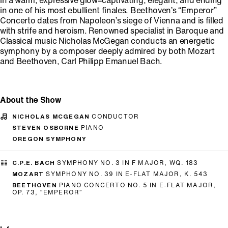
in a warm, expressive glow–captivating, elegant, and ending
in one of his most ebullient finales. Beethoven’s “Emperor”
Concerto dates from Napoleon’s siege of Vienna and is filled
with strife and heroism. Renowned specialist in Baroque and
Classical music Nicholas McGegan conducts an energetic
symphony by a composer deeply admired by both Mozart
and Beethoven, Carl Philipp Emanuel Bach.
About the Show
NICHOLAS MCGEGAN
CONDUCTOR
STEVEN OSBORNE
PIANO
OREGON SYMPHONY
C.P.E. BACH
SYMPHONY NO. 3 IN F MAJOR, WQ. 183
MOZART
SYMPHONY NO. 39 IN E-FLAT MAJOR, K. 543
BEETHOVEN
PIANO CONCERTO NO. 5 IN E-FLAT MAJOR,
OP. 73, “EMPEROR”