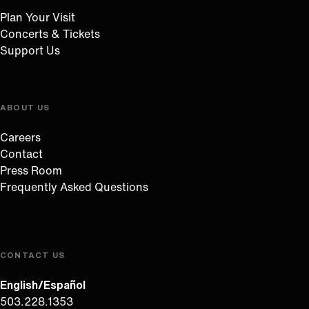
Plan Your Visit
Concerts & Tickets
Support Us
ABOUT US
Careers
Contact
Press Room
Frequently Asked Questions
CONTACT US
English/Español
503.228.1353