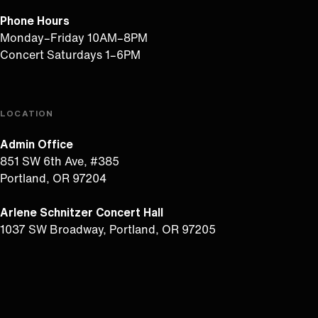
Phone Hours
Monday–Friday 10AM–8PM
Concert Saturdays 1–6PM
LOCATION
Admin Office
851 SW 6th Ave, #385
Portland, OR 97204
Arlene Schnitzer Concert Hall
1037 SW Broadway, Portland, OR 97205