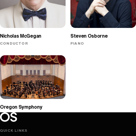
Nicholas McGegan
Steven Osborne
CONDUCTOR
PIANO
Oregon Symphony
Oregon Symphony footer
Oregon Symphony
QUICK LINKS