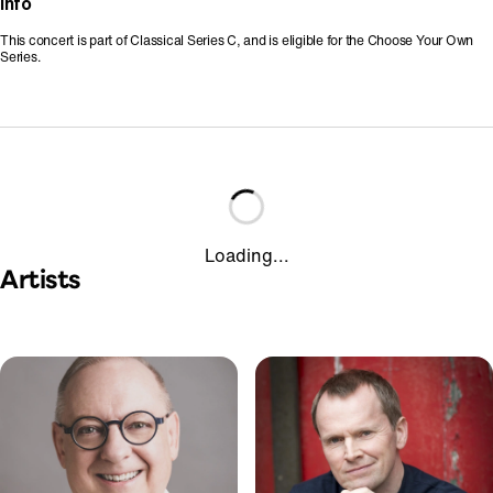
Info
This concert is part of Classical Series C, and is eligible for the Choose Your Own
Series.
Loading...
Artists