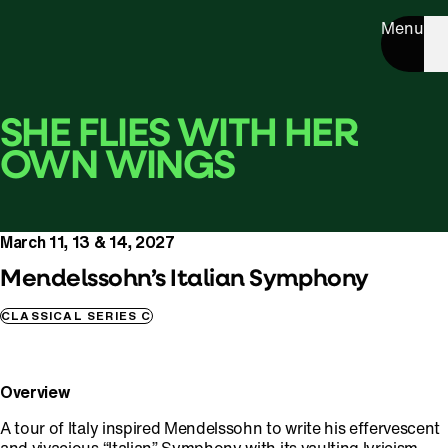
Menu
SHE FLIES WITH HER
OWN WINGS
March 11, 13 & 14, 2027
Mendelssohn’s Italian Symphony
CLASSICAL SERIES C
Overview
A tour of Italy inspired Mendelssohn to write his effervescent