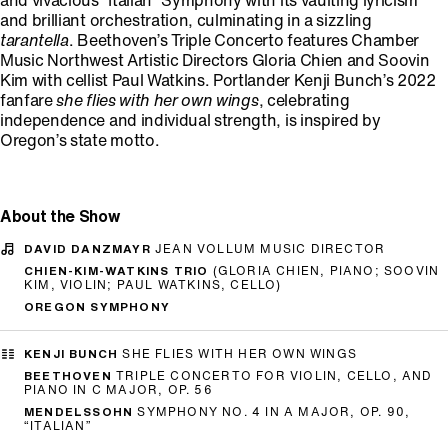
and vivacious “Italian” Symphony with its vaulting lyricism
and brilliant orchestration, culminating in a sizzling
tarantella
. Beethoven’s Triple Concerto features Chamber
Music Northwest Artistic Directors Gloria Chien and Soovin
Kim with cellist Paul Watkins. Portlander Kenji Bunch’s 2022
fanfare
she flies with her own wings
, celebrating
independence and individual strength, is inspired by
Oregon’s state motto.
About the Show
DAVID DANZMAYR
JEAN VOLLUM MUSIC DIRECTOR
CHIEN-KIM-WATKINS TRIO
(GLORIA CHIEN, PIANO; SOOVIN
KIM, VIOLIN; PAUL WATKINS, CELLO)
OREGON SYMPHONY
KENJI BUNCH
SHE FLIES WITH HER OWN WINGS
BEETHOVEN
TRIPLE CONCERTO FOR VIOLIN, CELLO, AND
PIANO IN C MAJOR, OP. 56
MENDELSSOHN
SYMPHONY NO. 4 IN A MAJOR, OP. 90,
“ITALIAN”