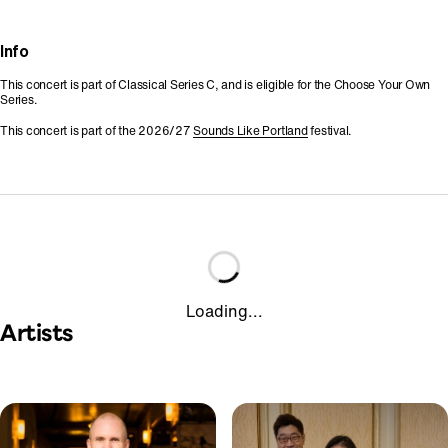
Info
This concert is part of Classical Series C, and is eligible for the Choose Your Own
Series.
This concert is part of the 2026/27
Sounds Like Portland
festival.
Loading...
Artists