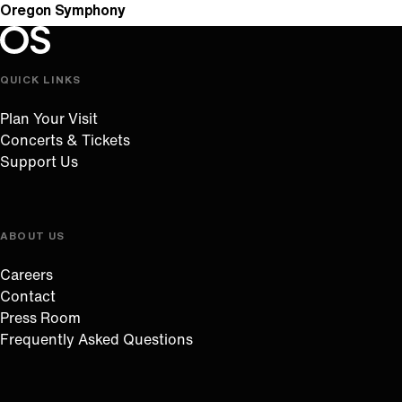
Oregon Symphony
Oregon Symphony footer
Oregon Symphony
QUICK LINKS
Plan Your Visit
Concerts & Tickets
Support Us
ABOUT US
Careers
Contact
Press Room
Frequently Asked Questions