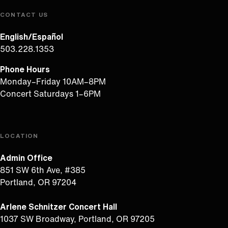
CONTACT US
English/Español
503.228.1353
Phone Hours
Monday–Friday 10AM–8PM
Concert Saturdays 1–6PM
LOCATION
Admin Office
851 SW 6th Ave, #385
Portland, OR 97204
Arlene Schnitzer Concert Hall
1037 SW Broadway, Portland, OR 97205