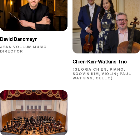
David Danzmayr
JEAN VOLLUM MUSIC
DIRECTOR
Chien-Kim-Watkins Trio
(GLORIA CHIEN, PIANO;
SOOVIN KIM, VIOLIN; PAUL
WATKINS, CELLO)