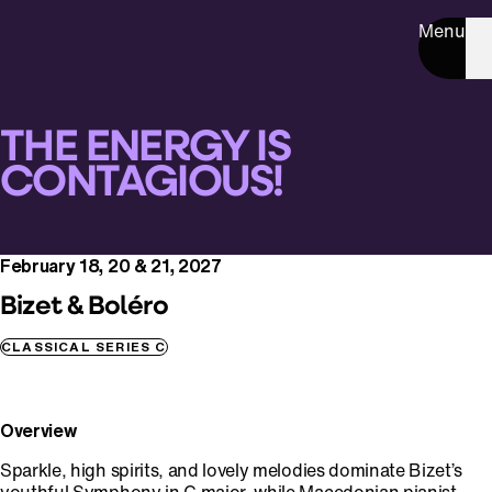
Menu
THE ENERGY IS
CONTAGIOUS!
February 18, 20 & 21, 2027
Bizet & Boléro
CLASSICAL SERIES C
Overview
Sparkle, high spirits, and lovely melodies dominate Bizet’s