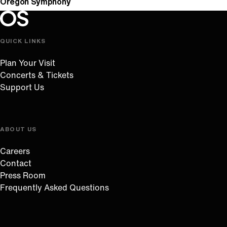
Oregon Symphony
Oregon Symphony footer
Oregon Symphony
QUICK LINKS
Plan Your Visit
Concerts & Tickets
Support Us
ABOUT US
Careers
Contact
Press Room
Frequently Asked Questions