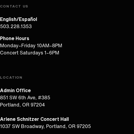
CONTACT US
English/Español
503.228.1353
Phone Hours
Monday–Friday 10AM–8PM
Concert Saturdays 1–6PM
LOCATION
Admin Office
851 SW 6th Ave, #385
Portland, OR 97204
Arlene Schnitzer Concert Hall
1037 SW Broadway, Portland, OR 97205