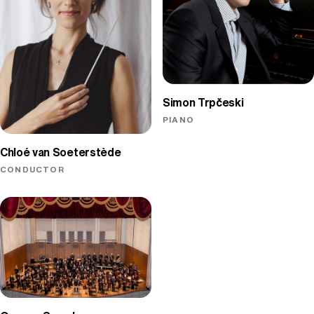
Simon Trpčeski
PIANO
Chloé van Soeterstède
CONDUCTOR