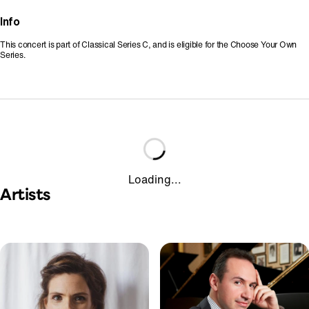
Info
This concert is part of Classical Series C, and is eligible for the Choose Your Own
Series.
Loading...
Artists