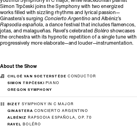
youthful Symphony in C major, while Macedonian pianist
Simon Trpčeski joins the Symphony with two energized
works filled with sizzling rhythms and lyrical passion—
Ginastera’s surging
Concierto Argentino
and Albéniz’s
Rapsodia española
, a dance festival that includes flamencos,
jotas, and malagueñas. Ravel’s celebrated
Boléro
showcases
the orchestra with its hypnotic repetition of a single tune with
progressively more elaborate—and louder—instrumentation.
About the Show
CHLOÉ VAN SOETERSTÈDE
CONDUCTOR
SIMON TRPČESKI
PIANO
OREGON SYMPHONY
BIZET
SYMPHONY IN C MAJOR
GINASTERA
CONCIERTO ARGENTINO
ALBÉNIZ
RAPSODIA ESPAÑOLA, OP. 70
RAVEL
BOLÉRO