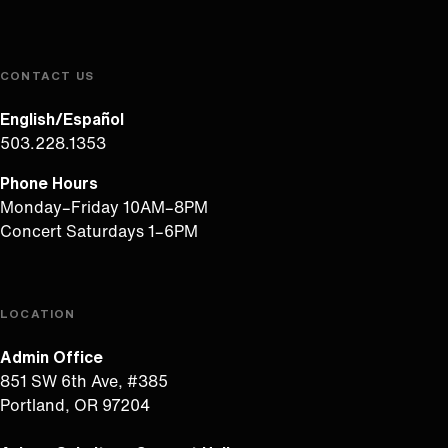
CONTACT US
English/Español
503.228.1353
Phone Hours
Monday–Friday 10AM–8PM
Concert Saturdays 1–6PM
LOCATION
Admin Office
851 SW 6th Ave, #385
Portland, OR 97204