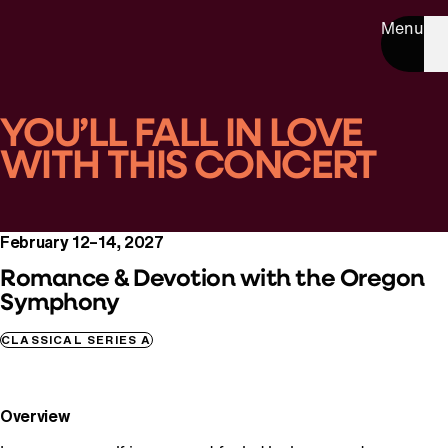
Menu
YOU’LL FALL IN LOVE
WITH THIS CONCERT
February 12–14, 2027
Romance & Devotion with the Oregon
Symphony
CLASSICAL SERIES A
Overview