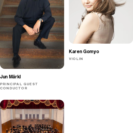
Karen Gomyo
VIOLIN
Jun Märkl
PRINCIPAL GUEST
CONDUCTOR