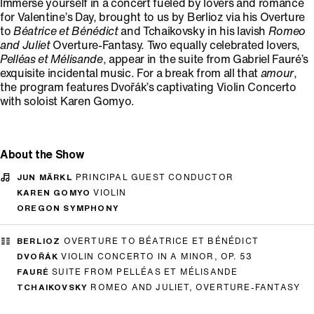
Immerse yourself in a concert fueled by lovers and romance
for Valentine’s Day, brought to us by Berlioz via his Overture
to
Béatrice et Bénédict
and Tchaikovsky in his lavish
Romeo
and Juliet
Overture-Fantasy. Two equally celebrated lovers,
Pelléas et Mélisande
, appear in the suite from Gabriel Fauré’s
exquisite incidental music. For a break from all that
amour
,
the program features Dvořák’s captivating Violin Concerto
with soloist Karen Gomyo.
About the Show
JUN MÄRKL
PRINCIPAL GUEST CONDUCTOR
KAREN GOMYO
VIOLIN
OREGON SYMPHONY
BERLIOZ
OVERTURE TO BÉATRICE ET BÉNÉDICT
DVOŘÁK
VIOLIN CONCERTO IN A MINOR, OP. 53
FAURÉ
SUITE FROM PELLÉAS ET MÉLISANDE
TCHAIKOVSKY
ROMEO AND JULIET, OVERTURE-FANTASY