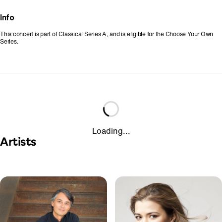
Info
This concert is part of Classical Series A, and is eligible for the Choose Your Own
Series.
Loading...
Artists