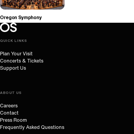
Oregon Symphony
Oregon Symphony footer
Oregon Symphony
QUICK LINKS
Plan Your Visit
Concerts & Tickets
Support Us
ABOUT US
Careers
Contact
Press Room
Frequently Asked Questions