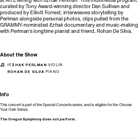
at
An Evening with Itzhak Perlman
. This multimedia program,
curated by Tony Award-winning director Dan Sullivan and
produced by Elliott Forrest, interweaves storytelling by
Perlman alongside personal photos, clips pulled from the
GRAMMY-nominated
Itzhak
documentary and music-making
with Perlman’s longtime pianist and friend, Rohan De Silva.
About the Show
ITZHAK PERLMAN
VIOLIN
ROHAN DE SILVA
PIANO
Info
This concert is part of the Special Concerts series, and is eligible for the Choose
Your Own Series.
The Oregon Symphony does not perform.