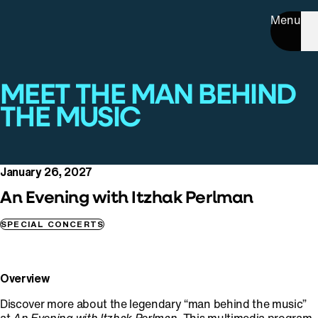
Menu
MEET THE MAN BEHIND
THE MUSIC
January 26, 2027
An Evening with Itzhak Perlman
SPECIAL CONCERTS
Overview
Discover more about the legendary “man behind the music”