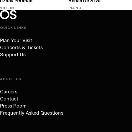
Itzhak Perlman
Rohan De Silva
VIOLIN
PIANO
Oregon Symphony footer
Oregon Symphony
QUICK LINKS
Plan Your Visit
Concerts & Tickets
Support Us
ABOUT US
Careers
Contact
Press Room
Frequently Asked Questions