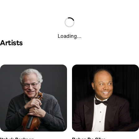
Loading...
Artists