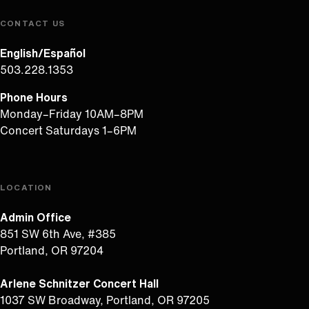
CONTACT US
English/Español
503.228.1353
Phone Hours
Monday–Friday 10AM–8PM
Concert Saturdays 1–6PM
LOCATION
Admin Office
851 SW 6th Ave, #385
Portland, OR 97204
Arlene Schnitzer Concert Hall
1037 SW Broadway, Portland, OR 97205