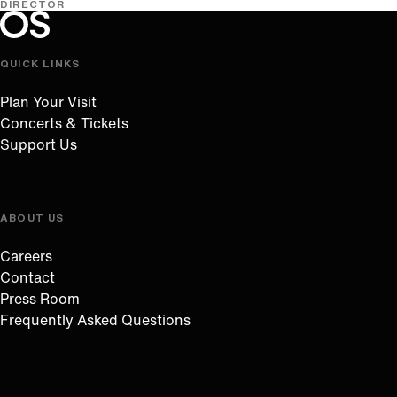
DIRECTOR
Oregon Symphony footer
Oregon Symphony
QUICK LINKS
Plan Your Visit
Concerts & Tickets
Support Us
ABOUT US
Careers
Contact
Press Room
Frequently Asked Questions