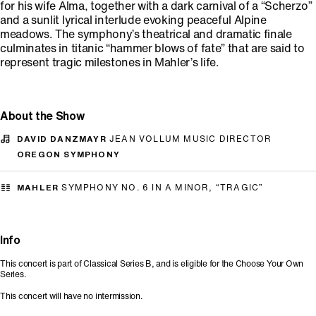
for his wife Alma, together with a dark carnival of a “Scherzo”
and a sunlit lyrical interlude evoking peaceful Alpine
meadows. The symphony’s theatrical and dramatic finale
culminates in titanic “hammer blows of fate” that are said to
represent tragic milestones in Mahler’s life.
About the Show
DAVID DANZMAYR
JEAN VOLLUM MUSIC DIRECTOR
OREGON SYMPHONY
MAHLER
SYMPHONY NO. 6 IN A MINOR, “TRAGIC”
Info
This concert is part of Classical Series B, and is eligible for the Choose Your Own
Series.
This concert will have no intermission.