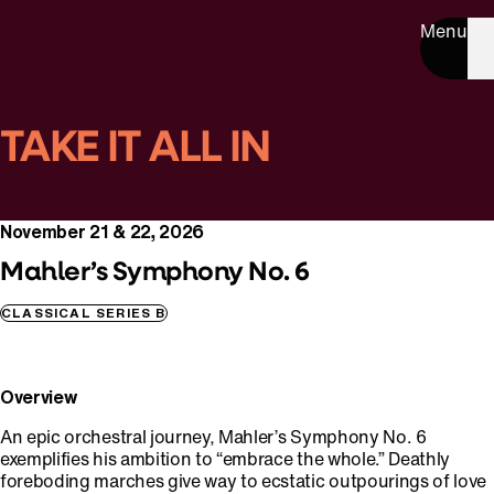
Menu
TAKE IT ALL IN
November 21 & 22, 2026
Mahler’s Symphony No. 6
CLASSICAL SERIES B
Overview
An epic orchestral journey, Mahler’s Symphony No. 6
exemplifies his ambition to “embrace the whole.” Deathly
foreboding marches give way to ecstatic outpourings of love