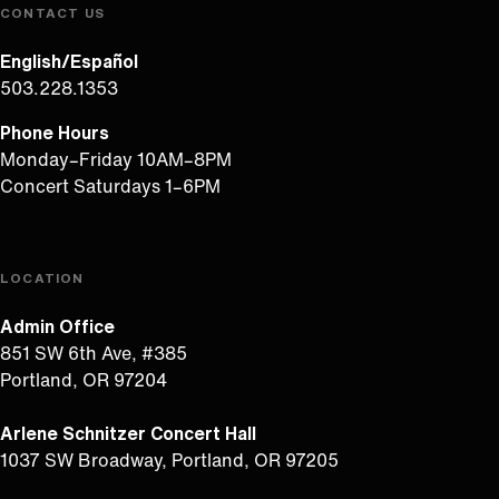
CONTACT US
English/Español
503.228.1353
Phone Hours
Monday–Friday 10AM–8PM
Concert Saturdays 1–6PM
LOCATION
Admin Office
851 SW 6th Ave, #385
Portland, OR 97204
Arlene Schnitzer Concert Hall
1037 SW Broadway, Portland, OR 97205