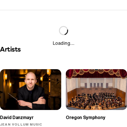
Loading...
Artists
David Danzmayr
Oregon Symphony
JEAN VOLLUM MUSIC