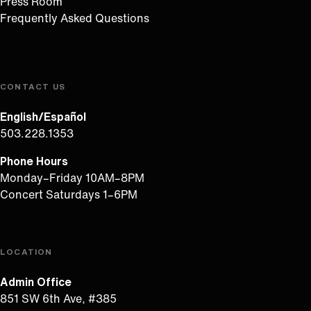
Press Room
Frequently Asked Questions
CONTACT US
English/Español
503.228.1353
Phone Hours
Monday–Friday 10AM–8PM
Concert Saturdays 1–6PM
LOCATION
Admin Office
851 SW 6th Ave, #385