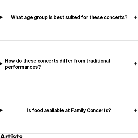
What age group is best suited for these concerts?
How do these concerts differ from traditional
performances?
Is food available at Family Concerts?
Artists