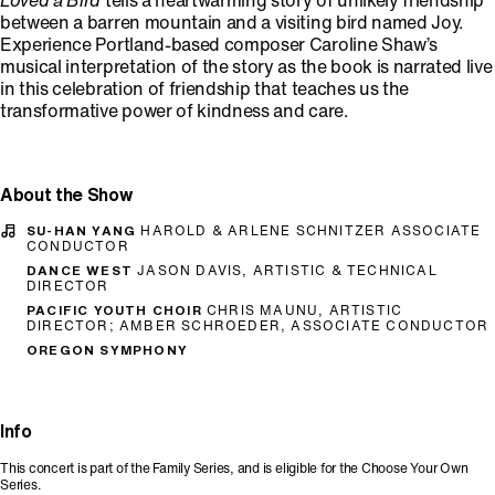
Loved a Bird
tells a heartwarming story of unlikely friendship
between a barren mountain and a visiting bird named Joy.
Experience Portland-based composer Caroline Shaw’s
musical interpretation of the story as the book is narrated live
in this celebration of friendship that teaches us the
transformative power of kindness and care.
About the Show
SU-HAN YANG
HAROLD & ARLENE SCHNITZER ASSOCIATE
CONDUCTOR
DANCE WEST
JASON DAVIS, ARTISTIC & TECHNICAL
DIRECTOR
PACIFIC YOUTH CHOIR
CHRIS MAUNU, ARTISTIC
DIRECTOR; AMBER SCHROEDER, ASSOCIATE CONDUCTOR
OREGON SYMPHONY
Info
This concert is part of the Family Series, and is eligible for the Choose Your Own
Series.