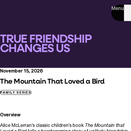
Menu
TRUE FRIENDSHIP
CHANGES US
November 15, 2026
The Mountain That Loved a Bird
FAMILY SERIES
Overview
Alice McLerran’s classic children’s book
The Mountain that