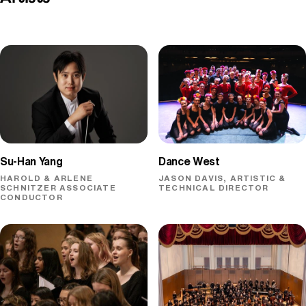
Dance West
Su-Han Yang
JASON DAVIS, ARTISTIC &
HAROLD & ARLENE
TECHNICAL DIRECTOR
SCHNITZER ASSOCIATE
CONDUCTOR