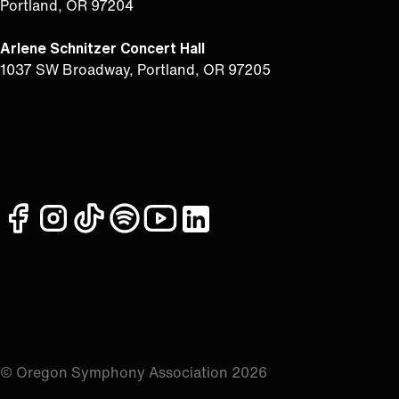
Portland, OR 97204
Arlene Schnitzer Concert Hall
1037 SW Broadway, Portland, OR 97205
facebook
instagram
tiktok
spotify
youtube
linkedin
© Oregon Symphony Association 2026