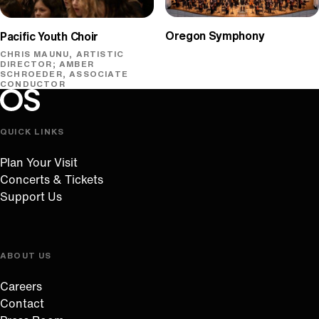
Oregon Symphony
Pacific Youth Choir
CHRIS MAUNU, ARTISTIC
DIRECTOR; AMBER
SCHROEDER, ASSOCIATE
CONDUCTOR
Oregon Symphony footer
Oregon Symphony
QUICK LINKS
Plan Your Visit
Concerts & Tickets
Support Us
ABOUT US
Careers
Contact