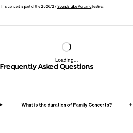
This concert is part of the 2026/27
Sounds Like Portland
festival.
Loading...
Frequently Asked Questions
What is the duration of Family Concerts?