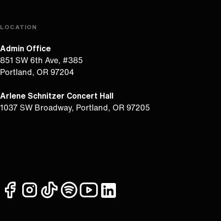
LOCATION
Admin Office
851 SW 6th Ave, #385
Portland, OR 97204
Arlene Schnitzer Concert Hall
1037 SW Broadway, Portland, OR 97205
facebook
instagram
tiktok
spotify
youtube
linkedin