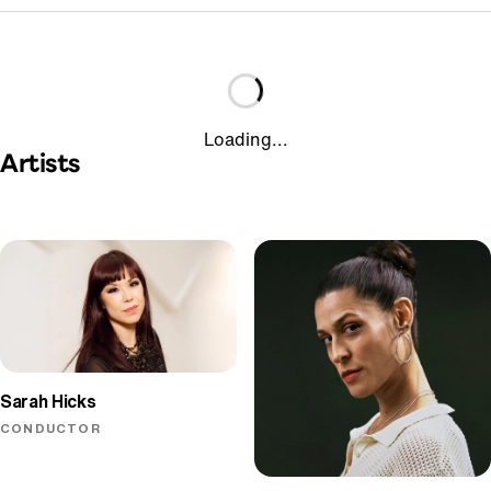
Loading...
Artists
Sarah Hicks
CONDUCTOR