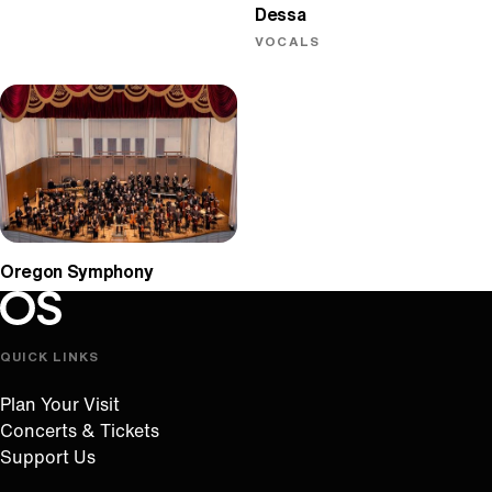
Dessa
VOCALS
Oregon Symphony
Oregon Symphony footer
Oregon Symphony
QUICK LINKS
Plan Your Visit
Concerts & Tickets
Support Us