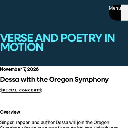
Menu
VERSE AND POETRY IN
MOTION
November 7, 2026
Dessa with the Oregon Symphony
SPECIAL CONCERTS
Overview
Singer, rapper, and author Dessa will join the Oregon