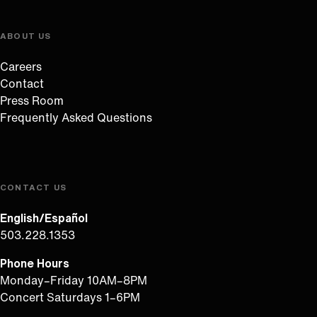
ABOUT US
Careers
Contact
Press Room
Frequently Asked Questions
CONTACT US
English/Español
503.228.1353
Phone Hours
Monday–Friday 10AM–8PM
Concert Saturdays 1–6PM