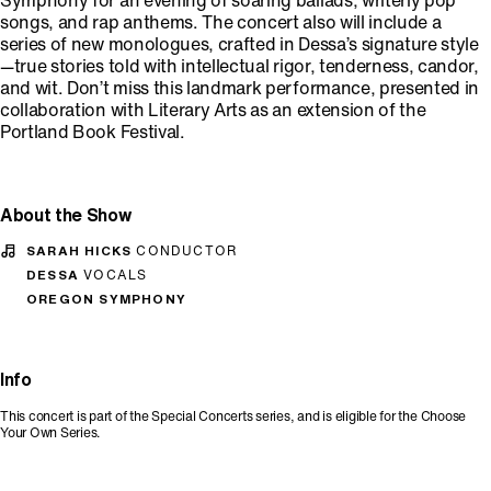
Symphony for an evening of soaring ballads, writerly pop
songs, and rap anthems. The concert also will include a
series of new monologues, crafted in Dessa’s signature style
—true stories told with intellectual rigor, tenderness, candor,
and wit. Don’t miss this landmark performance, presented in
collaboration with Literary Arts as an extension of the
Portland Book Festival.
About the Show
SARAH HICKS
CONDUCTOR
DESSA
VOCALS
OREGON SYMPHONY
Info
This concert is part of the Special Concerts series, and is eligible for the Choose
Your Own Series.