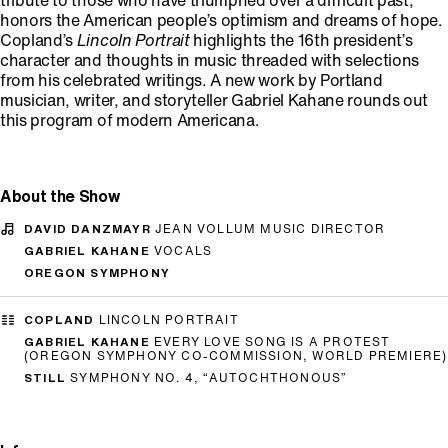
tribute to those who have triumphed over a difficult past,
honors the American people’s optimism and dreams of hope.
Copland’s
Lincoln Portrait
highlights the 16th president’s
character and thoughts in music threaded with selections
from his celebrated writings. A new work by Portland
musician, writer, and storyteller Gabriel Kahane rounds out
this program of modern Americana.
About the Show
DAVID DANZMAYR
JEAN VOLLUM MUSIC DIRECTOR
GABRIEL KAHANE
VOCALS
OREGON SYMPHONY
COPLAND
LINCOLN PORTRAIT
GABRIEL KAHANE
EVERY LOVE SONG IS A PROTEST
(OREGON SYMPHONY CO-COMMISSION, WORLD PREMIERE)
STILL
SYMPHONY NO. 4, “AUTOCHTHONOUS”