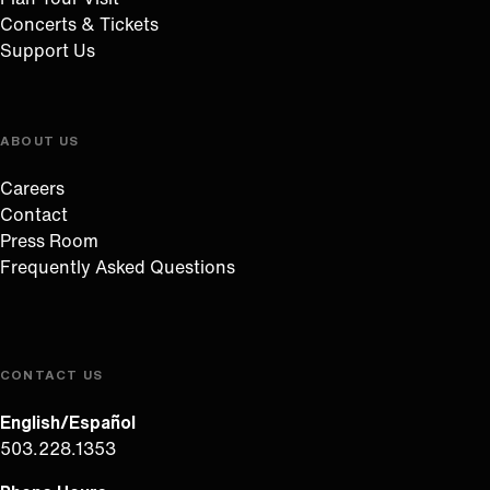
Concerts & Tickets
Support Us
ABOUT US
Careers
Contact
Press Room
Frequently Asked Questions
CONTACT US
English/Español
503.228.1353