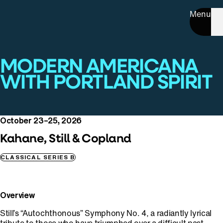
Menu
MODERN AMERICANA
WITH PORTLAND SPIRIT
October 23–25, 2026
Kahane, Still & Copland
CLASSICAL SERIES B
Overview
Still’s “Autochthonous” Symphony No. 4, a radiantly lyrical