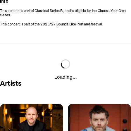
Info
This concert is part of Classical Series B, and is eligible for the Choose Your Own
Series.
This concert is part of the 2026/27
Sounds Like Portland
festival.
Loading...
Artists