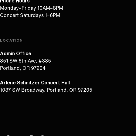
Phone Hours
Monday–Friday 10AM–8PM
Concert Saturdays 1–6PM
LOCATION
Admin Office
851 SW 6th Ave, #385
Portland, OR 97204
Arlene Schnitzer Concert Hall
1037 SW Broadway, Portland, OR 97205