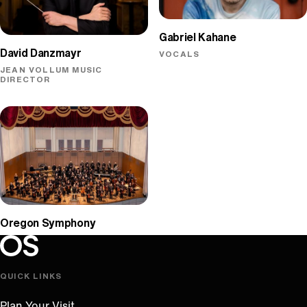
Gabriel Kahane
David Danzmayr
VOCALS
JEAN VOLLUM MUSIC
DIRECTOR
Oregon Symphony
Oregon Symphony footer
Oregon Symphony
QUICK LINKS
Plan Your Visit