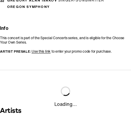
GREGORY ALAN ISAKOV
SINGER-SONGWRITER
OREGON SYMPHONY
Info
This concert is part of the Special Concerts series, and is eligible for the Choose
Your Own Series.
ARTIST PRESALE:
Use this link
to enter your promo code for purchase.
Loading...
Artists