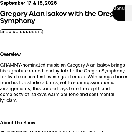
September 17 & 18, 2026
Menu
Gregory Alan Isakov with the Oregon
Symphony
SPECIAL CONCERTS
Overview
GRAMMY-nominated musician Gregory Alan Isakov brings
his signature rooted, earthy folk to the Oregon Symphony
for two transcendent evenings of music. With songs chosen
from his five studio albums, set to soaring symphonic
arrangements, this concert lays bare the depth and
complexity of Isakov’s warm baritone and sentimental
lyricism.
About the Show