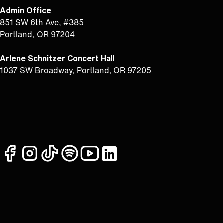
Admin Office
851 SW 6th Ave, #385
Portland, OR 97204
Arlene Schnitzer Concert Hall
1037 SW Broadway, Portland, OR 97205
facebook
instagram
tiktok
spotify
youtube
linkedin