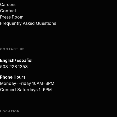
Careers
Contact
Press Room
Frequently Asked Questions
CONTACT US
English/Español
503.228.1353
Phone Hours
Monday–Friday 10AM–8PM
Concert Saturdays 1–6PM
LOCATION