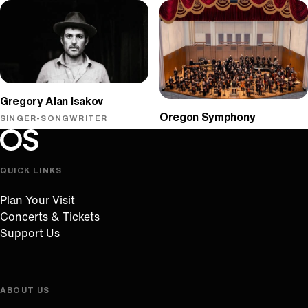
Gregory Alan Isakov
Oregon Symphony
SINGER-SONGWRITER
Oregon Symphony footer
Oregon Symphony
QUICK LINKS
Plan Your Visit
Concerts & Tickets
Support Us
ABOUT US