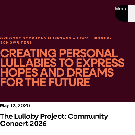
Menu
OREGONY SYMPHONY MUSICIANS + LOCAL SINGER-
SONGWRITERS
CREATING PERSONAL
LULLABIES TO EXPRESS
HOPES AND DREAMS
FOR THE FUTURE
May 12, 2026
The Lullaby Project: Community
Concert 2026