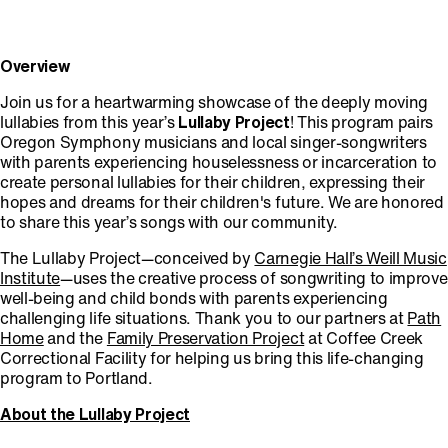
Overview
Join us for a heartwarming showcase of the deeply moving
lullabies from this year’s
Lullaby Project
! This program pairs
Oregon Symphony musicians and local singer-songwriters
with parents experiencing houselessness or incarceration to
create personal lullabies for their children, expressing their
hopes and dreams for their children's future. We are honored
to share this year’s songs with our community.
The Lullaby Project—conceived by
Carnegie Hall’s Weill Music
Institute
—uses the creative process of songwriting to improve
well-being and child bonds with parents experiencing
challenging life situations. Thank you to our partners at
Path
Home
and the
Family Preservation Project
at Coffee Creek
Correctional Facility for helping us bring this life-changing
program to Portland.
About the Lullaby Project