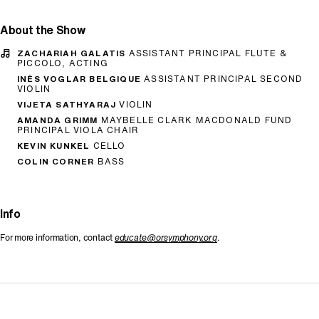
About the Show
ZACHARIAH GALATIS
ASSISTANT PRINCIPAL FLUTE &
PICCOLO, ACTING
INÉS VOGLAR BELGIQUE
ASSISTANT PRINCIPAL SECOND
VIOLIN
VIJETA SATHYARAJ
VIOLIN
AMANDA GRIMM
MAYBELLE CLARK MACDONALD FUND
PRINCIPAL VIOLA CHAIR
KEVIN KUNKEL
CELLO
COLIN CORNER
BASS
Info
For more information, contact
educate@orsymphony.org
.