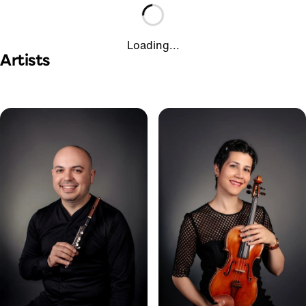
Loading...
Artists