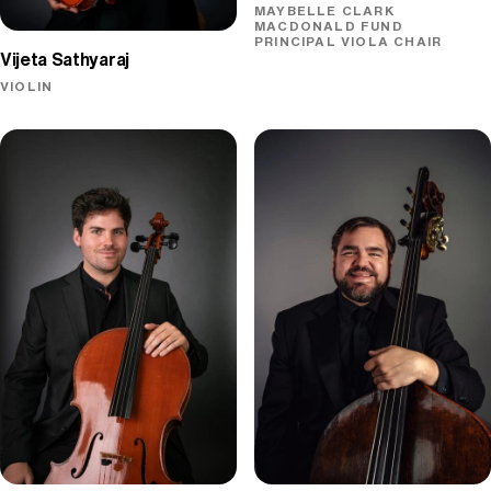
MAYBELLE CLARK
MACDONALD FUND
PRINCIPAL VIOLA CHAIR
Vijeta Sathyaraj
VIOLIN