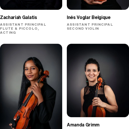
Zachariah Galatis
Inés Voglar Belgique
ASSISTANT PRINCIPAL
ASSISTANT PRINCIPAL
FLUTE & PICCOLO,
SECOND VIOLIN
ACTING
Amanda Grimm