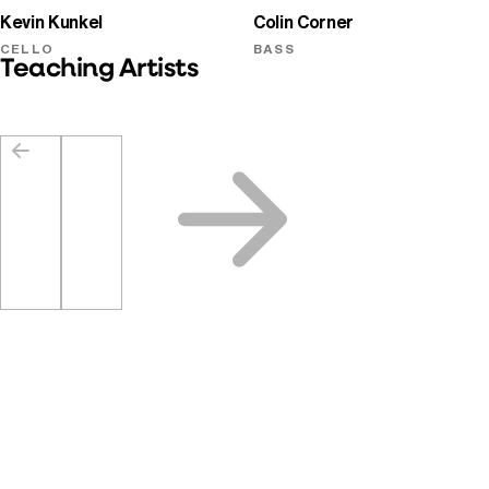
Kevin Kunkel
Colin Corner
CELLO
BASS
Teaching Artists