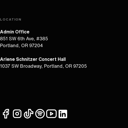
LOCATION
Admin Office
851 SW 6th Ave, #385
Portland, OR 97204
Arlene Schnitzer Concert Hall
1037 SW Broadway, Portland, OR 97205
facebook
instagram
tiktok
spotify
youtube
linkedin