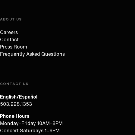
ABOUT US
Careers
Contact
Press Room
Frequently Asked Questions
CONTACT US
English/Español
503.228.1353
Phone Hours
Monday–Friday 10AM–8PM
Concert Saturdays 1–6PM