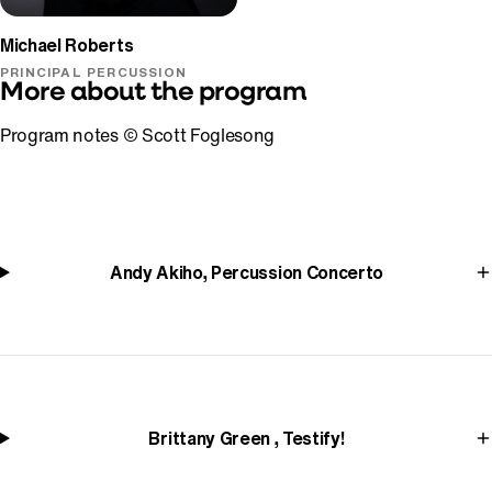
Michael Roberts
PRINCIPAL PERCUSSION
More about the program
Program notes © Scott Foglesong
Andy Akiho, Percussion Concerto
Brittany Green , Testify!