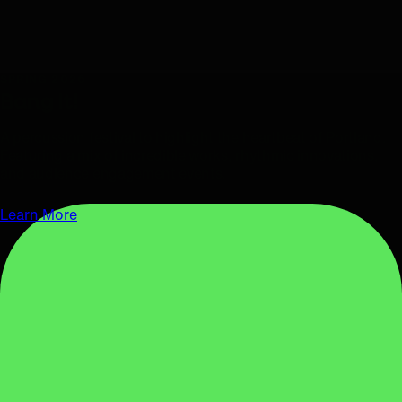
SPRING 2026
Bang It!
A percussion festival to highlight the heartbeat of Portland.
Featuring a mix of incredible works, rhythmic innovations,
and audience engagement events.
Learn More
APRIL 1, 2026