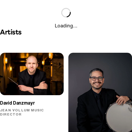
Loading...
Artists
David Danzmayr
JEAN VOLLUM MUSIC
DIRECTOR