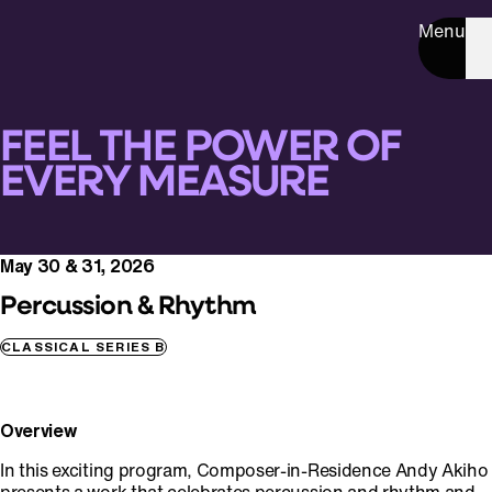
Menu
FEEL THE POWER OF
EVERY MEASURE
May 30 & 31, 2026
Percussion & Rhythm
CLASSICAL SERIES B
Overview
In this exciting program, Composer-in-Residence Andy Akiho