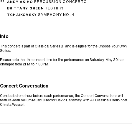
ANDY AKIHO
PERCUSSION CONCERTO
BRITTANY GREEN
TESTIFY!
TCHAIKOVSKY
SYMPHONY NO. 4
Info
This concert is part of Classical Series B, and is eligible for the Choose Your Own
Series.
Please note that the concert time for the performance on Saturday, May 30 has
changed from 2PM to 7:30PM.
Concert Conversation
Conducted one hour before each performance, the Concert Conversations will
feature Jean Vollum Music Director David Danzmayr with All Classical Radio host
Christa Wessel.