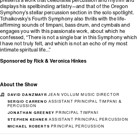
presents a work that celebrates percussion and rhythm and
displays his spellbinding artistry—and that of the Oregon
Symphony’s stellar percussion section in the solo spotlight.
Tchaikovsky’s Fourth Symphony also thrills with the life-
affirming sounds of timpani, bass drum, and cymbals and
engages you with this passionate work, about which he
confessed, “There is not a single bar in this Symphony which
I have not truly felt, and which is not an echo of my most
intimate spiritual life…”
Sponsored by Rick & Veronica Hinkes
About the Show
DAVID DANZMAYR
JEAN VOLLUM MUSIC DIRECTOR
SERGIO CARRENO
ASSISTANT PRINCIPAL TIMPANI &
PERCUSSION
JONATHAN GREENEY
PRINCIPAL TIMPANI
STEPHEN KEHNER
ASSISTANT PRINCIPAL PERCUSSION
MICHAEL ROBERTS
PRINCIPAL PERCUSSION