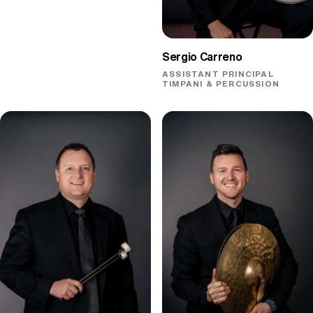
Sergio Carreno
ASSISTANT PRINCIPAL
TIMPANI & PERCUSSION