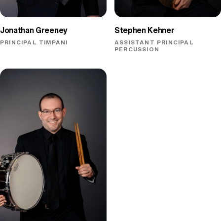
Jonathan Greeney
Stephen Kehner
PRINCIPAL TIMPANI
ASSISTANT PRINCIPAL
PERCUSSION