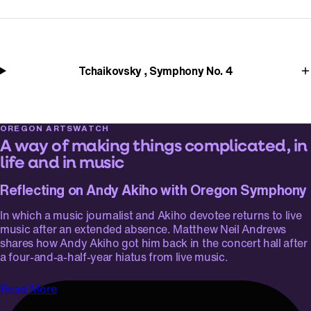
Tchaikovsky , Symphony No. 4
OREGON ARTSWATCH
A way of making things complicated, in
life and in music
Reflecting on Andy Akiho with Oregon Symphony
In which a music journalist and Akiho devotee returns to live
music after an extended absence. Matthew Neil Andrews
shares how Andy Akiho got him back in the concert hall after
a four-and-a-half-year hiatus from live music.
Read More