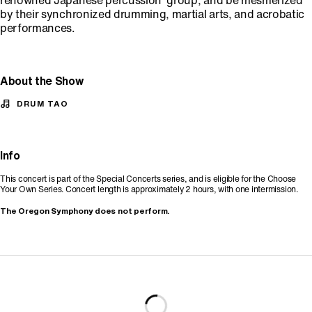
renowned Japanese percussion group, and be mesmerized
by their synchronized drumming, martial arts, and acrobatic
performances.
About the Show
DRUM TAO
Info
This concert is part of the Special Concerts series, and is eligible for the Choose
Your Own Series. Concert length is approximately 2 hours, with one intermission.
The Oregon Symphony does not perform.