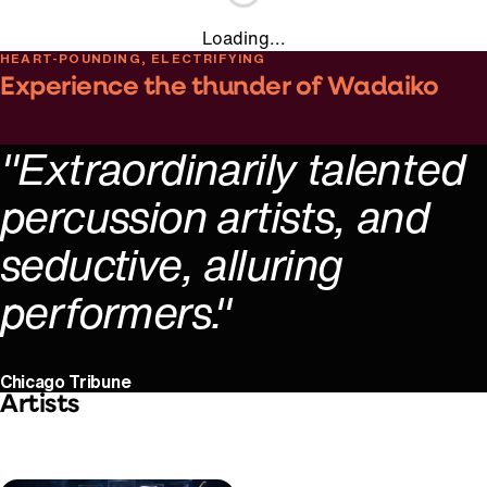
Loading...
HEART-POUNDING, ELECTRIFYING
Experience the thunder of Wadaiko
Play Video
"Extraordinarily talented
percussion artists, and
seductive, alluring
performers."
Chicago Tribune
Artists