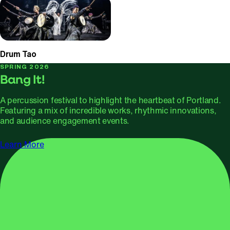
Drum Tao
SPRING 2026
Bang It!
A percussion festival to highlight the heartbeat of Portland.
Featuring a mix of incredible works, rhythmic innovations,
and audience engagement events.
Learn More
APRIL 1, 2026