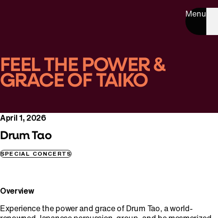
Menu
FEEL THE POWER &
GRACE OF TAIKO
April 1, 2026
Drum Tao
SPECIAL CONCERTS
Overview
Experience the power and grace of Drum Tao, a world-