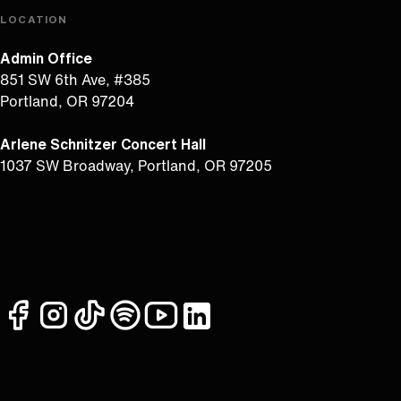
LOCATION
Admin Office
851 SW 6th Ave, #385
Portland, OR 97204
Arlene Schnitzer Concert Hall
1037 SW Broadway, Portland, OR 97205
facebook
instagram
tiktok
spotify
youtube
linkedin