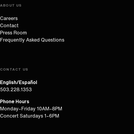
ABOUT US
Careers
Contact
Press Room
Frequently Asked Questions
CONTACT US
English/Español
503.228.1353
Phone Hours
Monday–Friday 10AM–8PM
Concert Saturdays 1–6PM