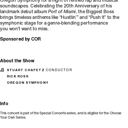
Oregon Symphony for a night of refined rap and musical
soundscapes. Celebrating the 20th Anniversary of his
landmark debut album
Port of Miami
, the Biggest Boss
brings timeless anthems like “Hustlin’” and “Push It” to the
symphonic stage for a genre-blending performance
you won’t want to miss.
Sponsored by COR
About the Show
STUART CHAFETZ
CONDUCTOR
RICK ROSS
OREGON SYMPHONY
Info
This concert is part of the Special Concerts series, and is eligible for the Choose
Your Own Series.