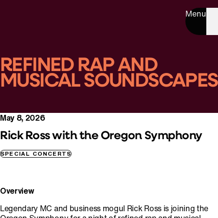
Menu
REFINED RAP AND
MUSICAL SOUNDSCAPES
May 8, 2026
Rick Ross with the Oregon Symphony
SPECIAL CONCERTS
Overview
Legendary MC and business mogul Rick Ross is joining the