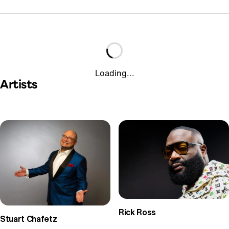
Loading...
Artists
Rick Ross
Stuart Chafetz