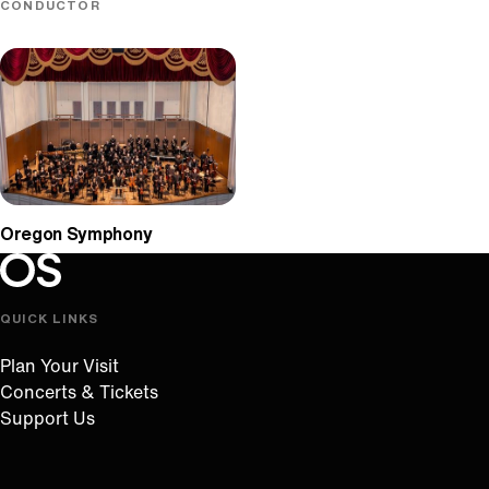
CONDUCTOR
Oregon Symphony
Oregon Symphony footer
Oregon Symphony
QUICK LINKS
Plan Your Visit
Concerts & Tickets
Support Us