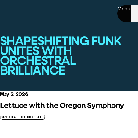
Menu
SHAPESHIFTING FUNK
UNITES WITH
ORCHESTRAL
BRILLIANCE
May 2, 2026
Lettuce with the Oregon Symphony
SPECIAL CONCERTS