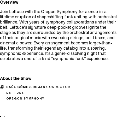
Overview
Join Lettuce with the Oregon Symphony for a once-in-a-
lifetime eruption of shapeshifting funk uniting with orchestral
brilliance. With years of symphony collaborations under their
belt, Lettuce's signature deep-pocket grooves ignite the
stage as they are surrounded by the orchestral arrangements
of their original music with sweeping strings, bold brass, and
cinematic power. Every arrangement becomes larger-than-
life, transforming their legendary catalog into a soaring,
symphonic experience. It’s a genre-dissolving night that
celebrates a one-of-a-kind "symphonic funk" experience.
About the Show
RAÚL GÓMEZ-ROJAS
CONDUCTOR
LETTUCE
OREGON SYMPHONY