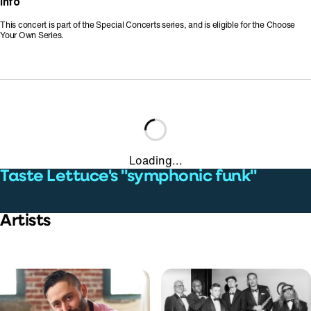
Info
This concert is part of the Special Concerts series, and is eligible for the Choose
Your Own Series.
Loading...
Taste Lettuce's "symphonic funk"
Play Video
Artists