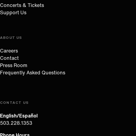
Concerts & Tickets
Support Us
ABOUT US
Careers
Contact
Press Room
Frequently Asked Questions
CONTACT US
English/Español
503.228.1353
Phone Hours