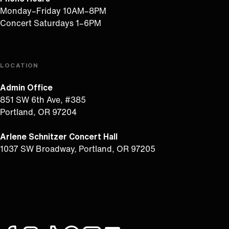
Monday–Friday 10AM–8PM
Concert Saturdays 1–6PM
LOCATION
Admin Office
851 SW 6th Ave, #385
Portland, OR 97204
Arlene Schnitzer Concert Hall
1037 SW Broadway, Portland, OR 97205