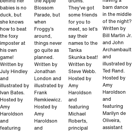
having a
behind her
the Apple
drums.
barn dance
babies is no
Blossom
They’ve got
in the middle
duck, but
Parade, but
some friends
of the night?
she knows
when
for you to
Written by
how to beat
Froggy’s
meet, so let’s
Bill Martin Jr.
the foxy
around,
say their
and John
imposter at
things never
names to the
Archambault
his own
go quite as
Tanka
and
game!
planned.
Skunka beat!
illustrated by
Written by
Written by
Written by
Ted Rand.
July Hindley
Jonathan
Steve Webb.
Hosted by
and
London and
Hosted by
Amy
illustrated by
illustrated by
Amy
Haroldson
Ivan Bates.
Frank
Haroldson
and
Hosted by
Remkiewicz.
and
featuring
Amy
Hosted by
featuring
Marilyn de
Haroldson
Amy
Michael
Oliveira,
and
Haroldson
Roberts,
assistant
featuring
and
principal