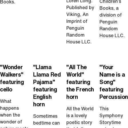
Loren Long.
Children’s
Books.
Published by
Books, a
Viking, An
division of
Imprint of
Penguin
Penguin
Random
Random
House LLC.
House LLC.
Play
Play
Play
Play
Video
Video
Video
Video
"Wonder
"Llama
"All The
"Your
Walkers"
Llama Red
World"
Name is a
featuring
Pajama"
featuring
Song"
cello
featuring
the French
featuring
English
horn
Percussion
What
horn
happens
All the World
This
when the
is a lovely
Symphony
Sometimes
wonder of
poetic story
Storytime
bedtime can