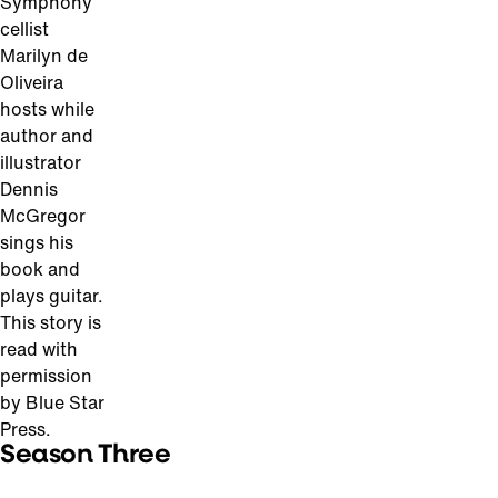
Symphony
cellist
Marilyn de
Oliveira
hosts while
author and
illustrator
Dennis
McGregor
sings his
book and
plays guitar.
This story is
read with
permission
by Blue Star
Press.
Season Three