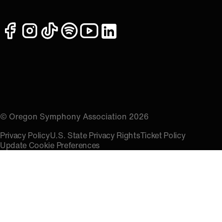
facebook
instagram
tiktok
spotify
youtube
linkedin
© Oregon Symphony Association 2026
Privacy Policy
U.S. State Privacy Rights
Ticket Policy
Update Cookie Preferences