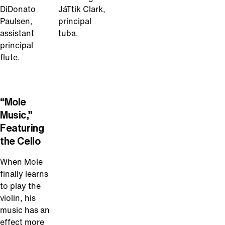
DiDonato
JáTtik Clark,
Paulsen,
principal
assistant
tuba.
principal
flute.
Play
Video
“Mole
Music,”
Featuring
the Cello
When Mole
finally learns
to play the
violin, his
music has an
effect more