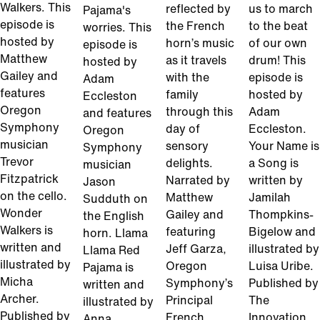
Walkers. This
reflected by
us to march
Pajama's
episode is
the French
to the beat
worries. This
hosted by
horn’s music
of our own
episode is
Matthew
as it travels
drum! This
hosted by
Gailey and
with the
episode is
Adam
features
family
hosted by
Eccleston
Oregon
through this
Adam
and features
Symphony
day of
Eccleston.
Oregon
musician
sensory
Your Name is
Symphony
Trevor
delights.
a Song is
musician
Fitzpatrick
Narrated by
written by
Jason
on the cello.
Matthew
Jamilah
Sudduth on
Wonder
Gailey and
Thompkins-
the English
Walkers is
featuring
Bigelow and
horn. Llama
written and
Jeff Garza,
illustrated by
Llama Red
illustrated by
Oregon
Luisa Uribe.
Pajama is
Micha
Symphony’s
Published by
written and
Archer.
Principal
The
illustrated by
Published by
French
Innovation
Anna