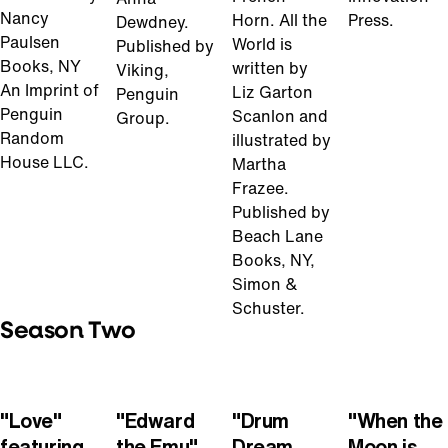
Nancy
Horn. All the
Press.
Dewdney.
Paulsen
World is
Published by
Books, NY
written by
Viking,
An Imprint of
Liz Garton
Penguin
Penguin
Scanlon and
Group.
Random
illustrated by
House LLC.
Martha
Frazee.
Published by
Beach Lane
Books, NY,
Simon &
Schuster.
Season Two
Play
Play
Play
Play
Video
Video
Video
Video
"Love"
"Edward
"Drum
"When the
featuring
the Emu"
Dream
Moon is