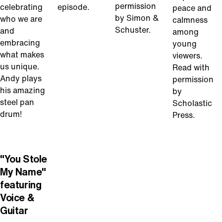
permission
celebrating
episode.
peace and
by Simon &
who we are
calmness
Schuster.
and
among
embracing
young
what makes
viewers.
us unique.
Read with
Andy plays
permission
his amazing
by
steel pan
Scholastic
drum!
Press.
Play
Video
"You Stole
My Name"
featuring
Voice &
Guitar