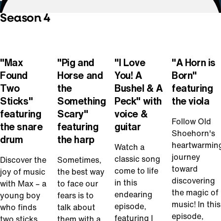
Season 4
Play
Play
Play
Play
Video
Video
Video
Video
"Max
"Pig and
"I Love
"A Horn is
Found
Horse and
You! A
Born"
Two
the
Bushel & A
featuring
Sticks"
Something
Peck" with
the viola
featuring
Scary"
voice &
Follow Old
the snare
featuring
guitar
Shoehorn's
drum
the harp
heartwarmin
Watch a
journey
classic song
Discover the
Sometimes,
toward
come to life
joy of music
the best way
discovering
in this
with Max – a
to face our
the magic of
endearing
young boy
fears is to
music! In this
episode,
who finds
talk about
episode,
featuring I
two sticks
them with a