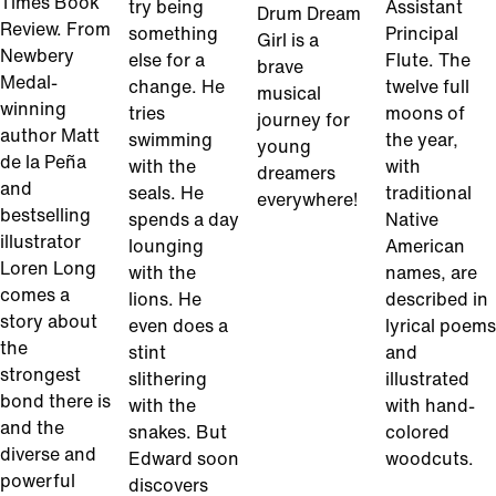
Times Book
try being
Assistant
Drum Dream
Review. From
something
Principal
Girl is a
Newbery
else for a
Flute. The
brave
Medal-
change. He
twelve full
musical
winning
tries
moons of
journey for
author Matt
swimming
the year,
young
de la Peña
with the
with
dreamers
and
seals. He
traditional
everywhere!
bestselling
spends a day
Native
illustrator
lounging
American
Loren Long
with the
names, are
comes a
lions. He
described in
story about
even does a
lyrical poems
the
stint
and
strongest
slithering
illustrated
bond there is
with the
with hand-
and the
snakes. But
colored
diverse and
Edward soon
woodcuts.
powerful
discovers