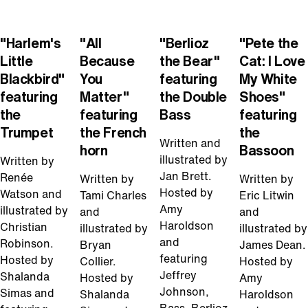
Play
Play
Play
Play
Video
Video
Video
Video
"Harlem's
"All
"Berlioz
"Pete the
Little
Because
the Bear"
Cat: I Love
Blackbird"
You
featuring
My White
featuring
Matter"
the Double
Shoes"
the
featuring
Bass
featuring
Trumpet
the French
the
Written and
horn
Bassoon
illustrated by
Written by
Jan Brett.
Renée
Written by
Written by
Hosted by
Watson and
Tami Charles
Eric Litwin
Amy
illustrated by
and
and
Haroldson
Christian
illustrated by
illustrated by
and
Robinson.
Bryan
James Dean.
featuring
Hosted by
Collier.
Hosted by
Jeffrey
Shalanda
Hosted by
Amy
Johnson,
Simas and
Shalanda
Haroldson