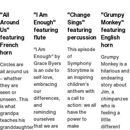
Play
Play
Play
Play
Video
Video
Video
Video
"All
"I Am
"Change
"Grumpy
Around
Enough"
Sings"
Monkey"
Us"
featuring
featuring
featuring
featuring
flute
percussion
English
French
horn
"I Am
This episode
horn
Enough" by
of
Grumpy
Grace Byers
Symphony
Monkey is a
Circles are
is an ode to
Storytime is
hilarious and
all around us
self-love,
an inspiring
endearing
– whether
embracing
children's
story about
they are
our
anthem with
Jim, a
seen or
differences,
a call to
chimpanzee
unseen. This
and
action: we all
who is
is what
reminding
have the
feeling a
grandpa
ourselves
power to
little
teaches his
that we are
make
different
granddaughter