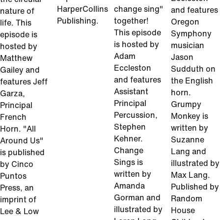
HarperCollins
change sing"
and features
nature of
Publishing.
together!
Oregon
life. This
This episode
Symphony
episode is
is hosted by
musician
hosted by
Adam
Jason
Matthew
Eccleston
Sudduth on
Gailey and
and features
the English
features Jeff
Assistant
horn.
Garza,
Principal
Grumpy
Principal
Percussion,
Monkey is
French
Stephen
written by
Horn. "All
Kehner.
Suzanne
Around Us"
Change
Lang and
is published
Sings is
illustrated by
by Cinco
written by
Max Lang.
Puntos
Amanda
Published by
Press, an
Gorman and
Random
imprint of
illustrated by
House
Lee & Low