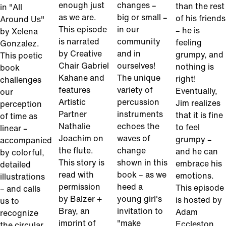
enough just
changes –
than the rest
in "All
as we are.
big or small –
of his friends
Around Us"
This episode
in our
– he is
by Xelena
is narrated
community
feeling
Gonzalez.
by Creative
and in
grumpy, and
This poetic
Chair Gabriel
ourselves!
nothing is
book
Kahane and
The unique
right!
challenges
features
variety of
Eventually,
our
Artistic
percussion
Jim realizes
perception
Partner
instruments
that it is fine
of time as
Nathalie
echoes the
to feel
linear –
Joachim on
waves of
grumpy –
accompanied
the flute.
change
and he can
by colorful,
This story is
shown in this
embrace his
detailed
read with
book – as we
emotions.
illustrations
permission
heed a
This episode
– and calls
by Balzer +
young girl's
is hosted by
us to
Bray, an
invitation to
Adam
recognize
imprint of
"make
Eccleston
the circular