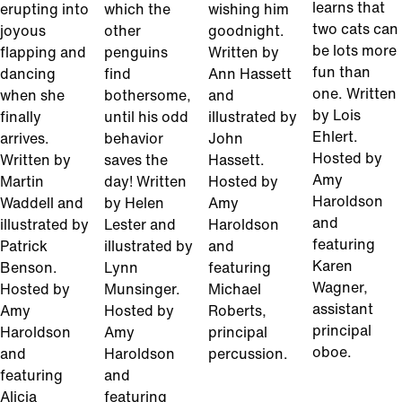
learns that
erupting into
which the
wishing him
two cats can
joyous
other
goodnight.
be lots more
flapping and
penguins
Written by
fun than
dancing
find
Ann Hassett
one. Written
when she
bothersome,
and
by Lois
finally
until his odd
illustrated by
Ehlert.
arrives.
behavior
John
Hosted by
Written by
saves the
Hassett.
Amy
Martin
day! Written
Hosted by
Haroldson
Waddell and
by Helen
Amy
and
illustrated by
Lester and
Haroldson
featuring
Patrick
illustrated by
and
Karen
Benson.
Lynn
featuring
Wagner,
Hosted by
Munsinger.
Michael
assistant
Amy
Hosted by
Roberts,
principal
Haroldson
Amy
principal
oboe.
and
Haroldson
percussion.
featuring
and
Alicia
featuring