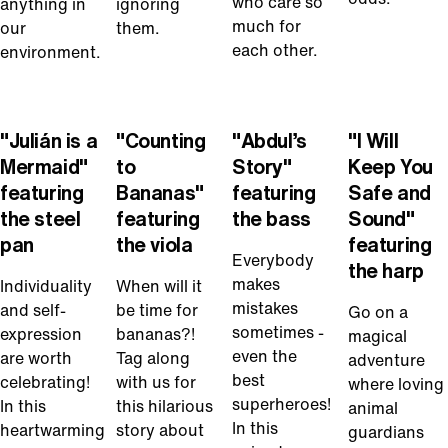
who care so
anything in
ignoring
much for
our
them.
each other.
environment.
Play
Play
Play
Play
Video
Video
Video
Video
"Julián is a
"Counting
"Abdul’s
"I Will
Mermaid"
to
Story"
Keep You
featuring
Bananas"
featuring
Safe and
the steel
featuring
the bass
Sound"
pan
the viola
featuring
Everybody
the harp
makes
Individuality
When will it
mistakes
and self-
be time for
Go on a
sometimes -
expression
bananas?!
magical
even the
are worth
Tag along
adventure
best
celebrating!
with us for
where loving
superheroes!
In this
this hilarious
animal
In this
heartwarming
story about
guardians