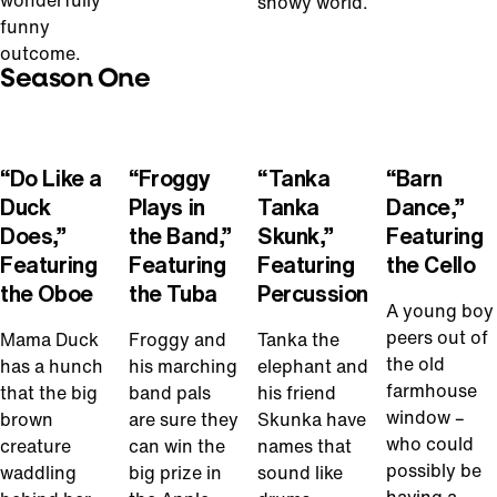
wonderfully
snowy world.
funny
outcome.
Season One
Play
Play
Play
Play
Video
Video
Video
Video
“Do Like a
“Froggy
“Tanka
“Barn
Duck
Plays in
Tanka
Dance,”
Does,”
the Band,”
Skunk,”
Featuring
Featuring
Featuring
Featuring
the Cello
the Oboe
the Tuba
Percussion
A young boy
peers out of
Mama Duck
Froggy and
Tanka the
the old
has a hunch
his marching
elephant and
farmhouse
that the big
band pals
his friend
window –
brown
are sure they
Skunka have
who could
creature
can win the
names that
possibly be
waddling
big prize in
sound like