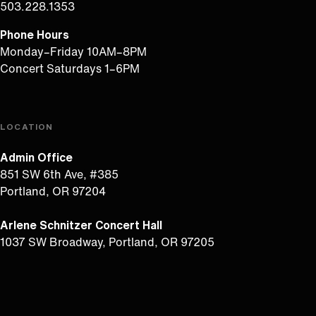
503.228.1353
Phone Hours
Monday–Friday 10AM–8PM
Concert Saturdays 1–6PM
LOCATION
Admin Office
851 SW 6th Ave, #385
Portland, OR 97204
Arlene Schnitzer Concert Hall
1037 SW Broadway, Portland, OR 97205