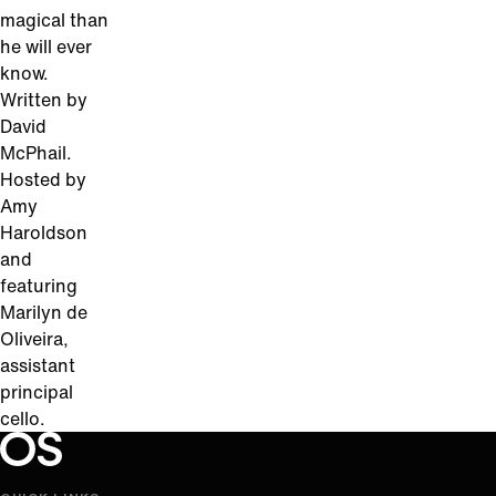
magical than
he will ever
know.
Written by
David
McPhail.
Hosted by
Amy
Haroldson
and
featuring
Marilyn de
Oliveira,
assistant
principal
cello.
Oregon Symphony footer
Oregon Symphony