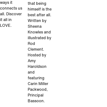
ways it
that being
connects us
himself is the
all. Discover
best after all.
it all in
Written by
LOVE.
Sheena
Knowles and
illustrated by
Rod
Clement.
Hosted by
Amy
Haroldson
and
featuring
Carin Miller
Packwood,
Principal
Bassoon.