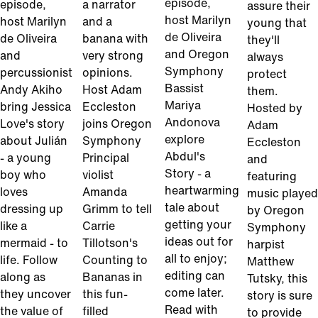
episode,
episode,
a narrator
assure their
host Marilyn
host Marilyn
and a
young that
de Oliveira
de Oliveira
banana with
they'll
and Oregon
and
very strong
always
Symphony
percussionist
opinions.
protect
Bassist
Andy Akiho
Host Adam
them.
Mariya
bring Jessica
Eccleston
Hosted by
Andonova
Love's story
joins Oregon
Adam
explore
about Julián
Symphony
Eccleston
Abdul's
- a young
Principal
and
Story - a
boy who
violist
featuring
heartwarming
loves
Amanda
music played
tale about
dressing up
Grimm to tell
by Oregon
getting your
like a
Carrie
Symphony
ideas out for
mermaid - to
Tillotson's
harpist
all to enjoy;
life. Follow
Counting to
Matthew
editing can
along as
Bananas in
Tutsky, this
come later.
they uncover
this fun-
story is sure
Read with
the value of
filled
to provide