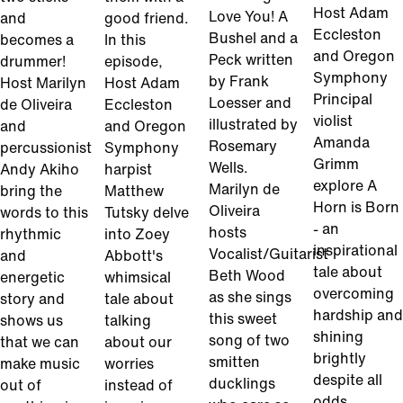
Host Adam
Love You! A
and
good friend.
Eccleston
Bushel and a
becomes a
In this
and Oregon
Peck written
drummer!
episode,
Symphony
by Frank
Host Marilyn
Host Adam
Principal
Loesser and
de Oliveira
Eccleston
violist
illustrated by
and
and Oregon
Amanda
Rosemary
percussionist
Symphony
Grimm
Wells.
Andy Akiho
harpist
explore A
Marilyn de
bring the
Matthew
Horn is Born
Oliveira
words to this
Tutsky delve
- an
hosts
rhythmic
into Zoey
inspirational
Vocalist/Guitarist
and
Abbott's
tale about
Beth Wood
energetic
whimsical
overcoming
as she sings
story and
tale about
hardship and
this sweet
shows us
talking
shining
song of two
that we can
about our
brightly
smitten
make music
worries
despite all
ducklings
out of
instead of
odds.