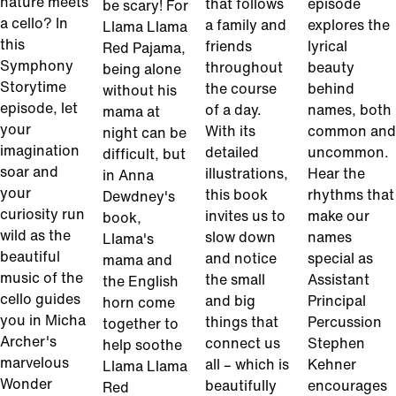
nature meets
that follows
episode
be scary! For
a cello? In
a family and
explores the
Llama Llama
this
friends
lyrical
Red Pajama,
Symphony
throughout
beauty
being alone
Storytime
the course
behind
without his
episode, let
of a day.
names, both
mama at
your
With its
common and
night can be
imagination
detailed
uncommon.
difficult, but
soar and
illustrations,
Hear the
in Anna
your
this book
rhythms that
Dewdney's
curiosity run
invites us to
make our
book,
wild as the
slow down
names
Llama's
beautiful
and notice
special as
mama and
music of the
the small
Assistant
the English
cello guides
and big
Principal
horn come
you in Micha
things that
Percussion
together to
Archer's
connect us
Stephen
help soothe
marvelous
all – which is
Kehner
Llama Llama
Wonder
beautifully
encourages
Red