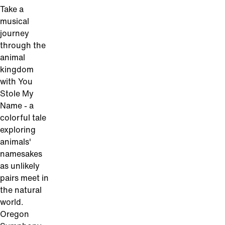
Take a
musical
journey
through the
animal
kingdom
with You
Stole My
Name - a
colorful tale
exploring
animals'
namesakes
as unlikely
pairs meet in
the natural
world.
Oregon