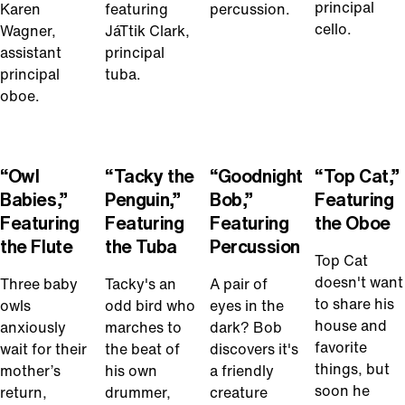
principal
Karen
featuring
percussion.
cello.
Wagner,
JáTtik Clark,
assistant
principal
principal
tuba.
oboe.
Play
Play
Play
Play
Video
Video
Video
Video
“Owl
“Tacky the
“Goodnight
“Top Cat,”
Babies,”
Penguin,”
Bob,”
Featuring
Featuring
Featuring
Featuring
the Oboe
the Flute
the Tuba
Percussion
Top Cat
doesn't want
Three baby
Tacky's an
A pair of
to share his
owls
odd bird who
eyes in the
house and
anxiously
marches to
dark? Bob
favorite
wait for their
the beat of
discovers it's
things, but
mother’s
his own
a friendly
soon he
return,
drummer,
creature