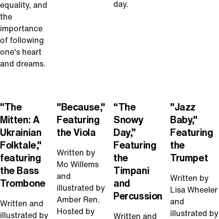
day.
equality, and
the
importance
of following
one's heart
and dreams.
Play
Play
Play
Play
Video
Video
Video
Video
"The
"Because,"
“The
"Jazz
Mitten: A
Featuring
Snowy
Baby,"
Ukrainian
the Viola
Day,”
Featuring
Folktale,"
Featuring
the
Written by
featuring
the
Trumpet
Mo Willems
the Bass
Timpani
and
Written by
Trombone
and
illustrated by
Lisa Wheeler
Percussion
Amber Ren.
and
Written and
Hosted by
illustrated by
illustrated by
Written and