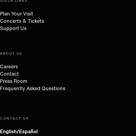
QUICK LINKS
Plan Your Visit
Concerts & Tickets
Support Us
ABOUT US
Careers
Contact
Press Room
Frequently Asked Questions
CONTACT US
English/Español