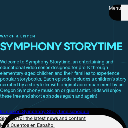
Menu
WATCH & LISTEN
SYMPHONY STORYTIME
Welcome to Symphony Storytime, an entertaining and
educational video series designed for pre-K through
elementary-aged children and their families to experience
popular storybooks. Each episode includes a children’s story
narrated by a storyteller with original accompaniment by an
Oregon Symphony musician or guest artist. Kids will enjoy
these free and short episodes again and again!
In-person Symphony Storytime schedule
Sign up for the latest news and content
Mira Cuentos en Español