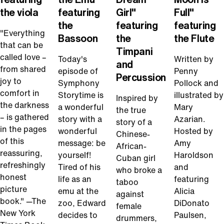
the viola
featuring
Girl"
Full"
the
featuring
featuring
"Everything
Bassoon
the
the Flute
that can be
Timpani
called love –
Today's
Written by
and
from shared
episode of
Penny
Percussion
joy to
Symphony
Pollock and
comfort in
Storytime is
illustrated by
Inspired by
the darkness
a wonderful
Mary
the true
– is gathered
story with a
Azarian.
story of a
in the pages
wonderful
Hosted by
Chinese-
of this
message: be
Amy
African-
reassuring,
yourself!
Haroldson
Cuban girl
refreshingly
Tired of his
and
who broke a
honest
life as an
featuring
taboo
picture
emu at the
Alicia
against
book." —The
zoo, Edward
DiDonato
female
New York
decides to
Paulsen,
drummers,