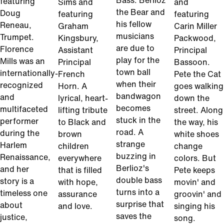
Bass. Berlioz
featuring
Sims and
and
the Bear and
Doug
featuring
featuring
his fellow
Reneau,
Graham
Carin Miller
musicians
Trumpet.
Kingsbury,
Packwood,
are due to
Florence
Assistant
Principal
play for the
Mills was an
Principal
Bassoon.
town ball
internationally-
French
Pete the Cat
when their
recognized
Horn. A
goes walking
bandwagon
and
lyrical, heart-
down the
becomes
multifaceted
lifting tribute
street. Along
stuck in the
performer
to Black and
the way, his
road. A
during the
brown
white shoes
strange
Harlem
children
change
buzzing in
Renaissance,
everywhere
colors. But
Berlioz's
and her
that is filled
Pete keeps
double bass
story is a
with hope,
movin' and
turns into a
timeless one
assurance
groovin' and
surprise that
about
and love.
singing his
saves the
justice,
song.