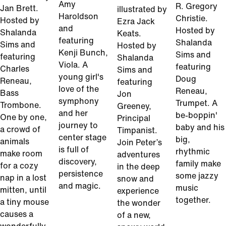
Amy
R. Gregory
Jan Brett.
illustrated by
Haroldson
Christie.
Hosted by
Ezra Jack
and
Hosted by
Shalanda
Keats.
featuring
Shalanda
Sims and
Hosted by
Kenji Bunch,
Sims and
featuring
Shalanda
Viola. A
featuring
Charles
Sims and
young girl's
Doug
Reneau,
featuring
love of the
Reneau,
Bass
Jon
symphony
Trumpet. A
Trombone.
Greeney,
and her
be-boppin'
One by one,
Principal
journey to
baby and his
a crowd of
Timpanist.
center stage
big,
animals
Join Peter’s
is full of
rhythmic
make room
adventures
discovery,
family make
for a cozy
in the deep
persistence
some jazzy
nap in a lost
snow and
and magic.
music
mitten, until
experience
together.
a tiny mouse
the wonder
causes a
of a new,