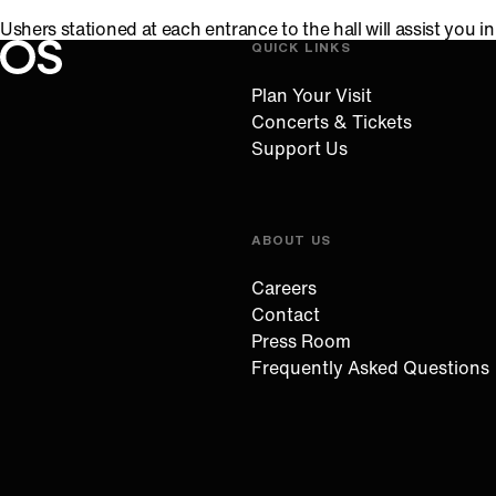
Ushers stationed at each entrance to the hall will assist you 
QUICK LINKS
Oregon Symphony footer
Oregon Symphony
Plan Your Visit
Concerts & Tickets
Support Us
ABOUT US
Careers
Contact
Press Room
Frequently Asked Questions