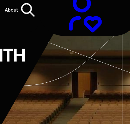
About
ITH