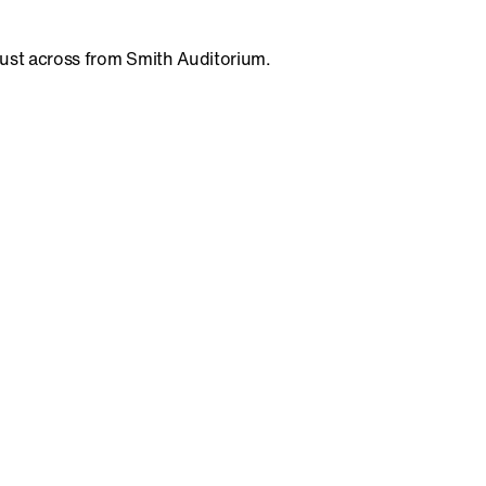
 just across from Smith Auditorium.