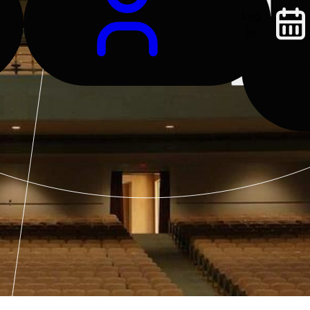
Log
In