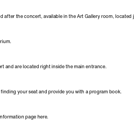
after the concert, available in the Art Gallery room, located
orium.
rt and are located right inside the main entrance.
in finding your seat and provide you with a program book.
 information page here.