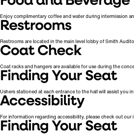
Food and Beverage
Enjoy complimentary coffee and water during intermission and 
Restrooms
Restrooms are located in the main level lobby of Smith Audit
Coat Check
Coat racks and hangers are available for use during the conce
Finding Your Seat
Ushers stationed at each entrance to the hall will assist you 
Accessibility
For information regarding accessibility, please check out our
Finding Your Seat