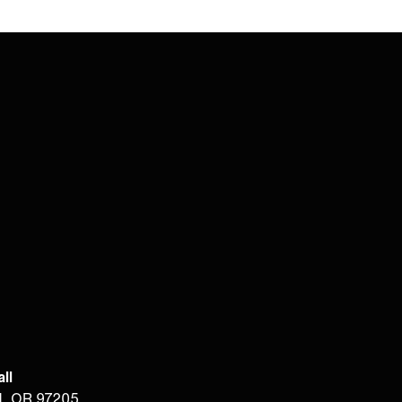
ll
d, OR 97205