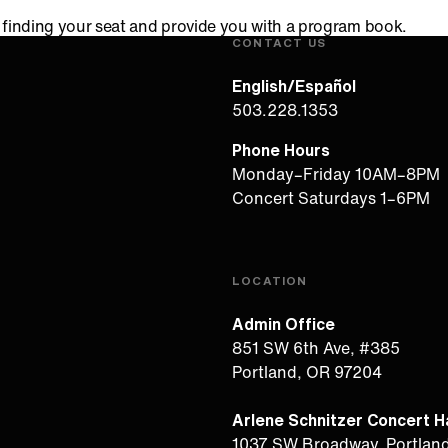
in finding your seat and provide you with a program book.
CONTACT US
English/Español
503.228.1353
Phone Hours
Monday–Friday 10AM–8PM
Concert Saturdays 1–6PM
LOCATION
Admin Office
851 SW 6th Ave, #385
Portland, OR 97204
Arlene Schnitzer Concert Ha
1037 SW Broadway, Portlan