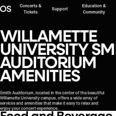
Concerts &
Education &
Support
Oregon Symphony
Tickets
Community
WILLAMETTE
UNIVERSITY SM
AUDITORIUM
AMENITIES
Smith Auditorium, located in the center of the beautiful
Willamette University campus, offers a wide array of
services and amenities that make it easy to relax and
enjoy your concert experience.