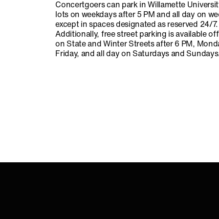
Concertgoers can park in Willamette Universi
lots on weekdays after 5 PM and all day on w
except in spaces designated as reserved 24/7.
Additionally, free street parking is available o
on State and Winter Streets after 6 PM, Mon
Friday, and all day on Saturdays and Sundays