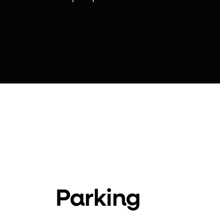
Parking