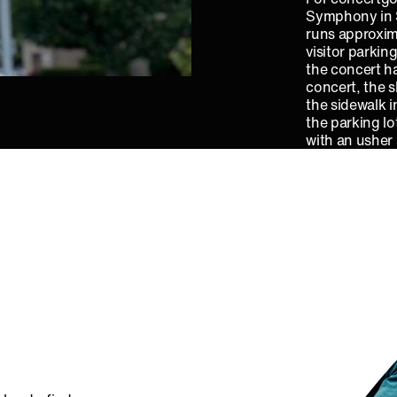
Symphony in S
runs approxim
visitor parkin
the concert ha
concert, the s
the sidewalk i
the parking lo
with an usher 