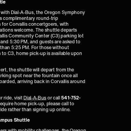
tle
p with Dial-A-Bus, the Oregon Symphony
rs complimentary round-trip
 for Corvallis concertgoers, with
ations welcome. The shuttle departs
allis Community Center (C3) parking lot
and 5:30 PM, and guests are asked to
r than 5:25 PM. For those without
n to C3, home pick-up is available upon
ert, the shuttle will depart from the
rking spot near the fountain once all
arded, arriving back in Corvallis around
 ride, visit
Dial-A-Bus
or call
541‑752­­
 require home pick-up, please call to
ide rather than signing up online.
ampus Shuttle
ers with mobility challenges, the Oregon