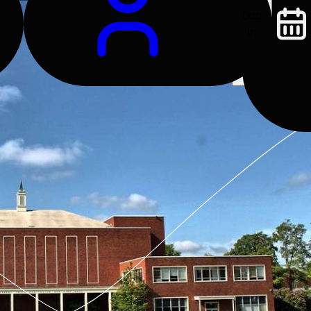
Log
In