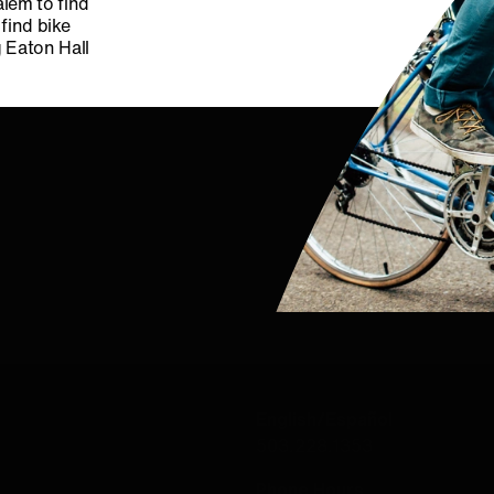
alem to find
 find bike
g Eaton Hall
CONTACT US
English/Español
503.228.1353
Phone Hours