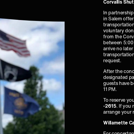
Corvallis Shut
In partnershi
in Salem offe
transportation
voluntary don
from the Corv
between 5:00 
arrive no late
transportatio
request.
After the conc
designated pa
guests have bo
11 PM.
To reserve your
‑2615
. If you
arrange your r
Willamette C
For concertgo