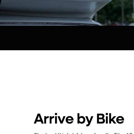
Arrive by Bike