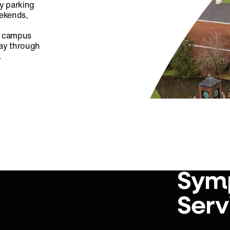
ty parking
eekends,
ff campus
day through
.
Sym
Serv