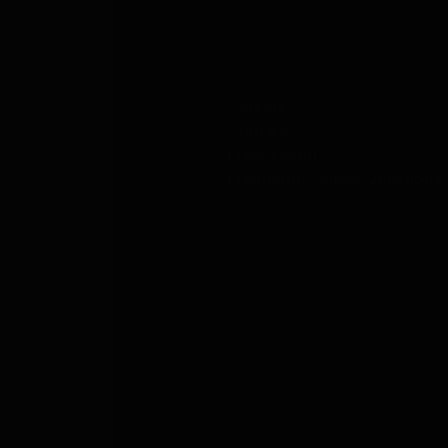
ABOUT US
Careers
Contact
Press Room
Frequently Asked Questions