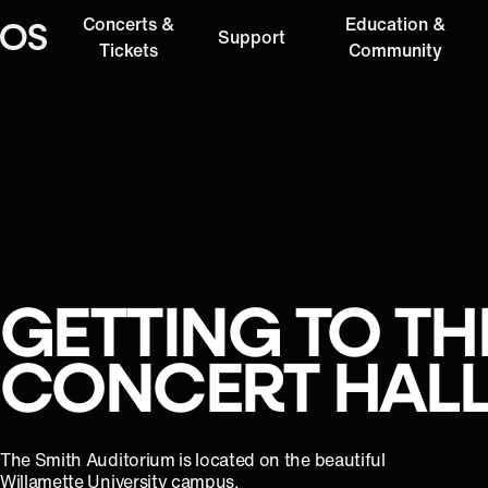
Concerts &
Education &
Support
Oregon Symphony
Tickets
Community
GETTING TO TH
CONCERT HAL
The Smith Auditorium is located on the beautiful
Willamette University campus.