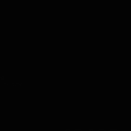
ll
d, OR 97205