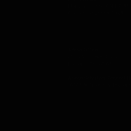
Monday–Friday 10AM–8PM
Concert Saturdays 1–6PM
LOCATION
Admin Office
851 SW 6th Ave, #385
Portland, OR 97204
Arlene Schnitzer Concert Ha
1037 SW Broadway, Portlan