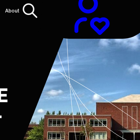
About
E
L