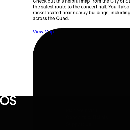
Check out this helpful map
from the City of S
the safest route to the concert hall. You'll also
racks located near nearby buildings, includin
across the Quad.
View Map
QUICK LINKS
Oregon Symphony footer
Oregon Symphony
Plan Your Visit
Concerts & Tickets
Support Us