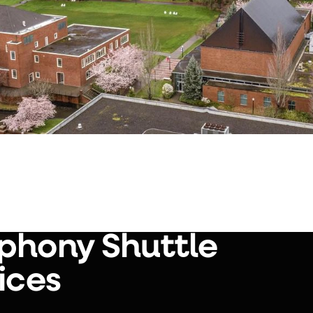
phony Shuttle
ices