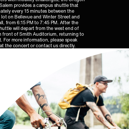
alem provides a campus shuttle that
ately every 15 minutes between the
g lot on Bellevue and Winter Street and
ll, from 6:15 PM to 7:45 PM. After the
huttle will depart from the west end of
n front of Smith Auditorium, returning to
t. For more information, please speak
at the concert or contact us directly.